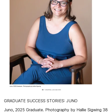
GRADUATE SUCCESS STORIES: JUNO
Juno, 2025 Graduate. Photography by Hallie Sigwing 38