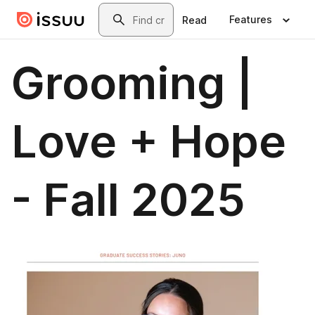
Skip to main content
Search
Features
Read
Grooming |
Love + Hope
- Fall 2025