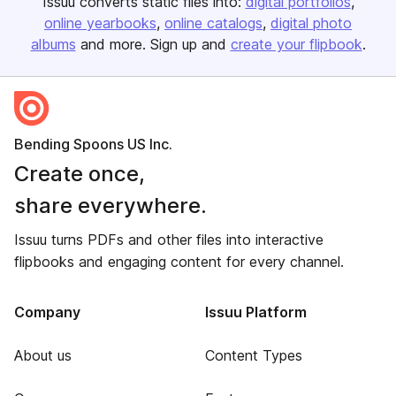
Issuu converts static files into:
digital portfolios
online yearbooks
online catalogs
digital photo
albums
and more. Sign up and
create your flipbook
.
Bending Spoons US Inc.
Create once,
share everywhere.
Issuu turns PDFs and other files into interactive
flipbooks and engaging content for every channel.
Company
Issuu Platform
About us
Content Types