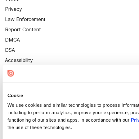
Privacy
Law Enforcement
Report Content
DMCA
DSA
Accessibility
Cookie Settings
Cookie
We use cookies and similar technologies to process informat
including to perform analytics, improve your experience, prov
functioning of our sites and apps, in accordance with our
Pri
the use of these technologies.