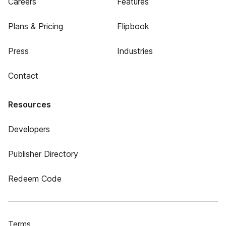
Careers
Features
Plans & Pricing
Flipbook
Press
Industries
Contact
Resources
Developers
Publisher Directory
Redeem Code
Terms