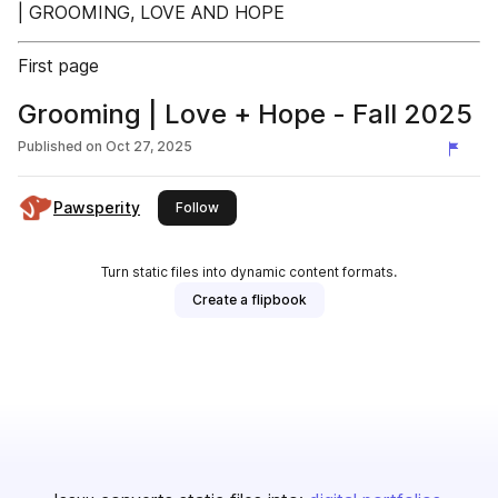
| GROOMING, LOVE AND HOPE
First page
Grooming | Love + Hope - Fall 2025
Published on
Oct 27, 2025
Pawsperity
this publisher
Follow
Turn static files into dynamic content formats.
Create a flipbook