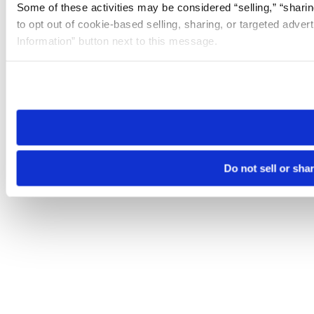
Some of these activities may be considered “selling,” “sharin
to opt out of cookie-based selling, sharing, or targeted adver
Information” button next to this message.
Please note that your opt-out preference is stored at the br
site you visit. If you access our sites from a different device
need to be set again.
Do not sell or sha