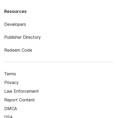
Resources
Developers
Publisher Directory
Redeem Code
Terms
Privacy
Law Enforcement
Report Content
DMCA
DSA