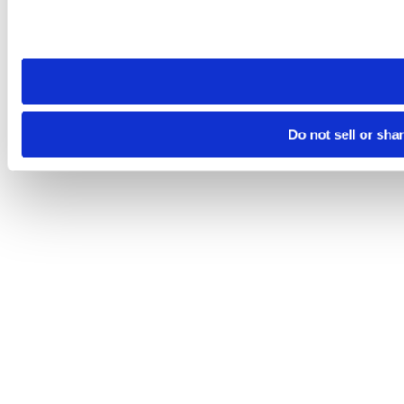
Please note that your opt-out preference is stored at the br
site you visit. If you access our sites from a different device
need to be set again.
Do not sell or sha