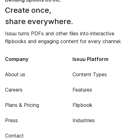
Create once,
share everywhere.
Issuu turns PDFs and other files into interactive
flipbooks and engaging content for every channel.
Company
Issuu Platform
About us
Content Types
Careers
Features
Plans & Pricing
Flipbook
Press
Industries
Contact