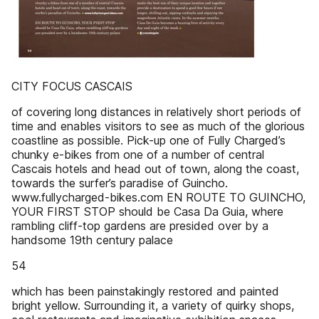
CITY FOCUS CASCAIS
of covering long distances in relatively short periods of
time and enables visitors to see as much of the glorious
coastline as possible. Pick-up one of Fully Charged’s
chunky e-bikes from one of a number of central
Cascais hotels and head out of town, along the coast,
towards the surfer’s paradise of Guincho.
www.fullycharged-bikes.com EN ROUTE TO GUINCHO,
YOUR FIRST STOP should be Casa Da Guia, where
rambling cliff-top gardens are presided over by a
handsome 19th century palace
54
which has been painstakingly restored and painted
bright yellow. Surrounding it, a variety of quirky shops,