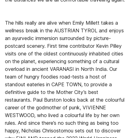
The hills really are alive when Emily Millett takes a
wellness break in the AUSTRIAN TYROL and enjoys
an ayurvedic immersion surrounded by picture-
postcard scenery. First time contributor Kevin Pilley
visits one of the oldest continuously inhabited cities
on the planet, experiencing something of a cultural
overload in ancient VARANASI in North India. Our
team of hungry foodies road-tests a host of
standout eateries in CAPE TOWN, to provide a
definitive guide to the Mother City’s best
restaurants. Paul Burston looks back at the colourful
career of the godmother of punk, VIVIENNE
WESTWOOD, who lived a colourful life by her own
rules. And since there’s no such thing as being too
happy, Nicholas Chrisostomou sets out to discover