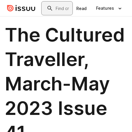
Skip to main content
Search
Features
Read
The Cultured
Traveller,
March-May
2023 Issue