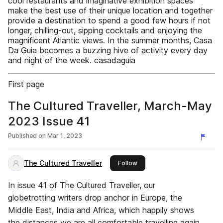
cool restaurants and imaginative exhibition spaces
make the best use of their unique location and together
provide a destination to spend a good few hours if not
longer, chilling-out, sipping cocktails and enjoying the
magnificent Atlantic views. In the summer months, Casa
Da Guia becomes a buzzing hive of activity every day
and night of the week. casadaguia
First page
The Cultured Traveller, March-May
2023 Issue 41
Published on
Mar 1, 2023
The Cultured Traveller
this publisher
Follow
In issue 41 of The Cultured Traveller, our
globetrotting writers drop anchor in Europe, the
Middle East, India and Africa, which happily shows
the distances we are all comfortable travelling again.