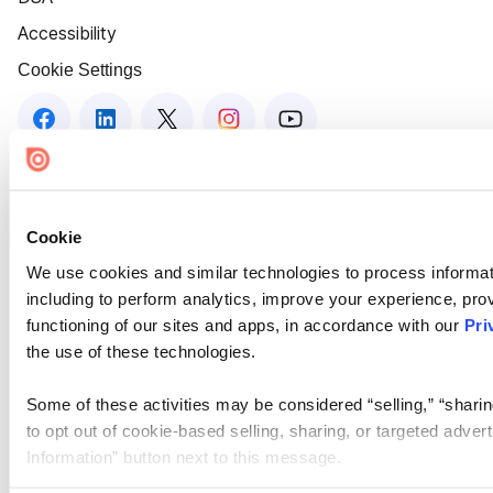
Accessibility
Cookie Settings
Cookie
We use cookies and similar technologies to process informat
including to perform analytics, improve your experience, prov
functioning of our sites and apps, in accordance with our
Pri
the use of these technologies.
Some of these activities may be considered “selling,” “sharin
to opt out of cookie-based selling, sharing, or targeted adver
Information” button next to this message.