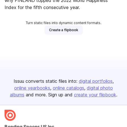
why FINLAND topped the 2022 World Happiness
Index for the fifth consecutive year.
Turn static files into dynamic content formats.
Create a flipbook
Issuu converts static files into:
digital portfolios
online yearbooks
online catalogs
digital photo
albums
and more. Sign up and
create your flipbook
.
Bending Spoons US Inc.