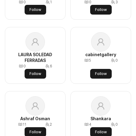
0
1
0
3
Follow
Follow
LAURA SOLEDAD
cabinetgallery
FERRADAS
5
0
0
6
Follow
Follow
Ashraf Osman
Shankara
11
2
4
0
Follow
Follow