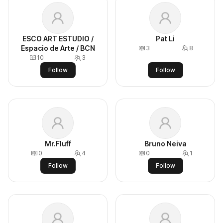
ESCO ART ESTUDIO /
Pat Li
Espacio de Arte / BCN
3
8
10
3
Follow
Follow
Mr.Fluff
Bruno Neiva
0
4
0
1
Follow
Follow