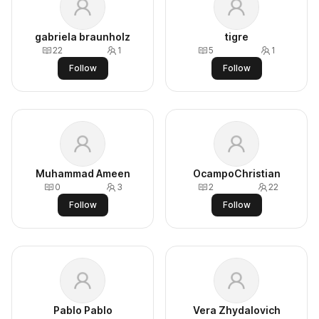
gabriela braunholz
tigre
22
1
5
1
Follow
Follow
Muhammad Ameen
OcampoChristian
0
3
2
22
Follow
Follow
Pablo Pablo
Vera Zhydalovich