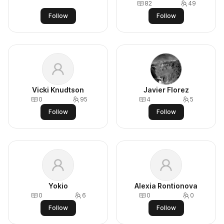
82
49
Follow
Follow
Vicki Knudtson
Javier Florez
0
95
4
5
Follow
Follow
Yokio
Alexia Rontionova
0
6
0
0
Follow
Follow