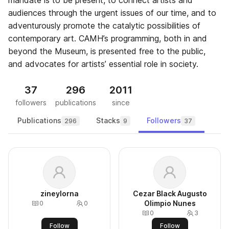
mandate is to be present, to connect artists and
audiences through the urgent issues of our time, and to
adventurously promote the catalytic possibilities of
contemporary art. CAMH’s programming, both in and
beyond the Museum, is presented free to the public,
and advocates for artists’ essential role in society.
37
296
2011
followers
publications
since
Publications
Stacks
Followers
296
9
37
zineylorna
Cezar Black Augusto
Olimpio Nunes
0
0
0
3
Follow
Follow