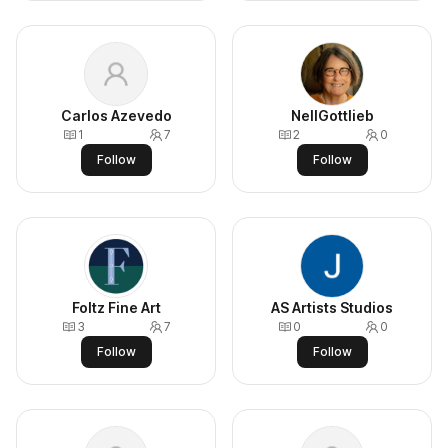
Carlos Azevedo
NellGottlieb
1
7
2
0
Follow
Follow
Foltz Fine Art
AS Artists Studios
3
7
0
0
Follow
Follow