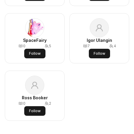
SpaceFairy
Igor Ulangin
0
5
7
4
Follow
Follow
Ross Booker
0
2
Follow