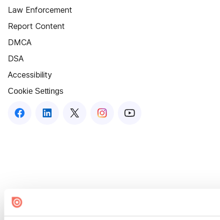
Law Enforcement
Report Content
DMCA
DSA
Accessibility
Cookie Settings