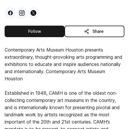
Visit
Facebook
Visit
Instagram
Visit
profile
X
profile
profile
this publisher
Follow
Share
Contemporary Arts Museum Houston presents
extraordinary, thought-provoking arts programming and
exhibitions to educate and inspire audiences nationally
and internationally. Contemporary Arts Museum
Houston
Established in 1948, CAMH is one of the oldest non-
collecting contemporary art museums in the country,
and is internationally known for presenting pivotal and
landmark work by artists recognized as the most
important of the 20th and 21st centuries. CAMH’s