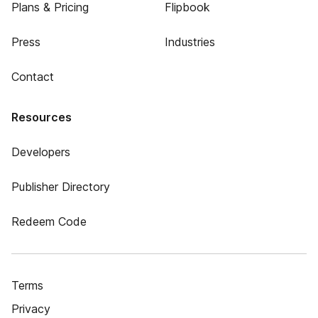
Plans & Pricing
Flipbook
Press
Industries
Contact
Resources
Developers
Publisher Directory
Redeem Code
Terms
Privacy