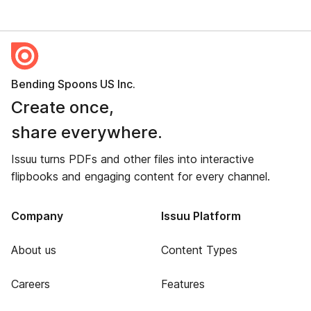
Bending Spoons US Inc.
Create once,
share everywhere.
Issuu turns PDFs and other files into interactive
flipbooks and engaging content for every channel.
Company
Issuu Platform
About us
Content Types
Careers
Features