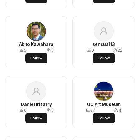
Akito Kawahara
sensual13
5
0
0
22
Follow
Follow
Daniel Irizarry
UQ Art Museum
0
0
27
4
Follow
Follow