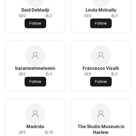
Said Debladji
Linda McInally
0
2
0
0
Follow
Follow
baranmehmetemin
Francesco Visalli
2
0
6
2
Follow
Follow
Madrido
The Studio Museum in
Harlem
5
19