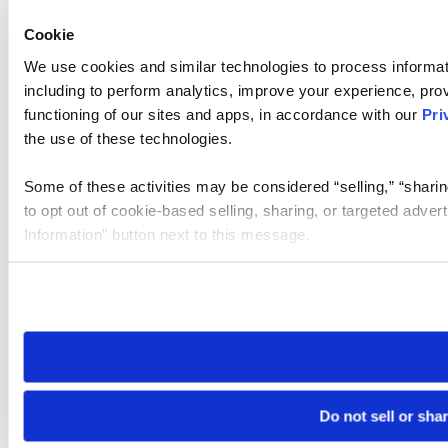
Cookie
We use cookies and similar technologies to process informat
including to perform analytics, improve your experience, prov
functioning of our sites and apps, in accordance with our
Pri
the use of these technologies.
Some of these activities may be considered “selling,” “sharin
to opt out of cookie-based selling, sharing, or targeted adver
Information” button next to this message.
Please note that your opt-out preference is stored at the br
site you visit. If you access our sites from a different device
need to be set again.
Do not sell or sha