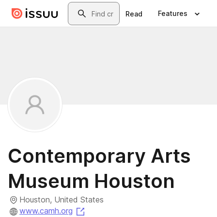
Skip to main content
Search
Features
Read
Contemporary Arts
Museum Houston
Houston, United States
(opens in a new tab)
www.camh.org