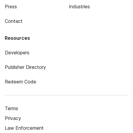
Press
Industries
Contact
Resources
Developers
Publisher Directory
Redeem Code
Terms
Privacy
Law Enforcement