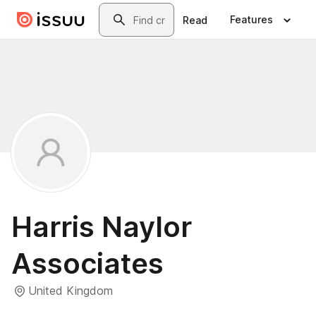
Skip to main content
Search
Features
Read
Harris Naylor
Associates
United Kingdom