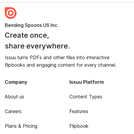
Bending Spoons US Inc.
Create once,
share everywhere.
Issuu turns PDFs and other files into interactive
flipbooks and engaging content for every channel.
Company
Issuu Platform
About us
Content Types
Careers
Features
Plans & Pricing
Flipbook