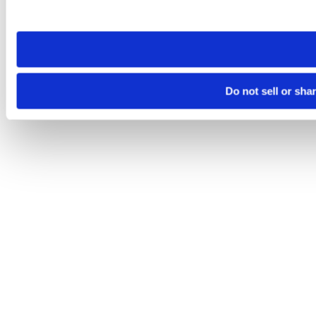
site you visit. If you access our sites from a different device
need to be set again.
Do not sell or sha