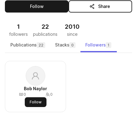
this publisher
Follow
Share
1
22
2010
followers
publications
since
Publications
Stacks
Followers
22
0
1
Bob Naylor
0
0
Follow