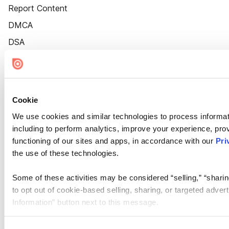
Report Content
DMCA
DSA
Accessibility
Cookie Settings
Cookie
We use cookies and similar technologies to process informat
including to perform analytics, improve your experience, prov
functioning of our sites and apps, in accordance with our
Pri
the use of these technologies.
Some of these activities may be considered “selling,” “sharin
to opt out of cookie-based selling, sharing, or targeted adver
Information” button next to this message.
Please note that your opt-out preference is stored at the br