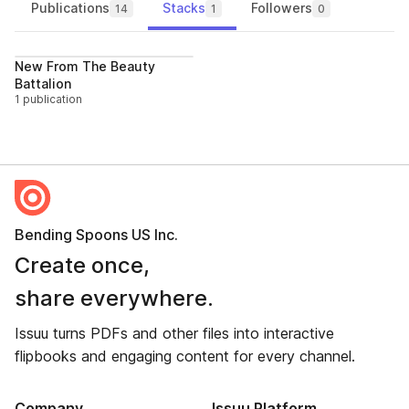
Publications
Stacks
Followers
14
1
0
Follow
New From The Beauty
Battalion
1 publication
Bending Spoons US Inc.
Create once,
share everywhere.
Issuu turns PDFs and other files into interactive
flipbooks and engaging content for every channel.
Company
Issuu Platform