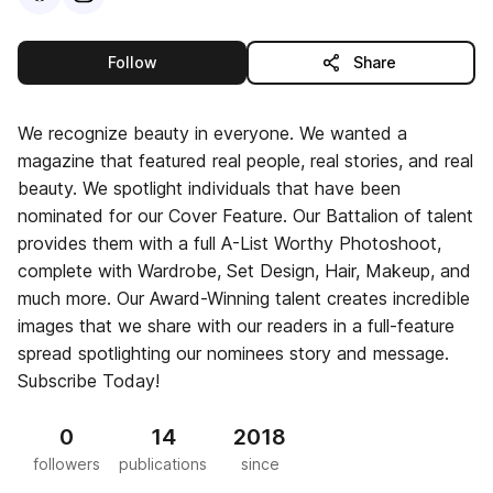
this publisher
Follow
Share
We recognize beauty in everyone. We wanted a
magazine that featured real people, real stories, and real
beauty. We spotlight individuals that have been
nominated for our Cover Feature. Our Battalion of talent
provides them with a full A-List Worthy Photoshoot,
complete with Wardrobe, Set Design, Hair, Makeup, and
much more. Our Award-Winning talent creates incredible
images that we share with our readers in a full-feature
spread spotlighting our nominees story and message.
Subscribe Today!
0
14
2018
followers
publications
since