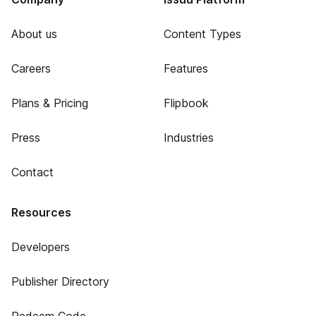
About us
Content Types
Careers
Features
Plans & Pricing
Flipbook
Press
Industries
Contact
Resources
Developers
Publisher Directory