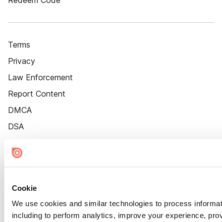
Redeem Code
Terms
Privacy
Law Enforcement
Report Content
DMCA
DSA
Accessibility
Cookie Settings
Cookie
We use cookies and similar technologies to process informat
including to perform analytics, improve your experience, prov