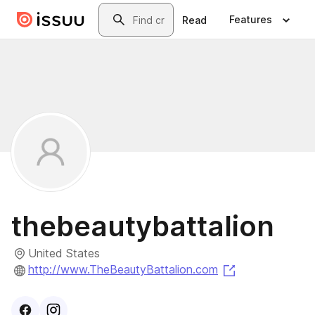
Skip to main content
Search
Features
Read
thebeautybattalion
United States
(opens in a ne
http://www.TheBeautyBattalion.com
Visit
Facebook
Visit
Instagram
profile
profile