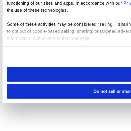
functioning of our sites and apps, in accordance with our
Pri
the use of these technologies.
Some of these activities may be considered “selling,” “sharin
to opt out of cookie-based selling, sharing, or targeted adver
Information” button next to this message.
Please note that your opt-out preference is stored at the br
site you visit. If you access our sites from a different device
need to be set again.
Do not sell or sha