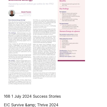
168 1 July 2024 Success Stories
EIC Survive &amp; Thrive 2024