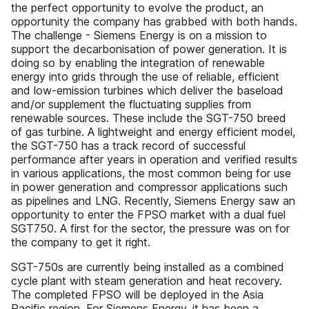
the perfect opportunity to evolve the product, an
opportunity the company has grabbed with both hands.
The challenge - Siemens Energy is on a mission to
support the decarbonisation of power generation. It is
doing so by enabling the integration of renewable
energy into grids through the use of reliable, efficient
and low-emission turbines which deliver the baseload
and/or supplement the fluctuating supplies from
renewable sources. These include the SGT-750 breed
of gas turbine. A lightweight and energy efficient model,
the SGT-750 has a track record of successful
performance after years in operation and verified results
in various applications, the most common being for use
in power generation and compressor applications such
as pipelines and LNG. Recently, Siemens Energy saw an
opportunity to enter the FPSO market with a dual fuel
SGT750. A first for the sector, the pressure was on for
the company to get it right.
SGT-750s are currently being installed as a combined
cycle plant with steam generation and heat recovery.
The completed FPSO will be deployed in the Asia
Pacific region. For Siemens Energy, it has been a