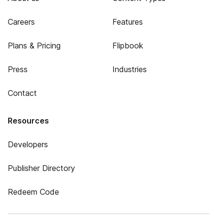
Careers
Features
Plans & Pricing
Flipbook
Press
Industries
Contact
Resources
Developers
Publisher Directory
Redeem Code