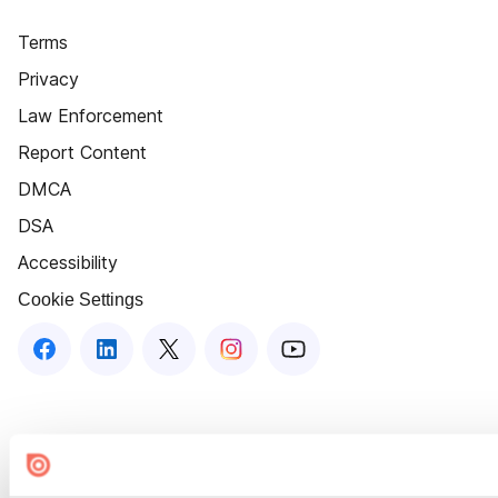
Terms
Privacy
Law Enforcement
Report Content
DMCA
DSA
Accessibility
Cookie Settings