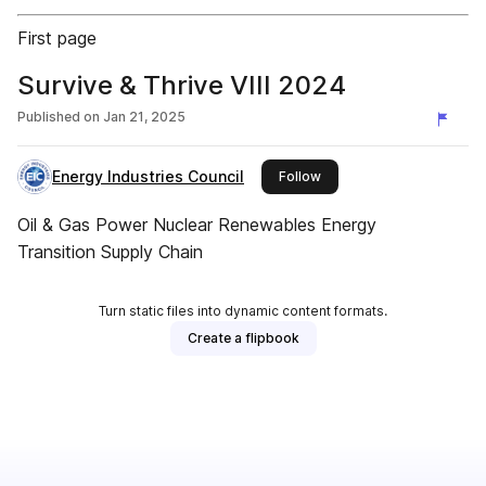
First page
Survive & Thrive VIII 2024
Published on
Jan 21, 2025
Energy Industries Council
this publisher
Follow
Oil & Gas Power Nuclear Renewables Energy
Transition Supply Chain
Turn static files into dynamic content formats.
Create a flipbook