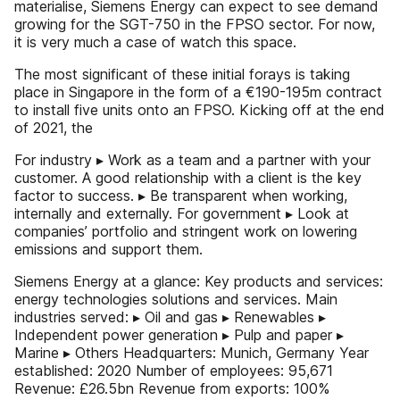
materialise, Siemens Energy can expect to see demand
growing for the SGT-750 in the FPSO sector. For now,
it is very much a case of watch this space.
The most significant of these initial forays is taking
place in Singapore in the form of a €190-195m contract
to install five units onto an FPSO. Kicking off at the end
of 2021, the
For industry ▸ Work as a team and a partner with your
customer. A good relationship with a client is the key
factor to success. ▸ Be transparent when working,
internally and externally. For government ▸ Look at
companies’ portfolio and stringent work on lowering
emissions and support them.
Siemens Energy at a glance: Key products and services:
energy technologies solutions and services. Main
industries served: ▸ Oil and gas ▸ Renewables ▸
Independent power generation ▸ Pulp and paper ▸
Marine ▸ Others Headquarters: Munich, Germany Year
established: 2020 Number of employees: 95,671
Revenue: £26.5bn Revenue from exports: 100%