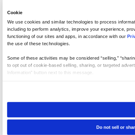
Cookie
We use cookies and similar technologies to process informat
including to perform analytics, improve your experience, prov
functioning of our sites and apps, in accordance with our
Pri
the use of these technologies.
Some of these activities may be considered “selling,” “sharin
to opt out of cookie-based selling, sharing, or targeted adver
Information” button next to this message.
Please note that your opt-out preference is stored at the br
site you visit. If you access our sites from a different device
need to be set again.
Do not sell or sha