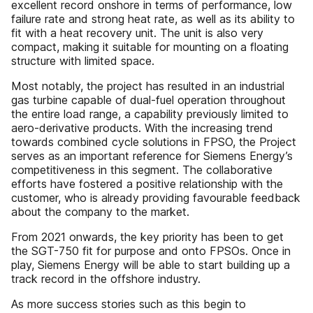
excellent record onshore in terms of performance, low
failure rate and strong heat rate, as well as its ability to
fit with a heat recovery unit. The unit is also very
compact, making it suitable for mounting on a floating
structure with limited space.
Most notably, the project has resulted in an industrial
gas turbine capable of dual-fuel operation throughout
the entire load range, a capability previously limited to
aero-derivative products. With the increasing trend
towards combined cycle solutions in FPSO, the Project
serves as an important reference for Siemens Energy’s
competitiveness in this segment. The collaborative
efforts have fostered a positive relationship with the
customer, who is already providing favourable feedback
about the company to the market.
From 2021 onwards, the key priority has been to get
the SGT-750 fit for purpose and onto FPSOs. Once in
play, Siemens Energy will be able to start building up a
track record in the offshore industry.
As more success stories such as this begin to