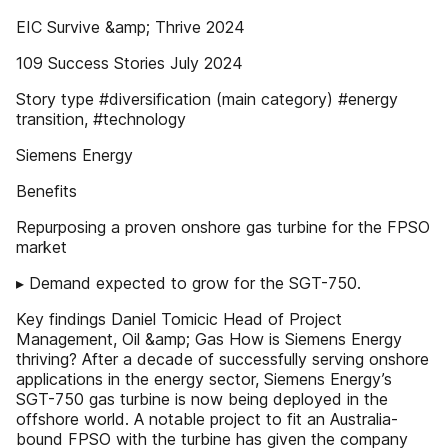
EIC Survive &amp; Thrive 2024
109 Success Stories July 2024
Story type #diversification (main category) #energy
transition, #technology
Siemens Energy
Benefits
Repurposing a proven onshore gas turbine for the FPSO
market
▸ Demand expected to grow for the SGT-750.
Key findings Daniel Tomicic Head of Project
Management, Oil &amp; Gas How is Siemens Energy
thriving? After a decade of successfully serving onshore
applications in the energy sector, Siemens Energy’s
SGT-750 gas turbine is now being deployed in the
offshore world. A notable project to fit an Australia-
bound FPSO with the turbine has given the company