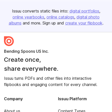
Issuu converts static files into:
digital portfolios
online yearbooks
online catalogs
digital photo
albums
and more. Sign up and
create your flipbook
.
Bending Spoons US Inc.
Create once,
share everywhere.
Issuu turns PDFs and other files into interactive
flipbooks and engaging content for every channel.
Company
Issuu Platform
About us
Content Types