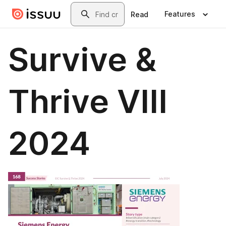
Skip to main content
Search
Features
Read
Survive &
Thrive VIII
2024