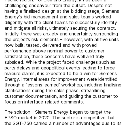
challenging endeavour from the outset. Despite not
having a finalised design at the bidding stage, Siemens
Energy’s bid management and sales teams worked
diligently with the client teams to successfully identify
and mitigate all risks, ultimately securing the contract.
Initially, there was anxiety and uncertainty surrounding
the project’s risk elements – however, with all five units
now built, tested, delivered and with proved
performance above nominal power to customer
satisfaction, these concerns have well and truly
subsided. While the project faced challenges such as
parts delays and geopolitical events leading to force
majeure claims, it is expected to be a win for Siemens
Energy. Internal areas for improvement were identified
through a ‘lessons learned’ workshop, including finalising
clarifications during the sales phase, streamlining
customer documentation, and guiding the customer to
focus on interface-related comments.
The solution - Siemens Energy began to target the
FPSO market in 2020. The sector is competitive, but
the SGT-750 carried a number of advantages due to its