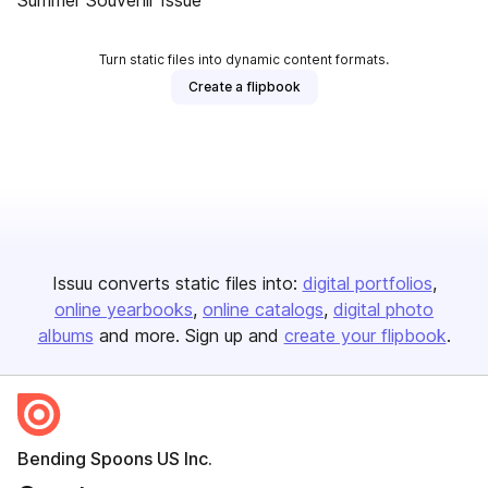
Summer Souvenir Issue
Turn static files into dynamic content formats.
Create a flipbook
Issuu converts static files into:
digital portfolios
online yearbooks
online catalogs
digital photo
albums
and more. Sign up and
create your flipbook
.
Bending Spoons US Inc.