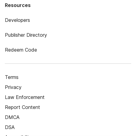
Resources
Developers
Publisher Directory
Redeem Code
Terms
Privacy
Law Enforcement
Report Content
DMCA
DSA