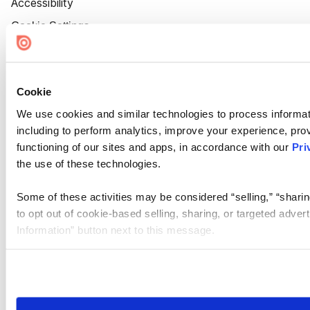
Accessibility
Cookie Settings
Cookie
We use cookies and similar technologies to process informat
including to perform analytics, improve your experience, prov
functioning of our sites and apps, in accordance with our
Pri
the use of these technologies.
Some of these activities may be considered “selling,” “sharin
to opt out of cookie-based selling, sharing, or targeted adver
Information” button next to this message.
Please note that your opt-out preference is stored at the br
site you visit. If you access our sites from a different device
need to be set again.