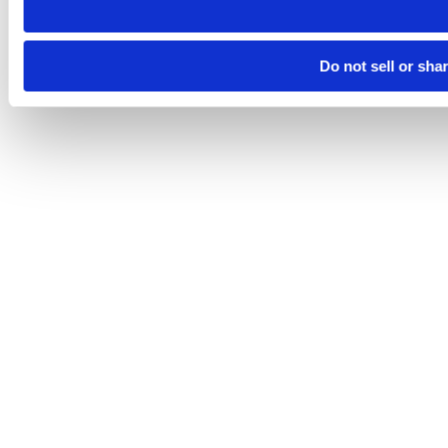
Do not sell or sha