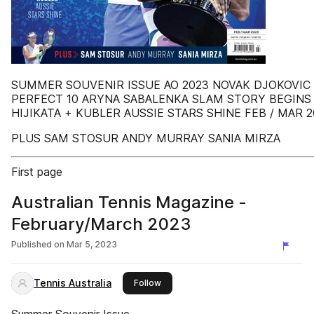
SUMMER SOUVENIR ISSUE AO 2023 NOVAK DJOKOVIC
PERFECT 10 ARYNA SABALENKA SLAM STORY BEGINS
HIJIKATA + KUBLER AUSSIE STARS SHINE FEB / MAR 2
PLUS SAM STOSUR ANDY MURRAY SANIA MIRZA
First page
Australian Tennis Magazine -
February/March 2023
Published on
Mar 5, 2023
Tennis Australia
this publisher
Follow