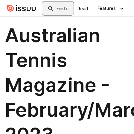
Skip to main content
Search
Features
Read
Australian
Tennis
Magazine -
February/Mar