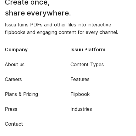
Create once,
share everywhere.
Issuu turns PDFs and other files into interactive
flipbooks and engaging content for every channel.
Company
Issuu Platform
About us
Content Types
Careers
Features
Plans & Pricing
Flipbook
Press
Industries
Contact