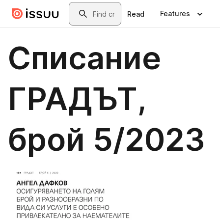
Skip to main content
Search
Features
Read
Списание
ГРАДЪТ,
брой 5/2023