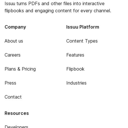
Issuu turns PDFs and other files into interactive
flipbooks and engaging content for every channel.
Company
Issuu Platform
About us
Content Types
Careers
Features
Plans & Pricing
Flipbook
Press
Industries
Contact
Resources
Developers