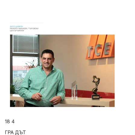
18 4
ГРА ДЪТ