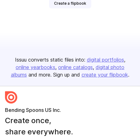
Create a flipbook
Issuu converts static files into:
digital portfolios
online yearbooks
online catalogs
digital photo
albums
and more. Sign up and
create your flipbook
.
Bending Spoons US Inc.
Create once,
share everywhere.