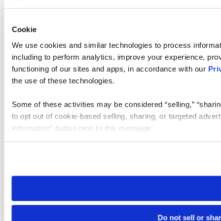
Cookie
We use cookies and similar technologies to process informat
including to perform analytics, improve your experience, prov
functioning of our sites and apps, in accordance with our
Pri
the use of these technologies.
Some of these activities may be considered “selling,” “sharin
to opt out of cookie-based selling, sharing, or targeted adver
Information” button next to this message.
Please note that your opt-out preference is stored at the br
site you visit. If you access our sites from a different device
need to be set again.
Do not sell or sha