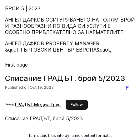
БРОЙ 5 | 2023
АНГЕЛ ДАФКОВ ОСИГУРЯВАНЕТО НА ГОЛЯМ БРОЙ
И РАЗНООБРАЗНИ ПО ВИДА СИ УСЛУГИ Е
ОСОБЕНО ПРИВЛЕКАТЕЛНО ЗА НАЕМАТЕЛИТЕ
АНГЕЛ ДАФКОВ PROPERTY MANAGER,
&quot;ТЪРГОВСКИ ЦЕНТЪР ЕВРОПА&quot;
First page
Списание ГРАДЪТ, брой 5/2023
Published on
Oct 19, 2023
ГРАДЪТ Медиа Груп
this publisher
Follow
Списание ГРАДЪТ, брой 5/2023
Turn static files into dynamic content formats.