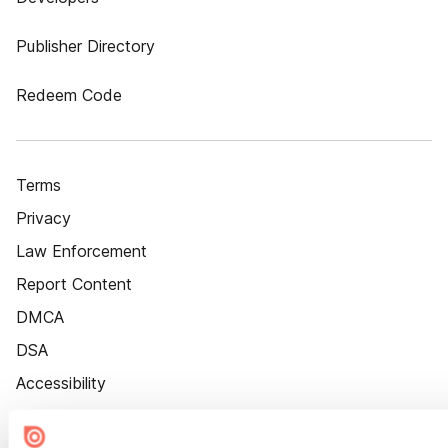
Publisher Directory
Redeem Code
Terms
Privacy
Law Enforcement
Report Content
DMCA
DSA
Accessibility
Cookie Settings