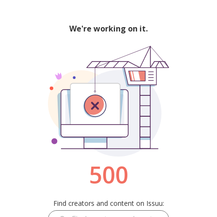
We're working on it.
500
Find creators and content on Issuu: