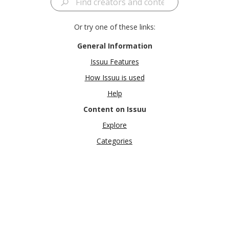
Or try one of these links:
General Information
Issuu Features
How Issuu is used
Help
Content on Issuu
Explore
Categories