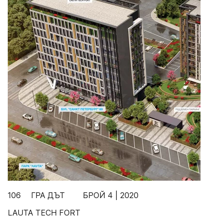
106 ГРА ДЪТ БРОЙ 4 | 2020
LAUTA TECH FORT