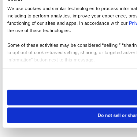
We use cookies and similar technologies to process informat
including to perform analytics, improve your experience, prov
functioning of our sites and apps, in accordance with our
Pri
the use of these technologies.
Some of these activities may be considered “selling,” “sharin
to opt out of cookie-based selling, sharing, or targeted adver
Information” button next to this message.
Please note that your opt-out preference is stored at the br
site you visit. If you access our sites from a different device
need to be set again.
Do not sell or sha