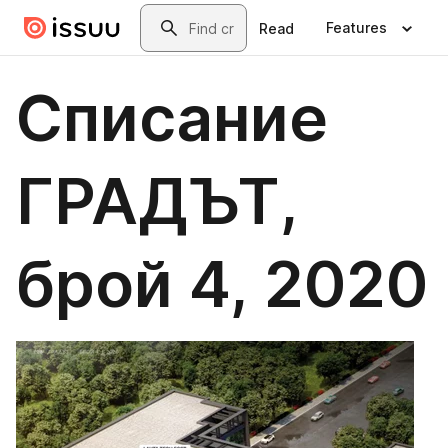
Skip to main content
Search
Features
Read
Списание
ГРАДЪТ,
брой 4, 2020