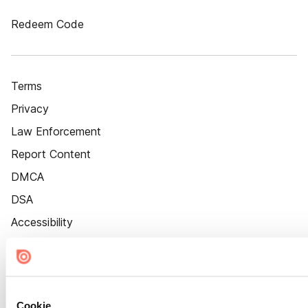
Redeem Code
Terms
Privacy
Law Enforcement
Report Content
DMCA
DSA
Accessibility
Cookie Settings
Cookie