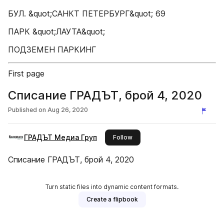
БУЛ. &quot;САНКТ ПЕТЕРБУРГ&quot; 69
ПАРК &quot;ЛАУТА&quot;
ПОДЗЕМЕН ПАРКИНГ
First page
Списание ГРАДЪТ, брой 4, 2020
Published on
Aug 26, 2020
ГРАДЪТ Медиа Груп
this publisher
Follow
Списание ГРАДЪТ, брой 4, 2020
Turn static files into dynamic content formats.
Create a flipbook