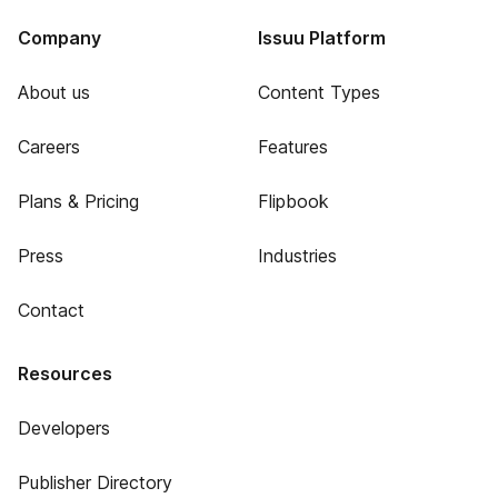
Company
Issuu Platform
About us
Content Types
Careers
Features
Plans & Pricing
Flipbook
Press
Industries
Contact
Resources
Developers
Publisher Directory