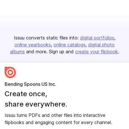
Issuu converts static files into:
digital portfolios
online yearbooks
online catalogs
digital photo
albums
and more. Sign up and
create your flipbook
.
Bending Spoons US Inc.
Create once,
share everywhere.
Issuu turns PDFs and other files into interactive
flipbooks and engaging content for every channel.