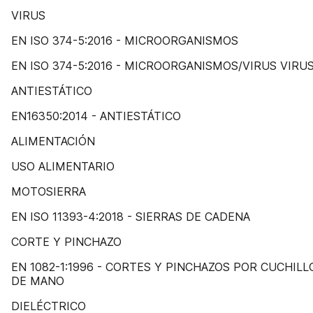
VIRUS
EN ISO 374-5:2016 - MICROORGANISMOS
EN ISO 374-5:2016 - MICROORGANISMOS/VIRUS VIRU
ANTIESTÁTICO
EN16350:2014 - ANTIESTÁTICO
ALIMENTACIÓN
USO ALIMENTARIO
MOTOSIERRA
EN ISO 11393-4:2018 - SIERRAS DE CADENA
CORTE Y PINCHAZO
EN 1082-1:1996 - CORTES Y PINCHAZOS POR CUCHILL
DE MANO
DIELÉCTRICO