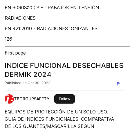
EN 60903:2003 - TRABAJOS EN TENSIÓN
RADIACIONES
EN 421:2010 - RADIACIONES IONIZANTES
126
First page
INDICE FUNCIONAL DESECHABLES
DERMIK 2024
Published on
Oct 30, 2023
TBGROUPSAFETY
this publisher
Follow
EQUIPOS DE PROTECCIÓN DE UN SOLO USO.
GUIA DE INDICES FUNCIONALES. COMPARATIVA
DE LOS GUANTES/MASCARILLA SEGUN