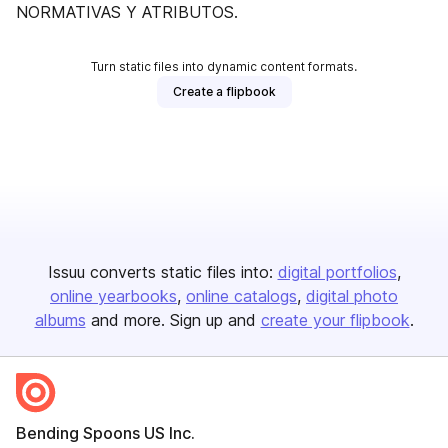
NORMATIVAS Y ATRIBUTOS.
Turn static files into dynamic content formats.
Create a flipbook
Issuu converts static files into:
digital portfolios
online yearbooks
online catalogs
digital photo
albums
and more. Sign up and
create your flipbook
.
Bending Spoons US Inc.