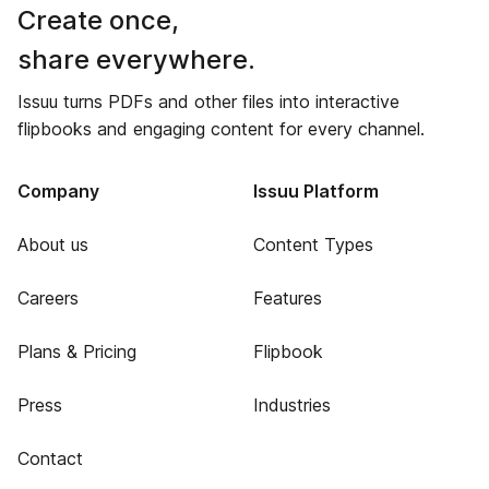
Create once,
share everywhere.
Issuu turns PDFs and other files into interactive
flipbooks and engaging content for every channel.
Company
Issuu Platform
About us
Content Types
Careers
Features
Plans & Pricing
Flipbook
Press
Industries
Contact