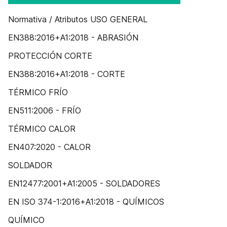
Normativa / Atributos USO GENERAL
EN388:2016+A1:2018 - ABRASIÓN
PROTECCIÓN CORTE
EN388:2016+A1:2018 - CORTE
TÉRMICO FRÍO
EN511:2006 - FRÍO
TÉRMICO CALOR
EN407:2020 - CALOR
SOLDADOR
EN12477:2001+A1:2005 - SOLDADORES
EN ISO 374-1:2016+A1:2018 - QUÍMICOS
QUÍMICO