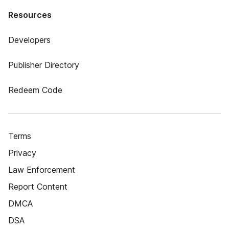
Resources
Developers
Publisher Directory
Redeem Code
Terms
Privacy
Law Enforcement
Report Content
DMCA
DSA