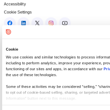
Accessibility
Cookie Settings
Cookie
We use cookies and similar technologies to process informat
including to perform analytics, improve your experience, prov
functioning of our sites and apps, in accordance with our
Pri
the use of these technologies.
Some of these activities may be considered “selling,” “sharin
to opt out of cookie-based selling, sharing, or targeted adver
Information” button next to this message.
Please note that your opt-out preference is stored at the br