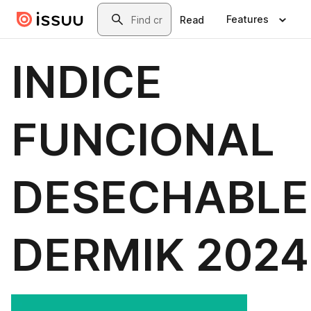
Skip to main content
Search
Features
Read
INDICE
FUNCIONAL
DESECHABLE
DERMIK 2024