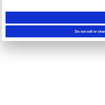
site you visit. If you access our sites from a different device
need to be set again.
Do not sell or sha