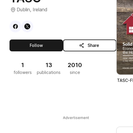
Dublin, Ireland
Visit
Facebook
Visit
X
profile
profile
this publisher
Follow
Share
1
13
2010
followers
publications
since
TASC-FE
Advertisement