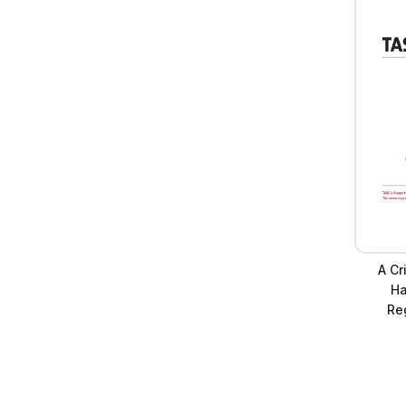
A Cr
Ha
Reg