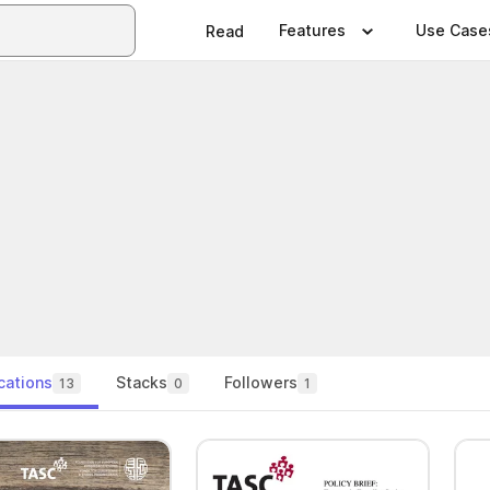
Features
Use Case
Read
cations
Stacks
Followers
13
0
1