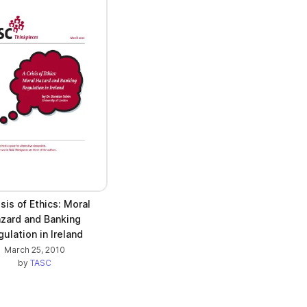
isis of Ethics: Moral
zard and Banking
ulation in Ireland
March 25, 2010
by
TASC