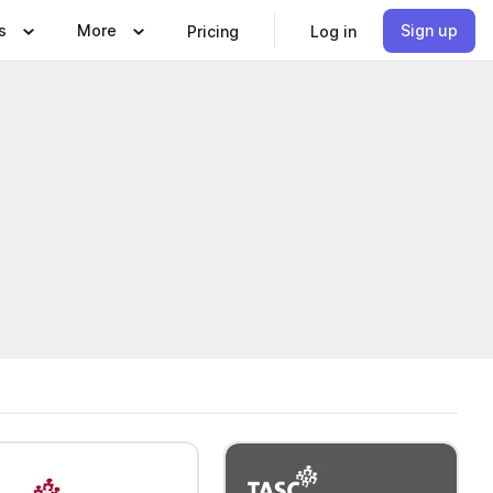
s
More
Sign up
Pricing
Log in