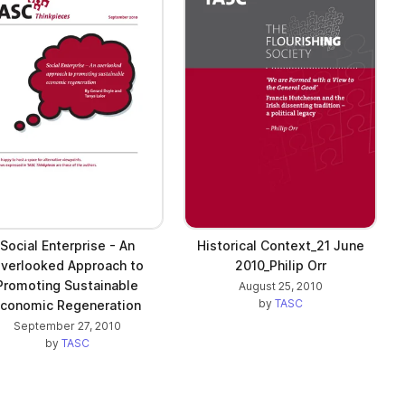
Social Enterprise - An
Historical Context_21 June
verlooked Approach to
2010_Philip Orr
Promoting Sustainable
August 25, 2010
by
TASC
conomic Regeneration
September 27, 2010
by
TASC