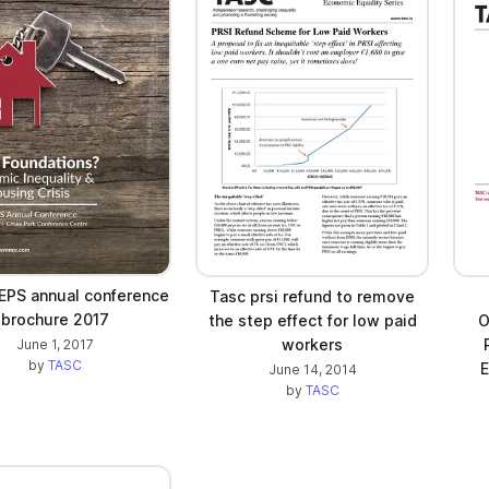
PS annual conference
Tasc prsi refund to remove
brochure 2017
the step effect for low paid
O
workers
June 1, 2017
by
TASC
E
June 14, 2014
by
TASC