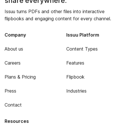
share everywhere.
Issuu turns PDFs and other files into interactive
flipbooks and engaging content for every channel.
Company
Issuu Platform
About us
Content Types
Careers
Features
Plans & Pricing
Flipbook
Press
Industries
Contact
Resources