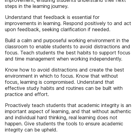
improvement, ensuring students understand their next
steps in the learning journey.
Understand that feedback is essential for
improvements in learning. Respond positively to and act
upon feedback, seeking clarification if needed.
Build a calm and purposeful working environment in the
classroom to enable students to avoid distractions and
focus. Teach students the best habits to support focus
and time management when working independently.
Know how to avoid distractions and create the best
environment in which to focus. Know that without
focus, learning is compromised. Understand that
effective study habits and routines can be built with
practice and effort.
Proactively teach students that academic integrity is an
important aspect of learning, and that without authentic
and individual hard thinking, real learning does not
happen. Give students the tools to ensure academic
integrity can be upheld.