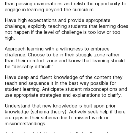
than passing examinations and relish the opportunity to
engage in learning beyond the curriculum.
Have high expectations and provide appropriate
challenge, explicitly teaching students that learning does
not happen if the level of challenge is too low or too
high.
Approach learning with a willingness to embrace
challenge. Choose to be in their struggle zone rather
than their comfort zone and know that learning should
be “desirably difficult.”
Have deep and fluent knowledge of the content they
teach and sequence it in the best way possible for
student learning. Anticipate student misconceptions and
use appropriate strategies and explanations to clarify.
Understand that new knowledge is built upon prior
knowledge (schema theory). Actively seek help if there
are gaps in their schema due to missed work or
misunderstandings.