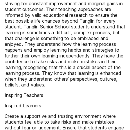
striving for constant improvement and marginal gains in
student outcomes. Their teaching approaches are
informed by valid educational research to ensure the
best possible life chances beyond Tanglin for every
student. Tanglin Senior School students understand that
learning is sometimes a difficult, complex process, but
that challenge is something to be embraced and
enjoyed. They understand how the learning process
happens and employ learning habits and strategies to
further their own learning independently. They have the
confidence to take risks and make mistakes in their
learning, recognising that this is a crucial aspect of the
learning process. They know that learning is enhanced
when they understand others’ perspectives, cultures,
beliefs, and values.
Inspiring Teachers
Inspired Learners
Create a supportive and trusting environment where
students feel able to take risks and make mistakes
without fear or judgement. Ensure that students engage