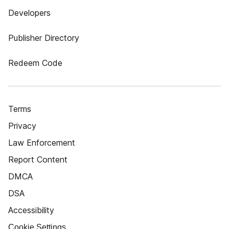
Developers
Publisher Directory
Redeem Code
Terms
Privacy
Law Enforcement
Report Content
DMCA
DSA
Accessibility
Cookie Settings