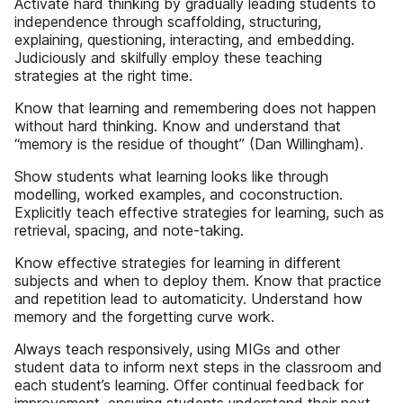
Activate hard thinking by gradually leading students to
independence through scaffolding, structuring,
explaining, questioning, interacting, and embedding.
Judiciously and skilfully employ these teaching
strategies at the right time.
Know that learning and remembering does not happen
without hard thinking. Know and understand that
“memory is the residue of thought” (Dan Willingham).
Show students what learning looks like through
modelling, worked examples, and coconstruction.
Explicitly teach effective strategies for learning, such as
retrieval, spacing, and note-taking.
Know effective strategies for learning in different
subjects and when to deploy them. Know that practice
and repetition lead to automaticity. Understand how
memory and the forgetting curve work.
Always teach responsively, using MIGs and other
student data to inform next steps in the classroom and
each student’s learning. Offer continual feedback for