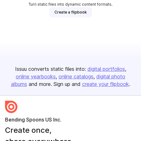
Turn static files into dynamic content formats.
Create a flipbook
Issuu converts static files into:
digital portfolios
online yearbooks
online catalogs
digital photo
albums
and more. Sign up and
create your flipbook
.
Bending Spoons US Inc.
Create once,