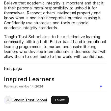
Believe that academic integrity is important and that it
is their personal moral responsibility to uphold it for
themselves. Respect others’ intellectual property and
know what is and isn’t acceptable practice in using it.
Confidently use strategies and tools to uphold
academic integrity standards.
Tanglin Trust School aims to be a distinctive learning
community, utilising both British-based and international
learning programmes, to nurture and inspire lifelong
learners who develop international-mindedness that will
allow them to contribute to the world with confidence.
First page
Inspired Learners
Published on
Nov 14, 2024
Tanglin Trust School
this publisher
Follow