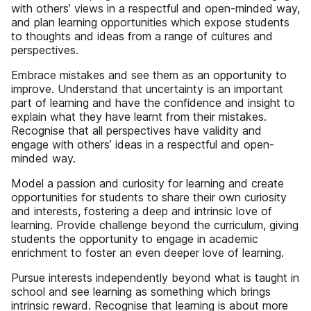
with others’ views in a respectful and open-minded way,
and plan learning opportunities which expose students
to thoughts and ideas from a range of cultures and
perspectives.
Embrace mistakes and see them as an opportunity to
improve. Understand that uncertainty is an important
part of learning and have the confidence and insight to
explain what they have learnt from their mistakes.
Recognise that all perspectives have validity and
engage with others’ ideas in a respectful and open-
minded way.
Model a passion and curiosity for learning and create
opportunities for students to share their own curiosity
and interests, fostering a deep and intrinsic love of
learning. Provide challenge beyond the curriculum, giving
students the opportunity to engage in academic
enrichment to foster an even deeper love of learning.
Pursue interests independently beyond what is taught in
school and see learning as something which brings
intrinsic reward. Recognise that learning is about more