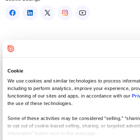
Cookie
We use cookies and similar technologies to process informat
including to perform analytics, improve your experience, prov
functioning of our sites and apps, in accordance with our
Pri
the use of these technologies.
Some of these activities may be considered “selling,” “sharin
to opt out of cookie-based selling, sharing, or targeted adver
Information” button next to this message.