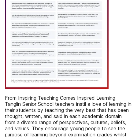
From Inspiring Teaching Comes Inspired Learning
Tanglin Senior School teachers instil a love of learning in
their students by teaching the very best that has been
thought, written, and said in each academic domain
from a diverse range of perspectives, cultures, beliefs,
and values. They encourage young people to see the
purpose of learning beyond examination grades whilst