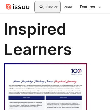
Skip to main content
Search
Features
Read
Inspired
Learners