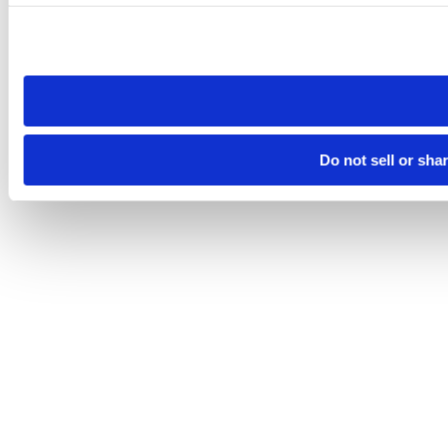
Please note that your opt-out preference is stored at the br
site you visit. If you access our sites from a different device
need to be set again.
Do not sell or sha