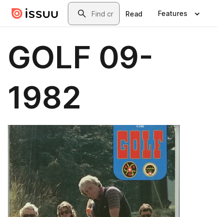
Skip to main content
Search
Features
Read
GOLF 09-
1982