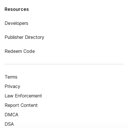
Resources
Developers
Publisher Directory
Redeem Code
Terms
Privacy
Law Enforcement
Report Content
DMCA
DSA