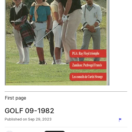
First page
GOLF 09-1982
Published on
Sep 29, 2023