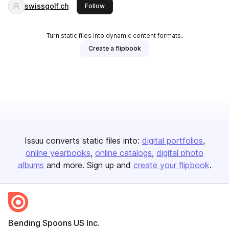
swissgolf.ch
this publisher
Follow
Turn static files into dynamic content formats.
Create a flipbook
Issuu converts static files into:
digital portfolios
online yearbooks
online catalogs
digital photo
albums
and more. Sign up and
create your flipbook
.
Bending Spoons US Inc.