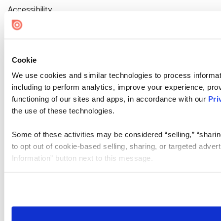
Accessibility
Cookie Settings
Cookie
We use cookies and similar technologies to process informat
including to perform analytics, improve your experience, prov
functioning of our sites and apps, in accordance with our
Pri
the use of these technologies.
Some of these activities may be considered “selling,” “sharin
to opt out of cookie-based selling, sharing, or targeted adver
Information” button next to this message.
Please note that your opt-out preference is stored at the br
site you visit. If you access our sites from a different device
need to be set again.