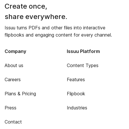
Create once,
share everywhere.
Issuu turns PDFs and other files into interactive
flipbooks and engaging content for every channel.
Company
Issuu Platform
About us
Content Types
Careers
Features
Plans & Pricing
Flipbook
Press
Industries
Contact