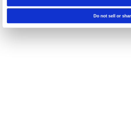
Do not sell or sha