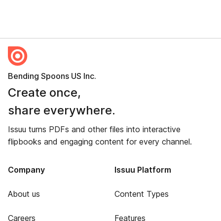
Bending Spoons US Inc.
Create once,
share everywhere.
Issuu turns PDFs and other files into interactive
flipbooks and engaging content for every channel.
Company
Issuu Platform
About us
Content Types
Careers
Features