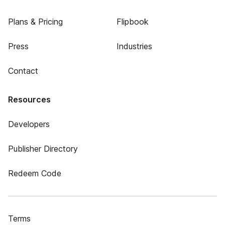
Plans & Pricing
Flipbook
Press
Industries
Contact
Resources
Developers
Publisher Directory
Redeem Code
Terms