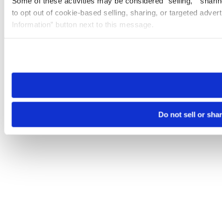
Some of these activities may be considered “selling,” “sharin
to opt out of cookie-based selling, sharing, or targeted adver
Information” button next to this message.
Please note that your opt-out preference is stored at the br
site you visit. If you access our sites from a different device
need to be set again.
Do not sell or sha