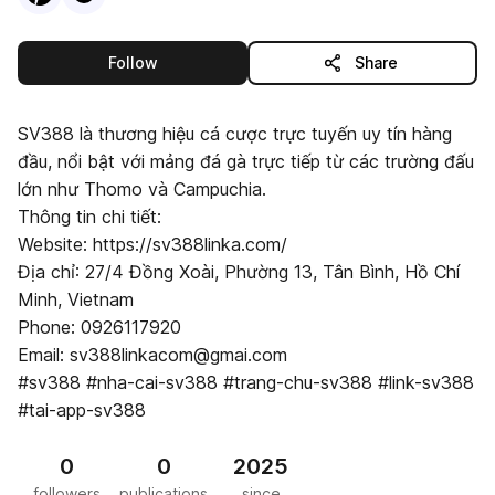
this publisher
Follow
Share
SV388 là thương hiệu cá cược trực tuyến uy tín hàng
đầu, nổi bật với mảng đá gà trực tiếp từ các trường đấu
lớn như Thomo và Campuchia.
Thông tin chi tiết:
Website: https://sv388linka.com/
Địa chỉ: 27/4 Đồng Xoài, Phường 13, Tân Bình, Hồ Chí
Minh, Vietnam
Phone: 0926117920
Email: sv388linkacom@gmai.com
#sv388 #nha-cai-sv388 #trang-chu-sv388 #link-sv388
#tai-app-sv388
0
0
2025
followers
publications
since