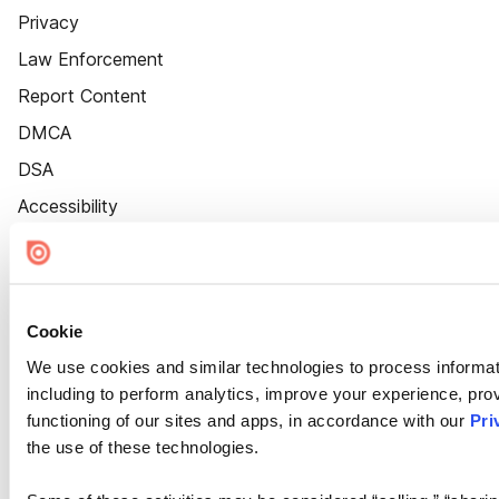
Privacy
Law Enforcement
Report Content
DMCA
DSA
Accessibility
Cookie Settings
Cookie
We use cookies and similar technologies to process informat
including to perform analytics, improve your experience, prov
functioning of our sites and apps, in accordance with our
Pri
the use of these technologies.