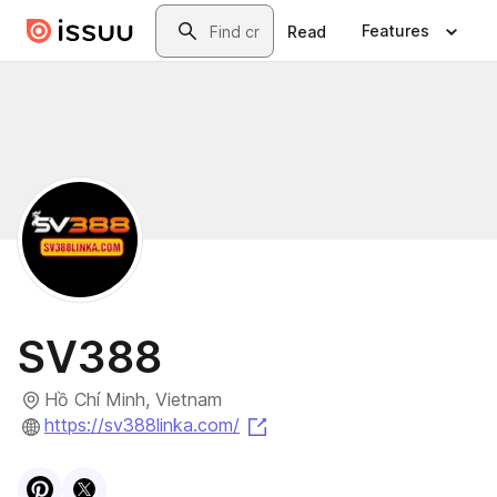
Skip to main content
Search
Features
Read
SV388
Hồ Chí Minh, Vietnam
(opens in a new tab)
https://sv388linka.com/
Visit
Pinterest
Visit
X
profile
profile