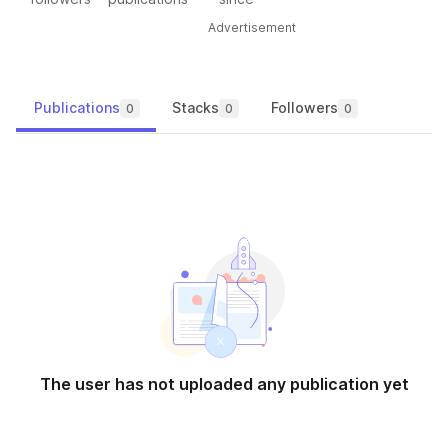
Advertisement
Publications
Stacks
Followers
0
0
0
The user has not uploaded any publication yet