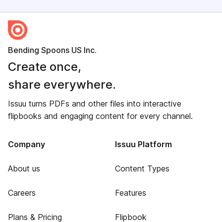
Bending Spoons US Inc.
Create once,
share everywhere.
Issuu turns PDFs and other files into interactive
flipbooks and engaging content for every channel.
Company
Issuu Platform
About us
Content Types
Careers
Features
Plans & Pricing
Flipbook