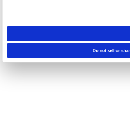
Please note that your opt-out preference is stored at the br
site you visit. If you access our sites from a different device
need to be set again.
Do not sell or sha