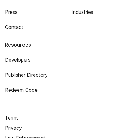
Press
Industries
Contact
Resources
Developers
Publisher Directory
Redeem Code
Terms
Privacy