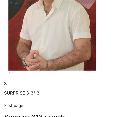
8
SURPRISE 313/13
First page
Surprise 313 rz web