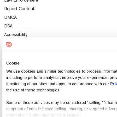
Law Enforcement
Report Content
DMCA
DSA
Accessibility
Cookie Settings
Cookie
We use cookies and similar technologies to process informat
including to perform analytics, improve your experience, prov
functioning of our sites and apps, in accordance with our
Pri
the use of these technologies.
Some of these activities may be considered “selling,” “sharin
to opt out of cookie-based selling, sharing, or targeted adver
Information” button next to this message.