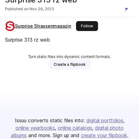
Published on
Nov 29, 2013
Surprise Strassenmagazin
this publisher
Follow
Surprise 313 rz web
Turn static files into dynamic content formats.
Create a flipbook
Issuu converts static files into:
digital portfolios
online yearbooks
online catalogs
digital photo
albums
and more. Sign up and
create your flipbook
.