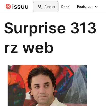
Skip to main content
Search
Features
Read
Surprise 313
rz web