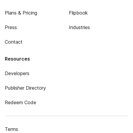
Plans & Pricing
Flipbook
Press
Industries
Contact
Resources
Developers
Publisher Directory
Redeem Code
Terms