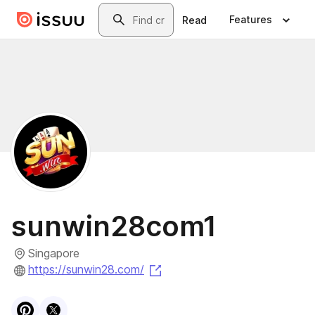
Skip to main content
Search
Features
Read
sunwin28com1
Singapore
(opens in a new tab)
https://sunwin28.com/
Visit
Pinterest
Visit
X
profile
profile