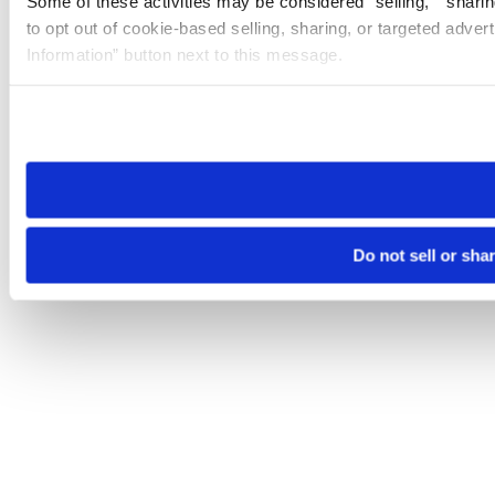
Some of these activities may be considered “selling,” “sharin
to opt out of cookie-based selling, sharing, or targeted adver
Information” button next to this message.
Please note that your opt-out preference is stored at the br
site you visit. If you access our sites from a different device
need to be set again.
Do not sell or sha