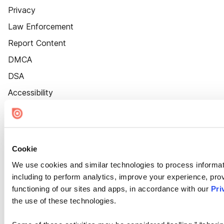
Privacy
Law Enforcement
Report Content
DMCA
DSA
Accessibility
Cookie Settings
Cookie
We use cookies and similar technologies to process informat
including to perform analytics, improve your experience, prov
functioning of our sites and apps, in accordance with our
Pri
the use of these technologies.