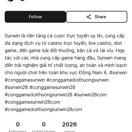
this publisher
Follow
Share
Sunwin là nền tảng cá cược trực tuyến uy tín, cung cấp
đa dạng dịch vụ từ casino trực tuyến, live casino, slot
game, đến game bài đổi thưởng, bắn cá và tài xỉu. Hợp
tác với các nhà cung cấp game hàng đầu, Sunwin mang
đến trải nghiệm giải trí chất lượng, an toàn và minh bạch
cho người chơi trên toàn khu vực Đông Nam Á. #sunwin
#conggamesunwin #conggamedoithuongsunwin
#sunwin28 #conggamesunwin28
#conggamedoithuongsunwin28 #sunwin28com
#conggamesunwin28com
#conggamedoithuongsunwin28com
0
0
2026
followers
publications
since