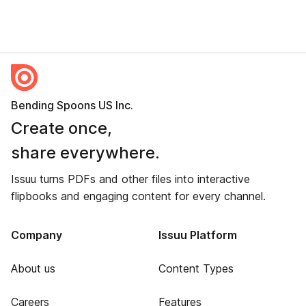
Bending Spoons US Inc.
Create once,
share everywhere.
Issuu turns PDFs and other files into interactive
flipbooks and engaging content for every channel.
Company
Issuu Platform
About us
Content Types
Careers
Features