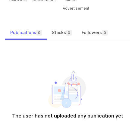
Advertisement
Publications
Stacks
Followers
0
0
0
The user has not uploaded any publication yet