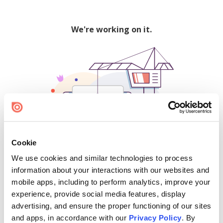
We're working on it.
Cookie
We use cookies and similar technologies to process
500
information about your interactions with our websites and
mobile apps, including to perform analytics, improve your
experience, provide social media features, display
advertising, and ensure the proper functioning of our sites
Find creators and content on Issuu:
and apps, in accordance with our
Privacy Policy
. By