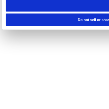
Do not sell or sha