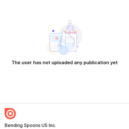
The user has not uploaded any publication yet
Bending Spoons US Inc.