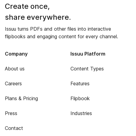
Create once,
share everywhere.
Issuu turns PDFs and other files into interactive
flipbooks and engaging content for every channel.
Company
Issuu Platform
About us
Content Types
Careers
Features
Plans & Pricing
Flipbook
Press
Industries
Contact