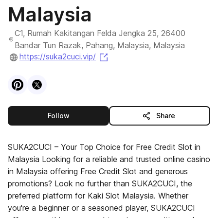
Malaysia
C1, Rumah Kakitangan Felda Jengka 25, 26400
Bandar Tun Razak, Pahang, Malaysia, Malaysia
(opens in a new tab)
https://suka2cuci.vip/
Visit
Pinterest
Visit
X
profile
profile
this publisher
Follow
Share
SUKA2CUCI – Your Top Choice for Free Credit Slot in
Malaysia Looking for a reliable and trusted online casino
in Malaysia offering Free Credit Slot and generous
promotions? Look no further than SUKA2CUCI, the
preferred platform for Kaki Slot Malaysia. Whether
you're a beginner or a seasoned player, SUKA2CUCI