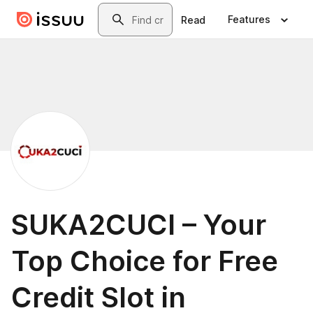
Skip to main content
Search
Features
Read
SUKA2CUCI – Your
Top Choice for Free
Credit Slot in