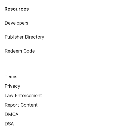
Resources
Developers
Publisher Directory
Redeem Code
Terms
Privacy
Law Enforcement
Report Content
DMCA
DSA