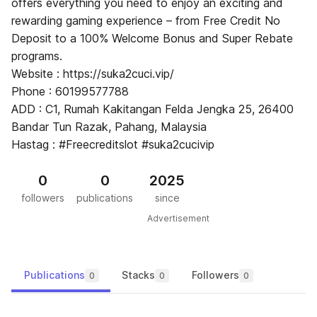
offers everything you need to enjoy an exciting and
rewarding gaming experience – from Free Credit No
Deposit to a 100% Welcome Bonus and Super Rebate
programs.
Website : https://suka2cuci.vip/
Phone : 60199577788
ADD : C1, Rumah Kakitangan Felda Jengka 25, 26400
Bandar Tun Razak, Pahang, Malaysia
Hastag : #Freecreditslot #suka2cucivip
0
0
2025
followers
publications
since
Advertisement
Publications
Stacks
Followers
0
0
0