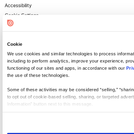
Accessibility
Cookie Settings
Cookie
We use cookies and similar technologies to process informat
including to perform analytics, improve your experience, prov
functioning of our sites and apps, in accordance with our
Pri
the use of these technologies.
Some of these activities may be considered “selling,” “sharin
to opt out of cookie-based selling, sharing, or targeted adver
Information” button next to this message.
Please note that your opt-out preference is stored at the br
site you visit. If you access our sites from a different device
need to be set again.