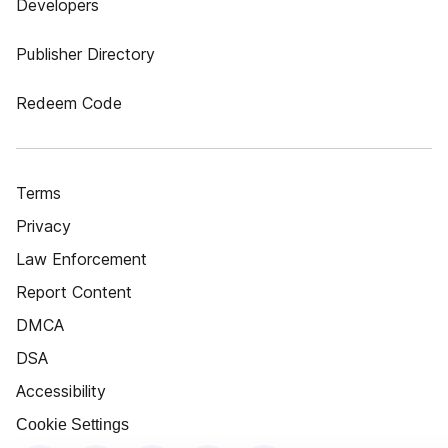
Developers
Publisher Directory
Redeem Code
Terms
Privacy
Law Enforcement
Report Content
DMCA
DSA
Accessibility
Cookie Settings