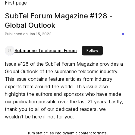
First page
SubTel Forum Magazine #128 -
Global Outlook
Published on
Jan 15, 2023
Submarine Telelecoms Forum
this publisher
Follow
Issue #128 of the SubTel Forum Magazine provides a
Global Outlook of the submarine telecoms industry.
This issue contains feature articles from industry
experts from around the world. This issue also
highlights the authors and sponsors who have made
our publication possible over the last 21 years. Lastly,
thank you to all of our dedicated readers, we
wouldn't be here if not for you.
Turn static files into dynamic content formats.