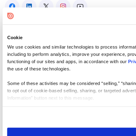
Cookie
We use cookies and similar technologies to process informat
including to perform analytics, improve your experience, prov
functioning of our sites and apps, in accordance with our
Pri
the use of these technologies.
Some of these activities may be considered “selling,” “sharin
to opt out of cookie-based selling, sharing, or targeted adver
Information” button next to this message.
Please note that your opt-out preference is stored at the br
site you visit. If you access our sites from a different device
need to be set again.