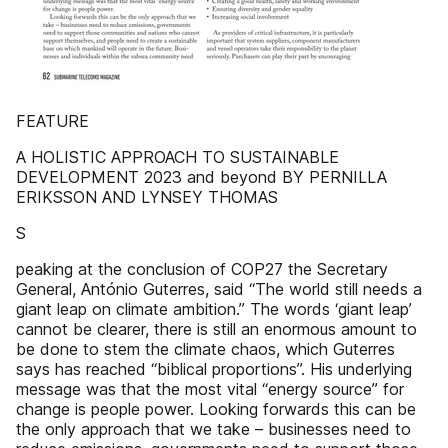
FEATURE
A HOLISTIC APPROACH TO SUSTAINABLE
DEVELOPMENT 2023 and beyond BY PERNILLA
ERIKSSON AND LYNSEY THOMAS
S
peaking at the conclusion of COP27 the Secretary
General, António Guterres, said “The world still needs a
giant leap on climate ambition.” The words ‘giant leap’
cannot be clearer, there is still an enormous amount to
be done to stem the climate chaos, which Guterres
says has reached “biblical proportions”. His underlying
message was that the most vital “energy source” for
change is people power. Looking forwards this can be
the only approach that we take – businesses need to