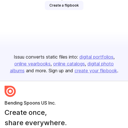
Create a flipbook
Issuu converts static files into:
digital portfolios
online yearbooks
online catalogs
digital photo
albums
and more. Sign up and
create your flipbook
.
Bending Spoons US Inc.
Create once,
share everywhere.