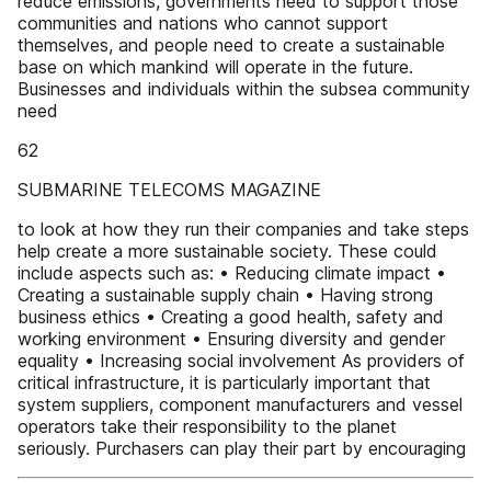
reduce emissions, governments need to support those
communities and nations who cannot support
themselves, and people need to create a sustainable
base on which mankind will operate in the future.
Businesses and individuals within the subsea community
need
62
SUBMARINE TELECOMS MAGAZINE
to look at how they run their companies and take steps
help create a more sustainable society. These could
include aspects such as: • Reducing climate impact •
Creating a sustainable supply chain • Having strong
business ethics • Creating a good health, safety and
working environment • Ensuring diversity and gender
equality • Increasing social involvement As providers of
critical infrastructure, it is particularly important that
system suppliers, component manufacturers and vessel
operators take their responsibility to the planet
seriously. Purchasers can play their part by encouraging