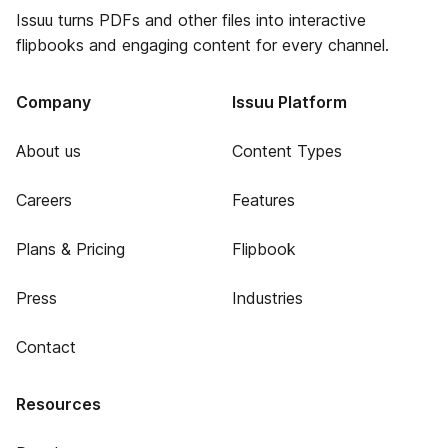
Issuu turns PDFs and other files into interactive
flipbooks and engaging content for every channel.
Company
Issuu Platform
About us
Content Types
Careers
Features
Plans & Pricing
Flipbook
Press
Industries
Contact
Resources