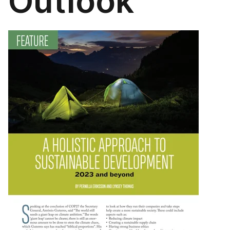
Outlook