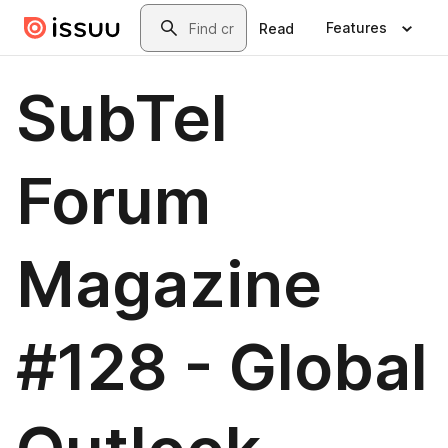
Skip to main content
Search
Features
Read
SubTel
Forum
Magazine
#128 - Global