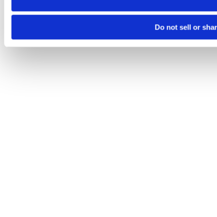
Do not sell or sha