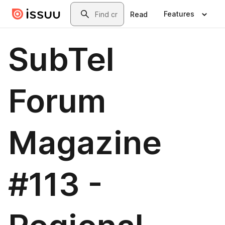
Skip to main content
Search
Features
Read
SubTel
Forum
Magazine
#113 -