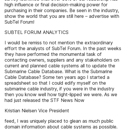
high influence or final decision-making power for
purchasing in their companies. Be seen in the industry,
show the world that you are still here – advertise with
SubTel Forum!
SUBTEL FORUM ANALYTICS
I would be remiss to not mention the extraordinary
effort the analysts of SubTel Forum. In the past weeks
they have performed the monumental task of
contacting owners, suppliers and any stakeholders on
current and planned cable systems all to update the
Submarine Cable Database. What is the Submarine
Cable Database? Some ten years ago I started a
spreadsheet so that I could edify myself on the
submarine cable industry, if you were in the industry
then you know well how tight-lipped we were. As we
had just released the STF News Now
Kristian Nielsen Vice President
feed, I was uniquely placed to glean as much public
domain information about cable systems as possible.