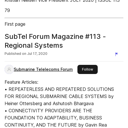
Kristian Nielsen Vice President JULY 2020 | ISSUE 113
79
First page
SubTel Forum Magazine #113 -
Regional Systems
Published on
Jul 17, 2020
Submarine Telelecoms Forum
this publisher
Follow
Feature Articles:
• REPEATERLESS AND REPEATERED SOLUTIONS
FOR REGIONAL SUBMARINE CABLE SYSTEMS by
Heiner Ottersberg and Ashutosh Bhargava
• CONNECTIVITY PROVIDERS ARE THE
FOUNDATION TO ADAPTABILITY, BUSINESS
CONTINUITY, AND THE FUTURE by Gavin Rea