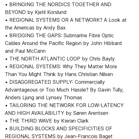
• BRINGING THE NORDICS TOGETHER AND
BEYOND by Kjetil Korslund
• REGIONAL SYSTEMS OR A NETWORK? A Look at
the Americas by Andy Bax
• BRIDGING THE GAPS: Submarine Fibre Optic
Cables Around the Pacific Region by John Hibbard
and Paul McCann
• THE NORTH ATLANTIC LOOP by Chris Bayly
• REGIONAL SYSTEMS: Why They Matter More
Than You Might Think by Hans Christian Nilsen
• DISAGGREGATED SUPPLY: Commercially
Advantageous or Too Much Hassle? By Gavin Tully,
Anders Ljung and Lynsey Thomas
• TAILORING THE NETWORK FOR LOW-LATENCY
AND HIGH AVAILABILITY by Søren Arentsen
• THE THIRD WAVE by Kieran Clark
• BUILDING BLOCKS AND SPECIFICITIES OF
REGIONAL SYSTEMS by Jean-Francois Baget