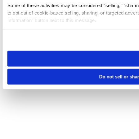
Some of these activities may be considered “selling,” “sharin
to opt out of cookie-based selling, sharing, or targeted adver
Information” button next to this message.
Please note that your opt-out preference is stored at the br
site you visit. If you access our sites from a different device
need to be set again.
Do not sell or sha