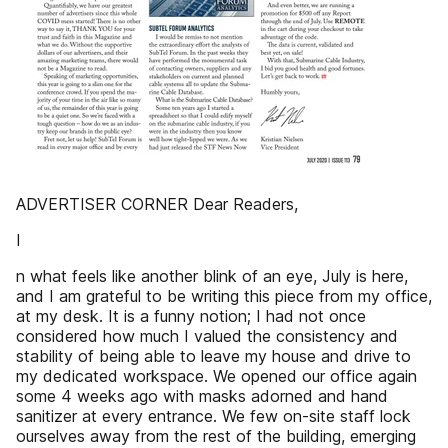
ADVERTISER CORNER Dear Readers,
I
n what feels like another blink of an eye, July is here,
and I am grateful to be writing this piece from my office,
at my desk. It is a funny notion; I had not once
considered how much I valued the consistency and
stability of being able to leave my house and drive to
my dedicated workspace. We opened our office again
some 4 weeks ago with masks adorned and hand
sanitizer at every entrance. We few on-site staff lock
ourselves away from the rest of the building, emerging