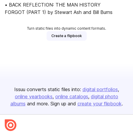
• BACK REFLECTION: THE MAN HISTORY
FORGOT (PART 1) by Stewart Ash and Bill Burns
Turn static files into dynamic content formats.
Create a flipbook
Issuu converts static files into:
digital portfolios
online yearbooks
online catalogs
digital photo
albums
and more. Sign up and
create your flipbook
.