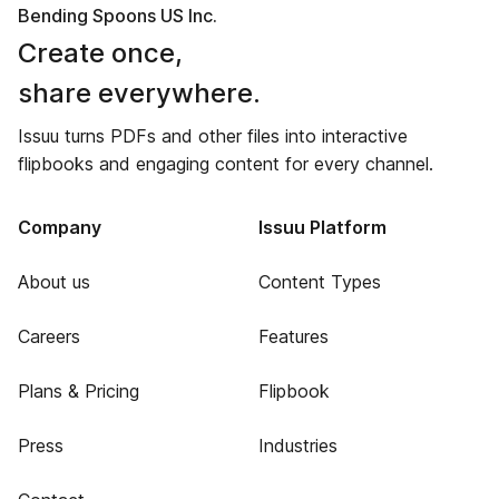
Bending Spoons US Inc.
Create once,
share everywhere.
Issuu turns PDFs and other files into interactive
flipbooks and engaging content for every channel.
Company
Issuu Platform
About us
Content Types
Careers
Features
Plans & Pricing
Flipbook
Press
Industries