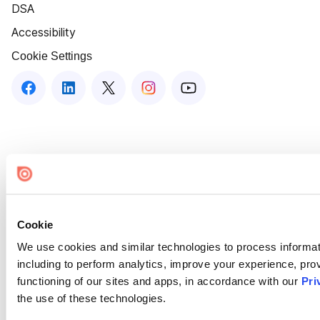
DSA
Accessibility
Cookie Settings
Cookie
We use cookies and similar technologies to process informat
including to perform analytics, improve your experience, prov
functioning of our sites and apps, in accordance with our
Pri
the use of these technologies.