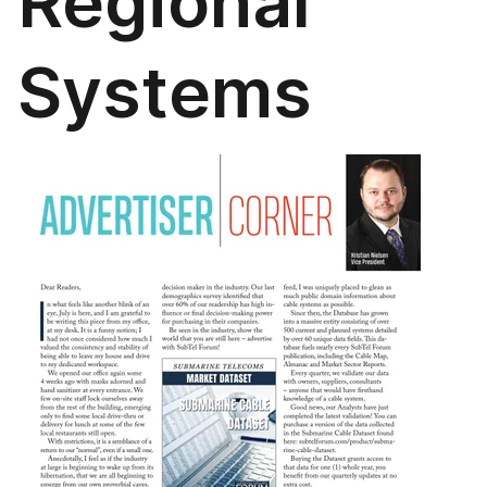
Regional
Systems