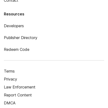
Contact
Resources
Developers
Publisher Directory
Redeem Code
Terms
Privacy
Law Enforcement
Report Content
DMCA