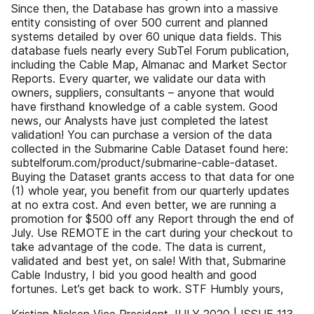
Since then, the Database has grown into a massive
entity consisting of over 500 current and planned
systems detailed by over 60 unique data fields. This
database fuels nearly every SubTel Forum publication,
including the Cable Map, Almanac and Market Sector
Reports. Every quarter, we validate our data with
owners, suppliers, consultants – anyone that would
have firsthand knowledge of a cable system. Good
news, our Analysts have just completed the latest
validation! You can purchase a version of the data
collected in the Submarine Cable Dataset found here:
subtelforum.com/product/submarine-cable-dataset.
Buying the Dataset grants access to that data for one
(1) whole year, you benefit from our quarterly updates
at no extra cost. And even better, we are running a
promotion for $500 off any Report through the end of
July. Use REMOTE in the cart during your checkout to
take advantage of the code. The data is current,
validated and best yet, on sale! With that, Submarine
Cable Industry, I bid you good health and good
fortunes. Let’s get back to work. STF Humbly yours,