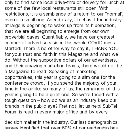
only to find some local drive-thru or delivery for lunch at
some of the few local restaurants still open. With
restrictions, it is a semblance of a return to our “normal”,
even if a small one. Anecdotally, I feel as if the industry
at large is beginning to wake up from its hibernation,
that we are all beginning to emerge from our own
proverbial caves. Quantifiably, we have our greatest
number of advertisers since this whole COVID mess
started! There is no other way to say it, THANK YOU
for your trust and faith in this Magazine and what we
do. Without the supportive dollars of our advertisers,
and their amazing marketing teams, there would not be
a Magazine to read. Speaking of marketing
opportunities, this year is going to a slim one for the
conference crowd. If you spend the majority of your
time in the air like so many of us, the remainder of this
year is going to be a quiet one. So we’re faced with a
tough question – how do we as an industry keep our
brands in the public eye? Fret not, let us help! SubTel
Forum is read in every major office and by every
decision maker in the industry. Our last demographics
survey identified that over 60% of our readership has