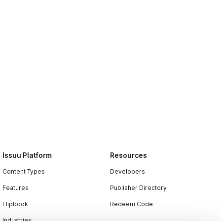
Issuu Platform
Resources
Content Types
Developers
Features
Publisher Directory
Flipbook
Redeem Code
Industries