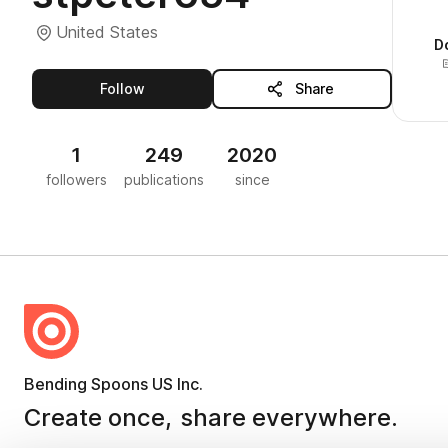
United States
D
this publisher
Follow
Share
1
249
2020
followers
publications
since
Bending Spoons US Inc.
Create once,
share everywhere.