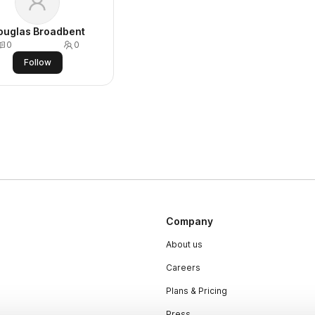
ouglas Broadbent
0
0
Follow
Company
About us
Careers
Plans & Pricing
Press