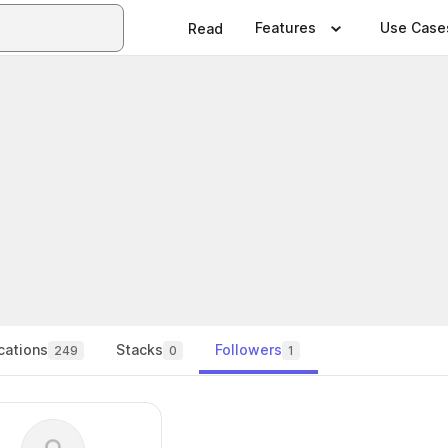
Features
Use Case
Read
cations
Stacks
Followers
249
0
1