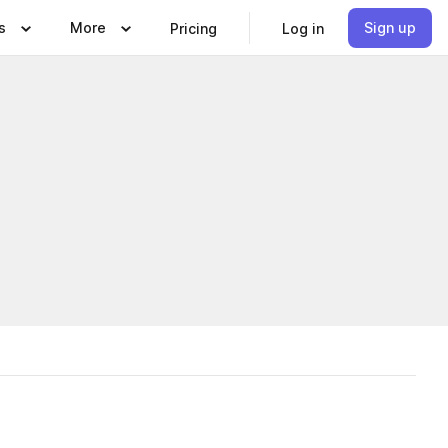
s
More
Sign up
Pricing
Log in