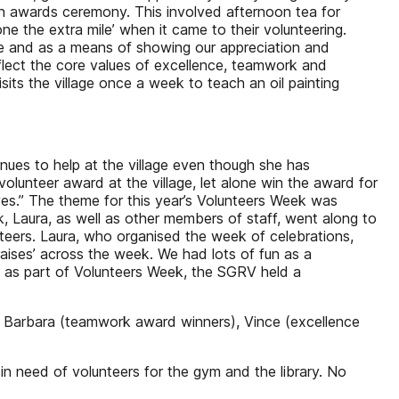
 an awards ceremony. This involved afternoon tea for
 the extra mile’ when it came to their volunteering.
lage and as a means of showing our appreciation and
flect the core values of excellence, teamwork and
visits the village once a week to teach an oil painting
nues to help at the village even though she has
lunteer award at the village, let alone win the award for
lves.” The theme for this year’s Volunteers Week was
k, Laura, as well as other members of staff, went along to
lunteers. Laura, who organised the week of celebrations,
praises’ across the week. We had lots of fun as a
ne, as part of Volunteers Week, the SGRV held a
p; Barbara (teamwork award winners), Vince (excellence
 in need of volunteers for the gym and the library. No