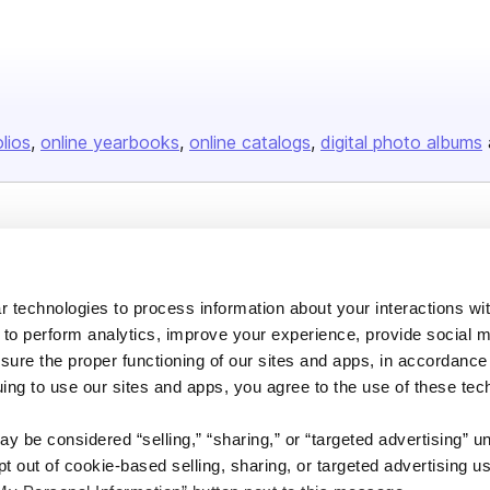
olios
online yearbooks
online catalogs
digital photo albums
Company
About us
 technologies to process information about your interactions wi
Careers
 to perform analytics, improve your experience, provide social m
Plans & Pricing
nsure the proper functioning of our sites and apps, in accordance
uing to use our sites and apps, you agree to the use of these tec
Press
Contact
y be considered “selling,” “sharing,” or “targeted advertising” u
 out of cookie-based selling, sharing, or targeted advertising us