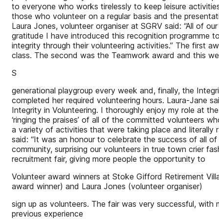
to everyone who works tirelessly to keep leisure activiti
those who volunteer on a regular basis and the presentat
Laura Jones, volunteer organiser at SGRV said: “All of ou
gratitude I have introduced this recognition programme t
integrity through their volunteering activities.” The first 
class. The second was the Teamwork award and this went
S
generational playgroup every week and, finally, the Inte
completed her required volunteering hours. Laura-Jane sa
Integrity in Volunteering. I thoroughly enjoy my role at 
‘ringing the praises’ of all of the committed volunteers 
a variety of activities that were taking place and literall
said: “It was an honour to celebrate the success of all of
community, surprising our volunteers in true town crier fa
recruitment fair, giving more people the opportunity to
Volunteer award winners at Stoke Gifford Retirement Vil
award winner) and Laura Jones (volunteer organiser)
sign up as volunteers. The fair was very successful, with 
previous experience