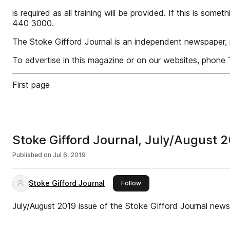
is required as all training will be provided. If this is so
440 3000.
The Stoke Gifford Journal is an independent newspaper, 
To advertise in this magazine or on our websites, phon
First page
Stoke Gifford Journal, July/August 
Published on
Jul 6, 2019
Stoke Gifford Journal
this publisher
Follow
July/August 2019 issue of the Stoke Gifford Journal new