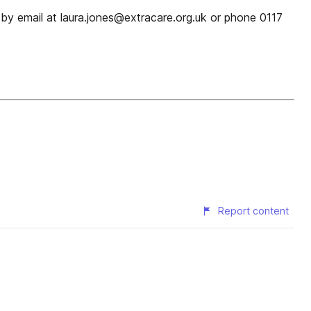
ra by email at laura.jones@extracare.org.uk or phone 0117
Report content