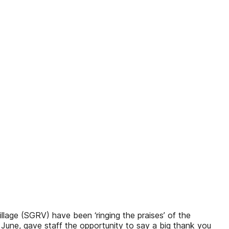
llage (SGRV) have been ‘ringing the praises’ of the
 June, gave staff the opportunity to say a big thank you