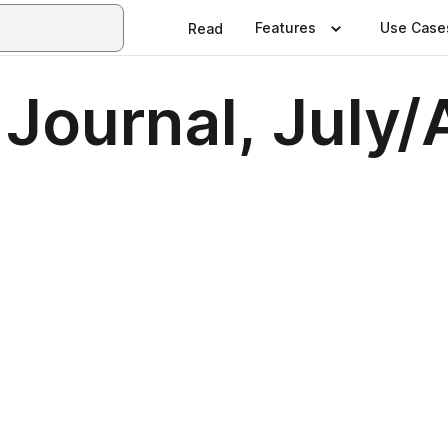
Features
Use Case
Read
 Journal, July