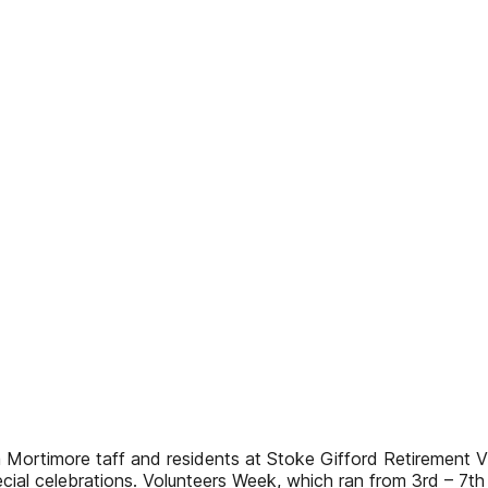
 Mortimore taff and residents at Stoke Gifford Retirement Vi
cial celebrations. Volunteers Week, which ran from 3rd – 7th