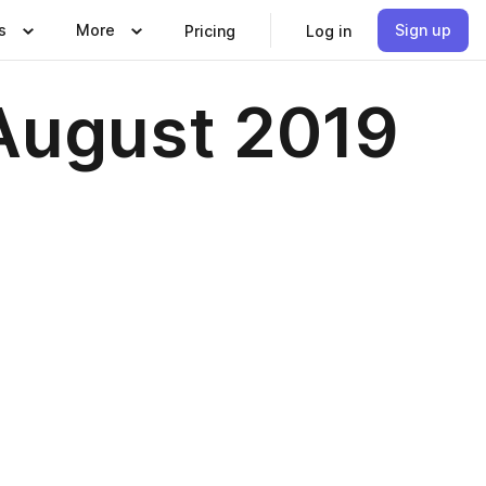
s
More
Sign up
Pricing
Log in
/August 2019