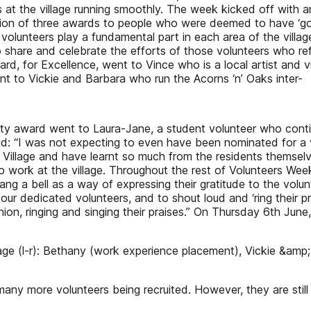
es at the village running smoothly. The week kicked off with
ion of three awards to people who were deemed to have ‘gone
r volunteers play a fundamental part in each area of the vil
o share and celebrate the efforts of those volunteers who re
award, for Excellence, went to Vince who is a local artist and 
 to Vickie and Barbara who run the Acorns ‘n’ Oaks inter-
grity award went to Laura-Jane, a student volunteer who conti
id: “I was not expecting to even have been nominated for a vo
the Village and have learnt so much from the residents themse
who work at the village. Throughout the rest of Volunteers Wee
y rang a bell as a way of expressing their gratitude to the vo
 our dedicated volunteers, and to shout loud and ‘ring their 
shion, ringing and singing their praises.” On Thursday 6th Ju
lage (l-r): Bethany (work experience placement), Vickie &am
many more volunteers being recruited. However, they are still