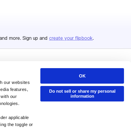
and more. Sign up and
create your flipbook
.
Issuu Platform
Resources
Content Types
Developers
OK
th our websites
Features
Publisher Directory
edia features,
Do not sell or share my personal
Flipbook
Redeem Code
information
 with our
hnologies.
Industries
nder applicable
ing the toggle or