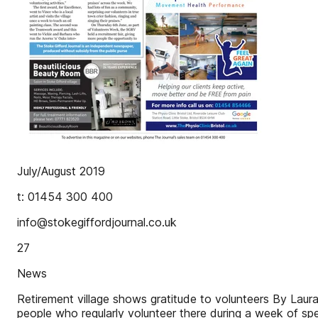
July/August 2019
t: 01454 300 400
info@stokegiffordjournal.co.uk
27
News
Retirement village shows gratitude to volunteers By Laura
people who regularly volunteer there during a week of spe