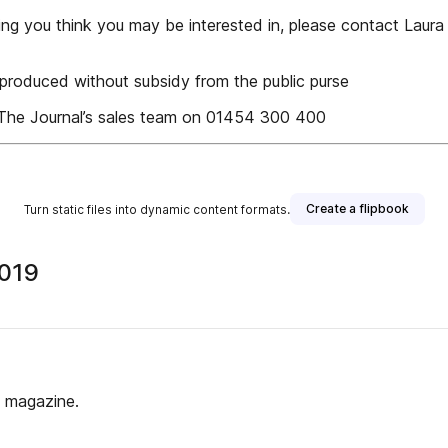
mething you think you may be interested in, please contact Lau
produced without subsidy from the public purse
e The Journal’s sales team on 01454 300 400
Create a flipbook
Turn static files into dynamic content formats.
2019
s magazine.