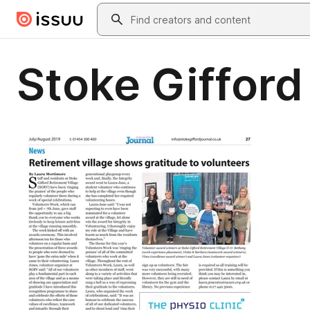
Skip to main content
Search
Stoke Gifford