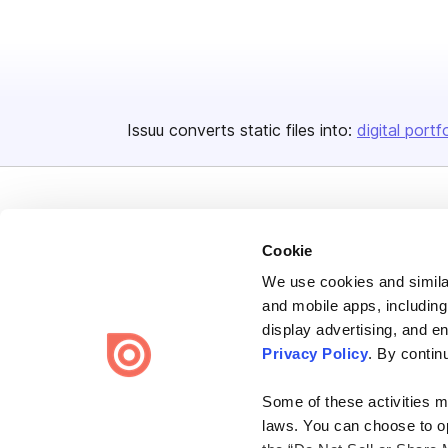
Issuu converts static files into:
digital portf
Cookie
We use cookies and similar
Bending Spoons US Inc.
and mobile apps, including
Create once,
share everywhere.
display advertising, and e
Privacy Policy
. By contin
Issuu turns PDFs and other files into interactive flipbooks and
engaging content for every channel.
Some of these activities ma
laws. You can choose to opt