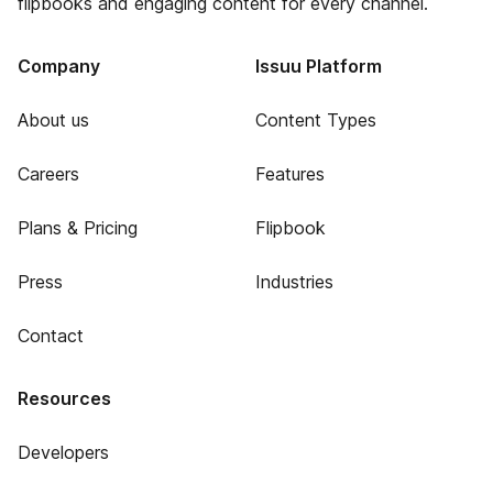
flipbooks and engaging content for every channel.
Company
Issuu Platform
About us
Content Types
Careers
Features
Plans & Pricing
Flipbook
Press
Industries
Contact
Resources
Developers