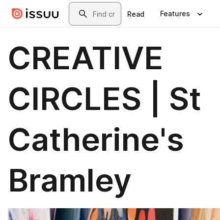
Skip to main content
Search
Features
Read
CREATIVE
CIRCLES | St
Catherine's
Bramley