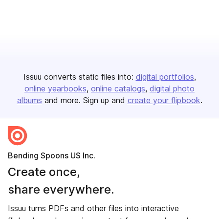
Issuu converts static files into:
digital portfolios
online yearbooks
online catalogs
digital photo
albums
and more. Sign up and
create your flipbook
.
Bending Spoons US Inc.
Create once,
share everywhere.
Issuu turns PDFs and other files into interactive