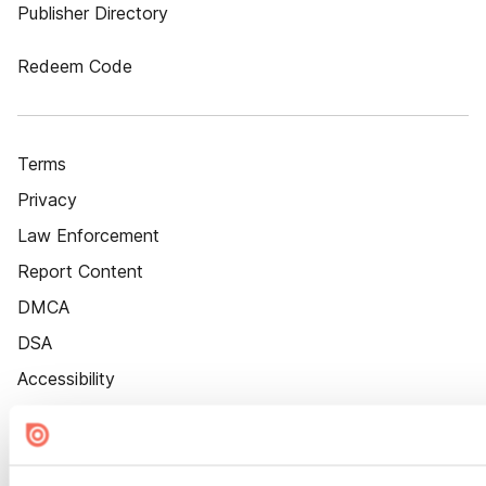
Publisher Directory
Redeem Code
Terms
Privacy
Law Enforcement
Report Content
DMCA
DSA
Accessibility
Cookie Settings