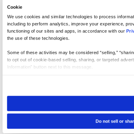
Cookie
We use cookies and similar technologies to process informat
including to perform analytics, improve your experience, prov
functioning of our sites and apps, in accordance with our
Pri
the use of these technologies.
Some of these activities may be considered “selling,” “sharin
to opt out of cookie-based selling, sharing, or targeted adver
Information” button next to this message.
Please note that your opt-out preference is stored at the br
site you visit. If you access our sites from a different device
need to be set again.
Do not sell or sha