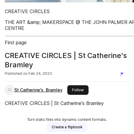
CREATIVE CIRCLES
THE ART &amp; MAKERSPACE @ THE JOHN PALMER A
CENTRE
First page
CREATIVE CIRCLES | St Catherine's
Bramley
Published on
Feb 24, 2023
St Catherine's, Bramley
this publisher
Follow
CREATIVE CIRCLES | St Catherine's Bramley
Turn static files into dynamic content formats.
Create a flipbook