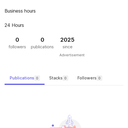
Business hours
24 Hours
0
0
2025
followers
publications
since
Advertisement
Publications
Stacks
Followers
0
0
0