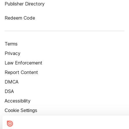
Publisher Directory
Redeem Code
Terms
Privacy
Law Enforcement
Report Content
DMCA
DSA
Accessibility
Cookie Settings