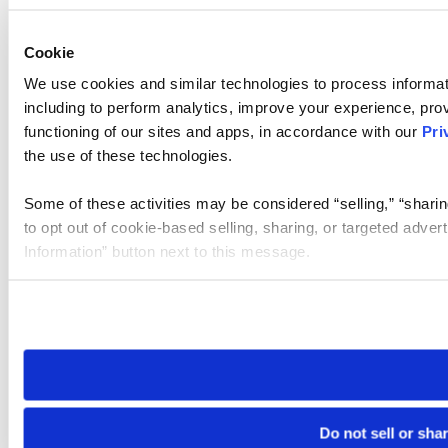
Cookie
We use cookies and similar technologies to process informat
including to perform analytics, improve your experience, prov
functioning of our sites and apps, in accordance with our
Pri
the use of these technologies.
Some of these activities may be considered “selling,” “sharin
to opt out of cookie-based selling, sharing, or targeted adver
Information” button next to this message.
Please note that your opt-out preference is stored at the br
site you visit. If you access our sites from a different device
need to be set again.
Do not sell or sha