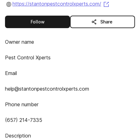
(opens in a 
https://stantonpestcontrolxperts.com/
this publisher
Follow
Share
Owner name
Pest Control Xperts
Email
help@stantonpestcontrolxperts.com
Phone number
(657) 214-7335
Description