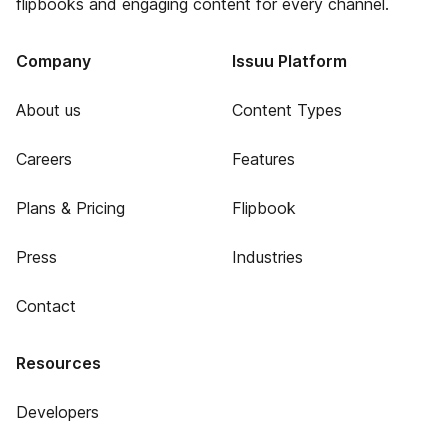
flipbooks and engaging content for every channel.
Company
Issuu Platform
About us
Content Types
Careers
Features
Plans & Pricing
Flipbook
Press
Industries
Contact
Resources
Developers