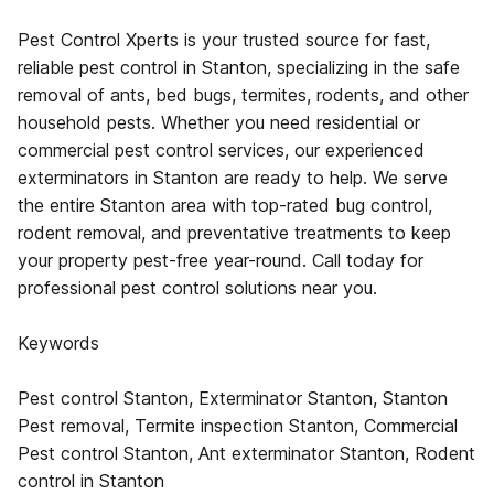
Pest Control Xperts is your trusted source for fast,
reliable pest control in Stanton, specializing in the safe
removal of ants, bed bugs, termites, rodents, and other
household pests. Whether you need residential or
commercial pest control services, our experienced
exterminators in Stanton are ready to help. We serve
the entire Stanton area with top-rated bug control,
rodent removal, and preventative treatments to keep
your property pest-free year-round. Call today for
professional pest control solutions near you.
Keywords
Pest control Stanton, Exterminator Stanton, Stanton
Pest removal, Termite inspection Stanton, Commercial
Pest control Stanton, Ant exterminator Stanton, Rodent
control in Stanton