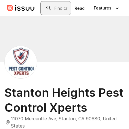
Skip to main content
Search
Features
Read
Stanton Heights Pest
Control Xperts
11070 Mercantile Ave, Stanton, CA 90680, United
States