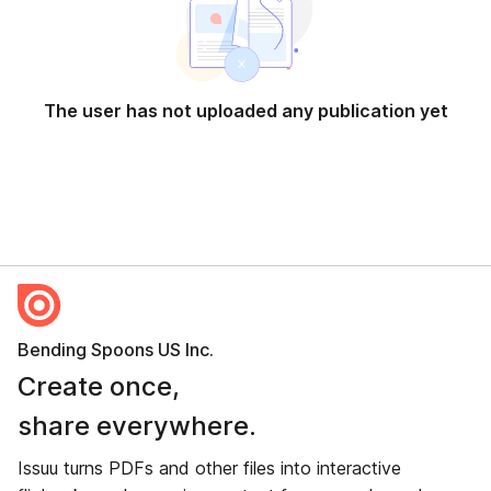
The user has not uploaded any publication yet
Bending Spoons US Inc.
Create once,
share everywhere.
Issuu turns PDFs and other files into interactive