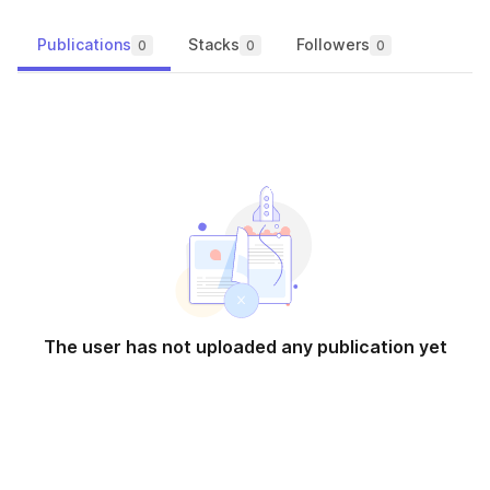
Publications
Stacks
Followers
0
0
0
The user has not uploaded any publication yet