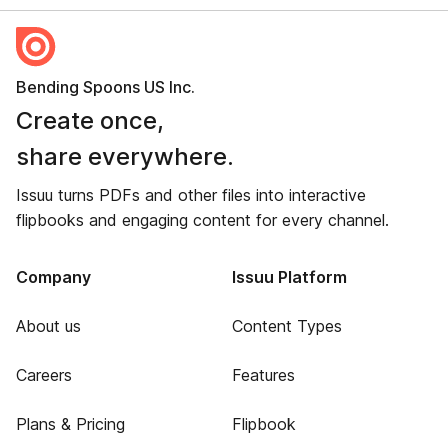
Bending Spoons US Inc.
Create once,
share everywhere.
Issuu turns PDFs and other files into interactive
flipbooks and engaging content for every channel.
Company
Issuu Platform
About us
Content Types
Careers
Features
Plans & Pricing
Flipbook