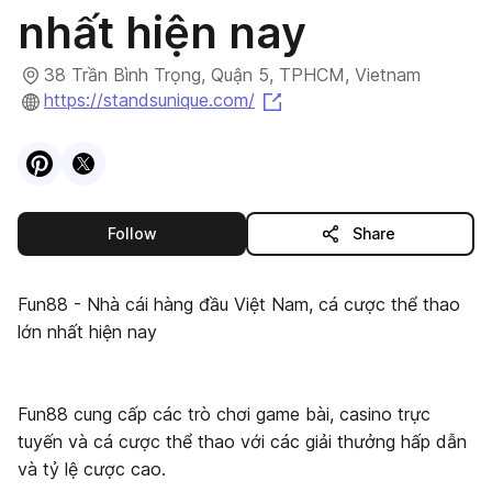
nhất hiện nay
38 Trần Bình Trọng, Quận 5, TPHCM, Vietnam
(opens in a new tab)
https://standsunique.com/
Visit
Pinterest
Visit
X
profile
profile
this publisher
Follow
Share
Fun88 - Nhà cái hàng đầu Việt Nam, cá cược thể thao
lớn nhất hiện nay
Fun88 cung cấp các trò chơi game bài, casino trực
tuyến và cá cược thể thao với các giải thưởng hấp dẫn
và tỷ lệ cược cao.