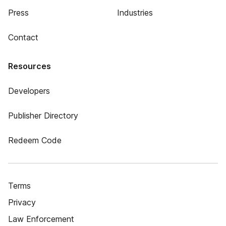
Press
Industries
Contact
Resources
Developers
Publisher Directory
Redeem Code
Terms
Privacy
Law Enforcement