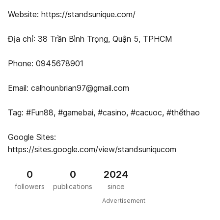
Website: https://standsunique.com/
Địa chỉ: 38 Trần Bình Trọng, Quận 5, TPHCM
Phone: 0945678901
Email: calhounbrian97@gmail.com
Tag: #Fun88, #gamebai, #casino, #cacuoc, #thểthao
Google Sites:
https://sites.google.com/view/standsuniqucom
0
0
2024
followers
publications
since
Advertisement