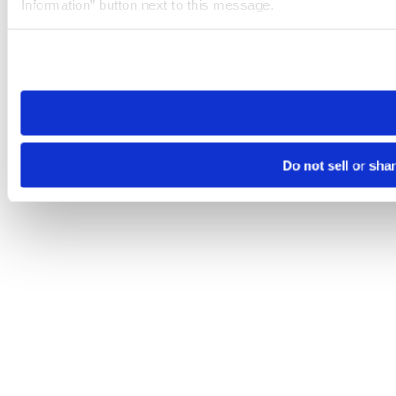
Information” button next to this message.
Please note that your opt-out preference is stored at the br
site you visit. If you access our sites from a different device
need to be set again.
Do not sell or sha