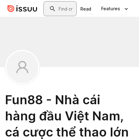
Skip to main content
Search
Features
Read
Fun88 - Nhà cái
hàng đầu Việt Nam,
cá cược thể thao lớn