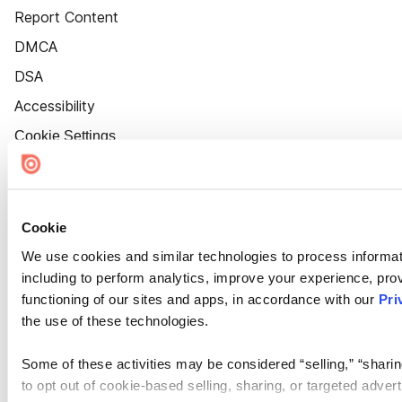
Report Content
DMCA
DSA
Accessibility
Cookie Settings
Cookie
We use cookies and similar technologies to process informat
including to perform analytics, improve your experience, prov
functioning of our sites and apps, in accordance with our
Pri
the use of these technologies.
Some of these activities may be considered “selling,” “sharin
to opt out of cookie-based selling, sharing, or targeted adver