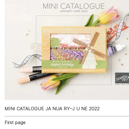
MINI CATALOGUE JA NUA RY–J U NE 2022
First page