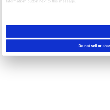
Information” button next to this message.
Please note that your opt-out preference is stored at the br
site you visit. If you access our sites from a different device
need to be set again.
Do not sell or sha