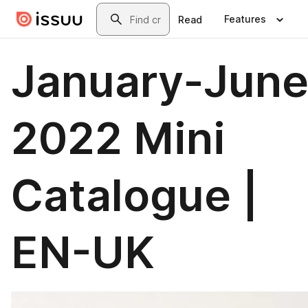
Skip to main content
Search
Features
Read
January-Jun
2022 Mini
Catalogue |
EN-UK