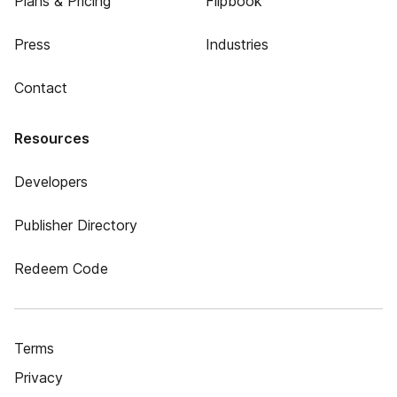
Plans & Pricing
Flipbook
Press
Industries
Contact
Resources
Developers
Publisher Directory
Redeem Code
Terms
Privacy