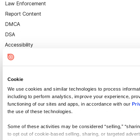
Law Enforcement
Report Content
DMCA
DSA
Accessibility
Cookie Settings
Cookie
We use cookies and similar technologies to process informat
including to perform analytics, improve your experience, prov
functioning of our sites and apps, in accordance with our
Pri
the use of these technologies.
Some of these activities may be considered “selling,” “sharin
to opt out of cookie-based selling, sharing, or targeted adver