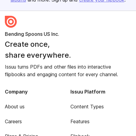
Bending Spoons US Inc.
Create once,
share everywhere.
Issuu turns PDFs and other files into interactive
flipbooks and engaging content for every channel.
Company
Issuu Platform
About us
Content Types
Careers
Features