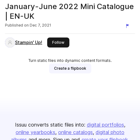
January-June 2022 Mini Catalogue
| EN-UK
Published on
Dec 7, 2021
Stampin' Up!
this publisher
Follow
Turn static files into dynamic content formats.
Create a flipbook
Issuu converts static files into:
digital portfolios
online yearbooks
online catalogs
digital photo
albums
and more. Sign up and
create your flipbook
.