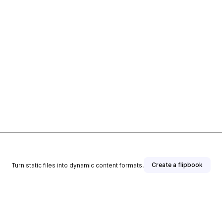
Create a flipbook
Turn static files into dynamic content formats.