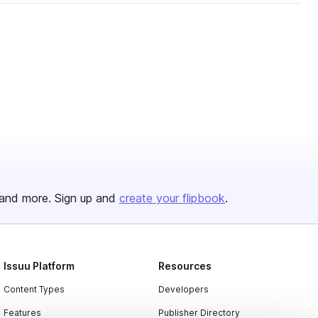
and more. Sign up and
create your flipbook
.
Issuu Platform
Resources
Content Types
Developers
Features
Publisher Directory