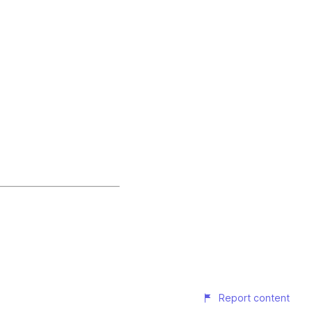
Report content