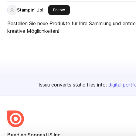
Stampin' Up!
this publisher
Follow
Bestellen Sie neue Produkte für Ihre Sammlung und entde
kreative Möglichkeiten!
Issuu converts static files into:
digital portf
Bending Spoons US Inc.