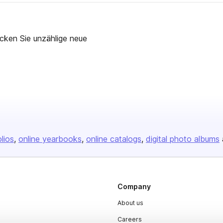
cken Sie unzählige neue
olios
online yearbooks
online catalogs
digital photo albums
Company
About us
Careers