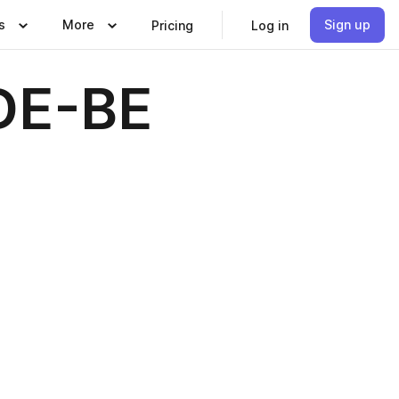
s
More
Sign up
Pricing
Log in
DE-BE