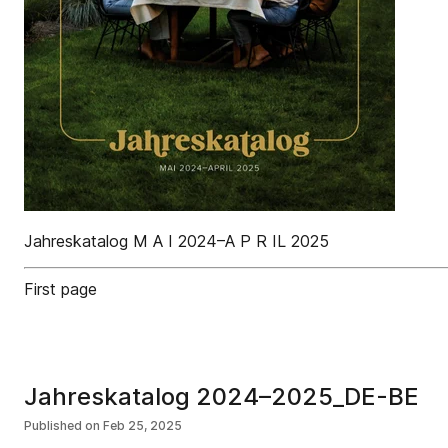
Jahreskatalog M A I 2024–A P R IL 2025
First page
Jahreskatalog 2024–2025_DE-BE
Published on
Feb 25, 2025