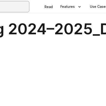
Features
Use Case
Read
og 2024–2025_