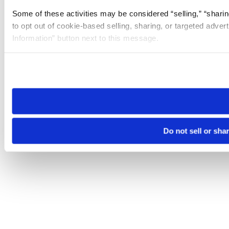
Some of these activities may be considered “selling,” “sharin
to opt out of cookie-based selling, sharing, or targeted adver
Information” button next to this message.
Please note that your opt-out preference is stored at the br
site you visit. If you access our sites from a different device
need to be set again.
Do not sell or sha