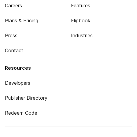
Careers
Features
Plans & Pricing
Flipbook
Press
Industries
Contact
Resources
Developers
Publisher Directory
Redeem Code