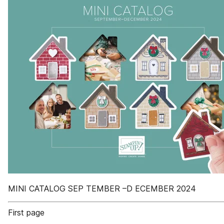
MINI CATALOG SEP TEMBER –D ECEMBER 2024
First page