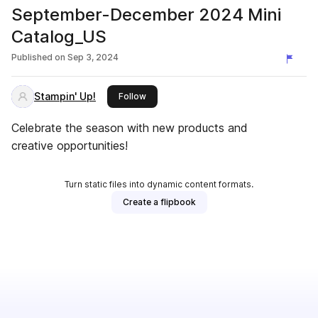
September-December 2024 Mini
Catalog_US
Published on
Sep 3, 2024
Stampin' Up!
this publisher
Follow
Celebrate the season with new products and
creative opportunities!
Turn static files into dynamic content formats.
Create a flipbook