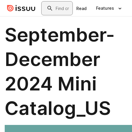
Skip to main content
Search
Features
Read
September-
December
2024 Mini
Catalog_US