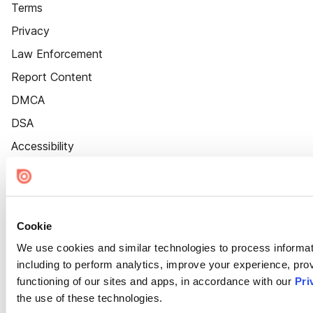
Terms
Privacy
Law Enforcement
Report Content
DMCA
DSA
Accessibility
Cookie Settings
Cookie
We use cookies and similar technologies to process informat
including to perform analytics, improve your experience, prov
functioning of our sites and apps, in accordance with our
Pri
the use of these technologies.