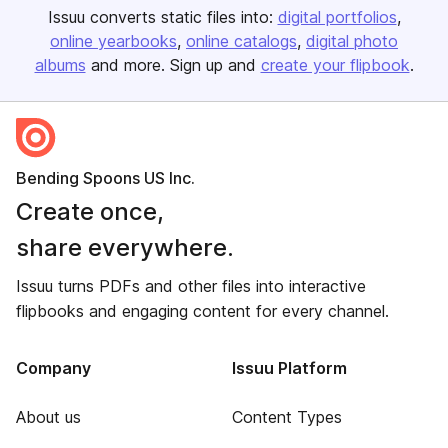
Issuu converts static files into:
digital portfolios
online yearbooks
online catalogs
digital photo
albums
and more. Sign up and
create your flipbook
.
Bending Spoons US Inc.
Create once,
share everywhere.
Issuu turns PDFs and other files into interactive
flipbooks and engaging content for every channel.
Company
Issuu Platform
About us
Content Types