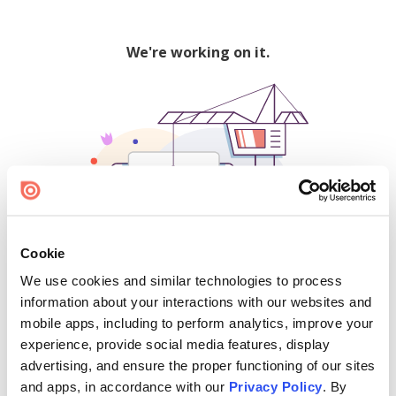
We're working on it.
Cookie
We use cookies and similar technologies to process
500
information about your interactions with our websites and
mobile apps, including to perform analytics, improve your
experience, provide social media features, display
advertising, and ensure the proper functioning of our sites
Find creators and content on Issuu:
and apps, in accordance with our
Privacy Policy
. By