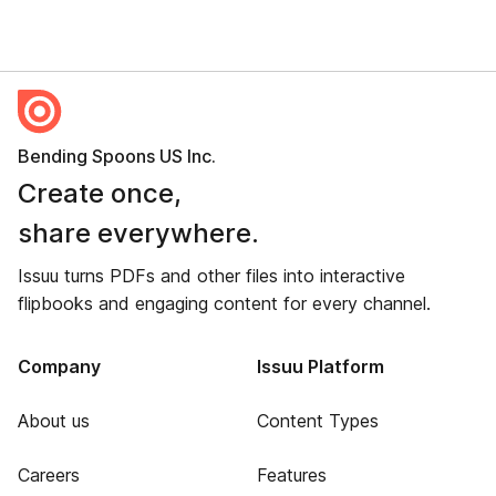
Bending Spoons US Inc.
Create once,
share everywhere.
Issuu turns PDFs and other files into interactive
flipbooks and engaging content for every channel.
Company
Issuu Platform
About us
Content Types
Careers
Features