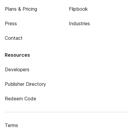
Plans & Pricing
Flipbook
Press
Industries
Contact
Resources
Developers
Publisher Directory
Redeem Code
Terms