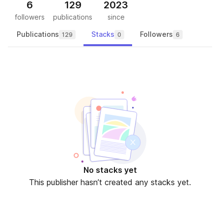
6
129
2023
followers
publications
since
Publications
Stacks
Followers
129
0
6
No stacks yet
This publisher hasn’t created any stacks yet.