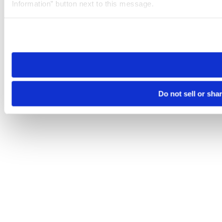
Information” button next to this message.
Please note that your opt-out preference is stored at the br
site you visit. If you access our sites from a different device
need to be set again.
Do not sell or sha