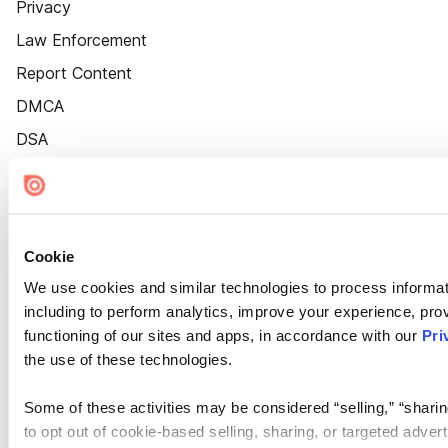
Privacy
Law Enforcement
Report Content
DMCA
DSA
Accessibility
Cookie Settings
Cookie
We use cookies and similar technologies to process informat
including to perform analytics, improve your experience, prov
functioning of our sites and apps, in accordance with our
Pri
the use of these technologies.
Some of these activities may be considered “selling,” “sharin
to opt out of cookie-based selling, sharing, or targeted adver