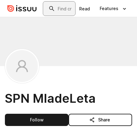
Skip to main content
Search
Features
Read
SPN MladeLeta
this publisher
Follow
Share