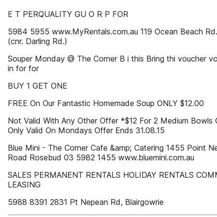
E T PERQUALITY GU O R P FOR
5984 5955 www.MyRentals.com.au 119 Ocean Beach Rd. 
(cnr. Darling Rd.)
Souper Monday @ The Corner B i this Bring thi voucher vo
in for for
BUY 1 GET ONE
FREE On Our Fantastic Homemade Soup ONLY $12.00
Not Valid With Any Other Offer *$12 For 2 Medium Bowls
Only Valid On Mondays Offer Ends 31.08.15
Blue Mini - The Corner Cafe &amp; Catering 1455 Point N
Road Rosebud 03 5982 1455 www.bluemini.com.au
SALES PERMANENT RENTALS HOLIDAY RENTALS COM
LEASING
5988 8391 2831 Pt Nepean Rd, Blairgowrie