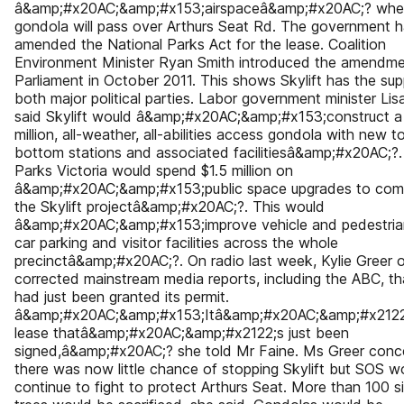
â&amp;#x20AC;&amp;#x153;airspaceâ&amp;#x20AC;? whe
gondola will pass over Arthurs Seat Rd. The government 
amended the National Parks Act for the lease. Coalition
Environment Minister Ryan Smith introduced the amendme
Parliament in October 2011. This shows Skylift has the sup
both major political parties. Labor government minister Lisa
said Skylift would â&amp;#x20AC;&amp;#x153;construct a
million, all-weather, all-abilities access gondola with new 
bottom stations and associated facilitiesâ&amp;#x20AC;?.
Parks Victoria would spend $1.5 million on
â&amp;#x20AC;&amp;#x153;public space upgrades to com
the Skylift projectâ&amp;#x20AC;?. This would
â&amp;#x20AC;&amp;#x153;improve vehicle and pedestrian
car parking and visitor facilities across the whole
precinctâ&amp;#x20AC;?. On radio last week, Kylie Greer 
corrected mainstream media reports, including the ABC, tha
had just been granted its permit.
â&amp;#x20AC;&amp;#x153;Itâ&amp;#x20AC;&amp;#x2122
lease thatâ&amp;#x20AC;&amp;#x2122;s just been
signed,â&amp;#x20AC;? she told Mr Faine. Ms Greer con
there was now little chance of stopping Skylift but SOS w
continue to fight to protect Arthurs Seat. More than 100 si