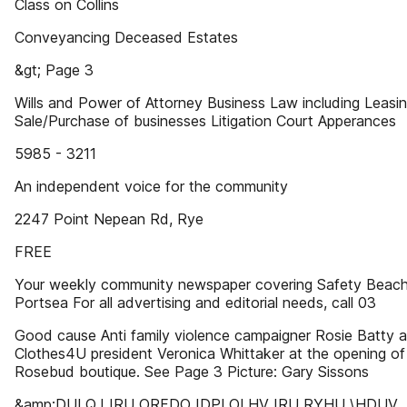
Class on Collins
Conveyancing Deceased Estates
&gt; Page 3
Wills and Power of Attorney Business Law including Leasi
Sale/Purchase of businesses Litigation Court Apperances
5985 - 3211
An independent voice for the community
2247 Point Nepean Rd, Rye
FREE
Your weekly community newspaper covering Safety Beach
Portsea For all advertising and editorial needs, call 03
Good cause Anti family violence campaigner Rosie Batty 
Clothes4U president Veronica Whittaker at the opening of
Rosebud boutique. See Page 3 Picture: Gary Sissons
&amp;DULQJ IRU ORFDO IDPLOLHV IRU RYHU \HDUV