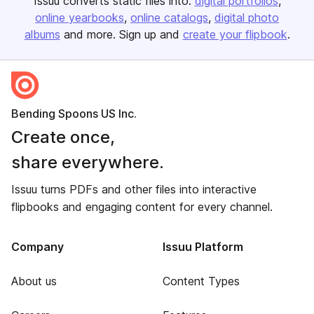
Issuu converts static files into:
digital portfolios
online yearbooks
online catalogs
digital photo
albums
and more. Sign up and
create your flipbook
.
Bending Spoons US Inc.
Create once,
share everywhere.
Issuu turns PDFs and other files into interactive
flipbooks and engaging content for every channel.
Company
Issuu Platform
About us
Content Types