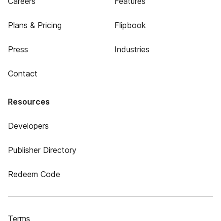
Careers
Features
Plans & Pricing
Flipbook
Press
Industries
Contact
Resources
Developers
Publisher Directory
Redeem Code
Terms