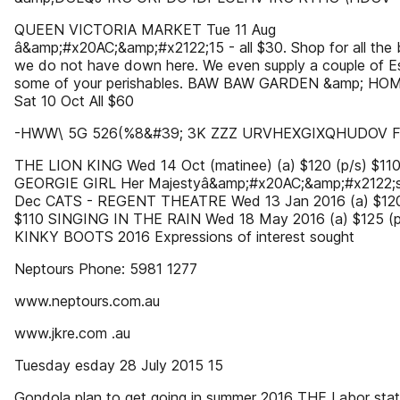
QUEEN VICTORIA MARKET Tue 11 Aug
â&amp;#x20AC;&amp;#x2122;15 - all $30. Shop for all the 
we do not have down here. We even supply a couple of E
some of your perishables. BAW BAW GARDEN &amp; HO
Sat 10 Oct All $60
-HWW\ 5G 526(%8&#39; 3K ZZZ URVHEXGIXQHUDOV 
THE LION KING Wed 14 Oct (matinee) (a) $120 (p/s) $11
GEORGIE GIRL Her Majestyâ&amp;#x20AC;&amp;#x2122;s
Dec CATS - REGENT THEATRE Wed 13 Jan 2016 (a) $120
$110 SINGING IN THE RAIN Wed 18 May 2016 (a) $125 (p
KINKY BOOTS 2016 Expressions of interest sought
Neptours Phone: 5981 1277
www.neptours.com.au
www.jkre.com .au
Tuesday esday 28 July 2015 15
Gondola plan to get going in summer 2016 THE Labor sta