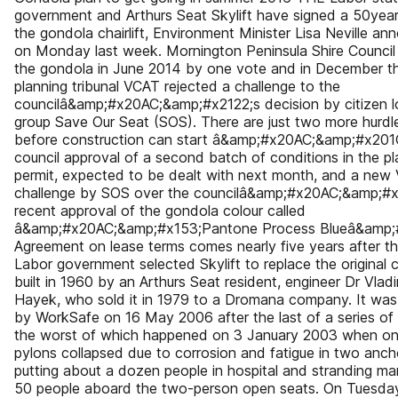
government and Arthurs Seat Skylift have signed a 50year
the gondola chairlift, Environment Minister Lisa Neville a
on Monday last week. Mornington Peninsula Shire Counci
the gondola in June 2014 by one vote and in December t
planning tribunal VCAT rejected a challenge to the
councilâ&amp;#x20AC;&amp;#x2122;s decision by citizen 
group Save Our Seat (SOS). There are just two more hurdle
before construction can start â&amp;#x20AC;&amp;#x201C
council approval of a second batch of conditions in the pl
permit, expected to be dealt with next month, and a new
challenge by SOS over the councilâ&amp;#x20AC;&amp;#x
recent approval of the gondola colour called
â&amp;#x20AC;&amp;#x153;Pantone Process Blueâ&amp;
Agreement on lease terms comes nearly five years after 
Labor government selected Skylift to replace the original cha
built in 1960 by an Arthurs Seat resident, engineer Dr Vladi
Hayek, who sold it in 1979 to a Dromana company. It was
by WorkSafe on 16 May 2006 after the last of a series of 
the worst of which happened on 3 January 2003 when one
pylons collapsed due to corrosion and fatigue in two ancho
putting about a dozen people in hospital and stranding ma
50 people aboard the two-person open seats. On Tuesday