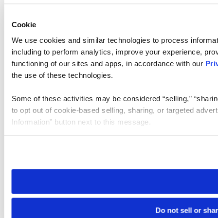
Cookie
We use cookies and similar technologies to process informat
including to perform analytics, improve your experience, prov
functioning of our sites and apps, in accordance with our
Pri
the use of these technologies.
Some of these activities may be considered “selling,” “sharin
to opt out of cookie-based selling, sharing, or targeted adver
Information” button next to this message.
Please note that your opt-out preference is stored at the br
site you visit. If you access our sites from a different device
need to be set again.
Do not sell or sha