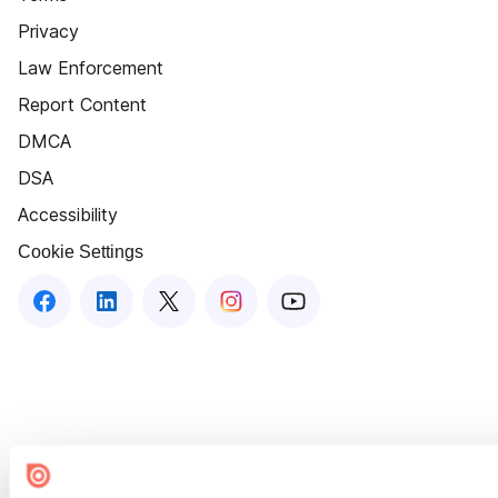
Privacy
Law Enforcement
Report Content
DMCA
DSA
Accessibility
Cookie Settings