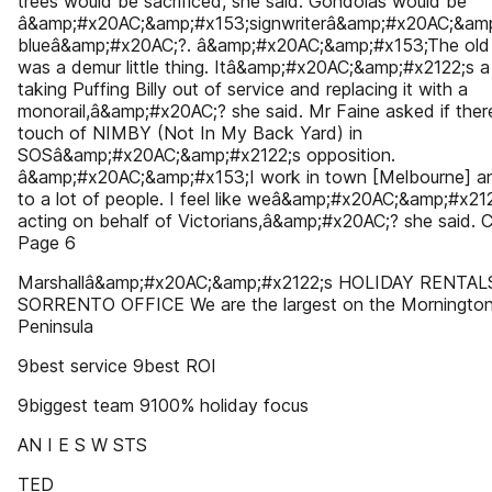
trees would be sacrificed, she said. Gondolas would be
â&amp;#x20AC;&amp;#x153;signwriterâ&amp;#x20AC;&amp
blueâ&amp;#x20AC;?. â&amp;#x20AC;&amp;#x153;The old ch
was a demur little thing. Itâ&amp;#x20AC;&amp;#x2122;s a b
taking Puffing Billy out of service and replacing it with a
monorail,â&amp;#x20AC;? she said. Mr Faine asked if ther
touch of NIMBY (Not In My Back Yard) in
SOSâ&amp;#x20AC;&amp;#x2122;s opposition.
â&amp;#x20AC;&amp;#x153;I work in town [Melbourne] a
to a lot of people. I feel like weâ&amp;#x20AC;&amp;#x21
acting on behalf of Victorians,â&amp;#x20AC;? she said. 
Page 6
Marshallâ&amp;#x20AC;&amp;#x2122;s HOLIDAY RENTAL
SORRENTO OFFICE We are the largest on the Morningto
Peninsula
9best service 9best ROI
9biggest team 9100% holiday focus
AN I E S W STS
TED