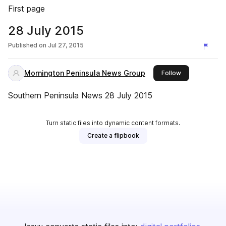
First page
28 July 2015
Published on
Jul 27, 2015
Mornington Peninsula News Group
this publisher
Follow
Southern Peninsula News 28 July 2015
Turn static files into dynamic content formats.
Create a flipbook