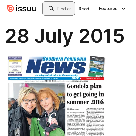
Skip to main content
Search
Features
Read
28 July 2015