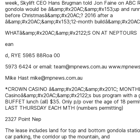
week, Skylift CEO Hans Brugman told Jon Faine on ABC R
gondola would be â&amp;#x20AC;&amp;#x153;up and runn
before Christmasâ&amp;#x20AC;? 2016 after a
â&amp;#x20AC;&amp;#x153;12-month buildâ&amp;#x20AC;
WHATâ&amp;#x20AC;&amp;#x2122;S ON AT NEPTOURS
ean
d, RYE 5985 88Roa 00
5973 6424 or email: team@mpnews.com.au www.mpnews
Mike Hast mike@mpnews.com.au
*CROWN CASINO â&amp;#x20AC;&amp;#x201C; MONTH
Casinoâ&amp;#x20AC;&amp;#x2122;s bus program with a 
BUFFET lunch (all) $35. Only p/p over the age of 18 permi
LAST THURSDAY EACH MTH (numbers permitting)
2327 Point Nep
The lease includes land for top and bottom gondola stati
car parking, the corridor up the mountain, and