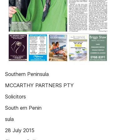
Southern Peninsula
MCCARTHY PARTNERS PTY
Solicitors
South ern Penin
sula
28 July 2015