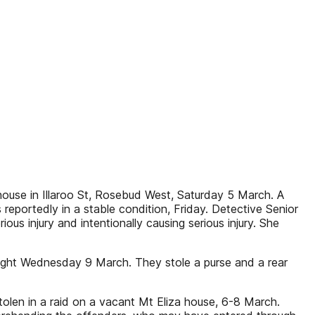
ouse in Illaroo St, Rosebud West, Saturday 5 March. A
reportedly in a stable condition, Friday. Detective Senior
us injury and intentionally causing serious injury. She
ight Wednesday 9 March. They stole a purse and a rear
tolen in a raid on a vacant Mt Eliza house, 6-8 March.