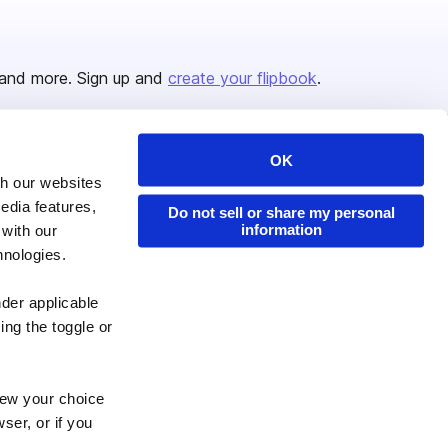
and more. Sign up and
create your flipbook
.
OK
Issuu Platform
Resources
th our websites
edia features,
Content Types
Developers
Do not sell or share my personal
information
 with our
Features
Publisher Directory
hnologies.
Flipbook
Redeem Code
nder applicable
Industries
ing the toggle or
enew your choice
ser, or if you