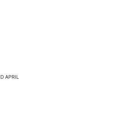
2ND APRIL