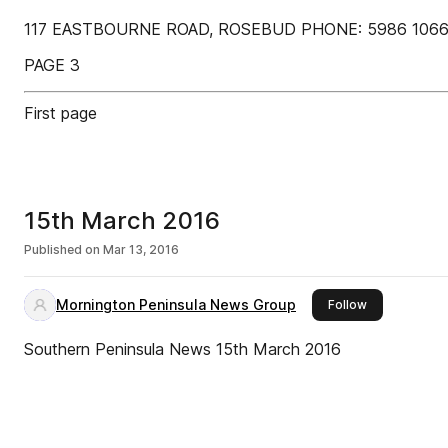
117 EASTBOURNE ROAD, ROSEBUD PHONE: 5986 1066 So
PAGE 3
First page
15th March 2016
Published on
Mar 13, 2016
Mornington Peninsula News Group
this publisher
Follow
Southern Peninsula News 15th March 2016