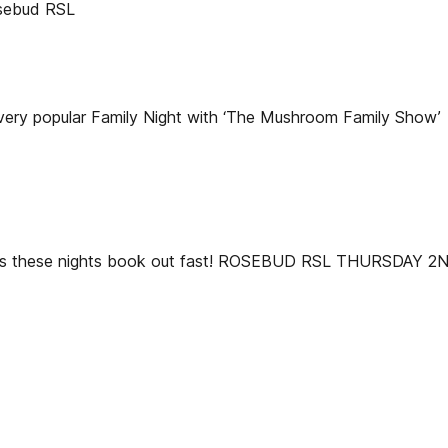
sebud RSL
ery popular Family Night with ‘The Mushroom Family Show’
ok, as these nights book out fast! ROSEBUD RSL THURSDAY 