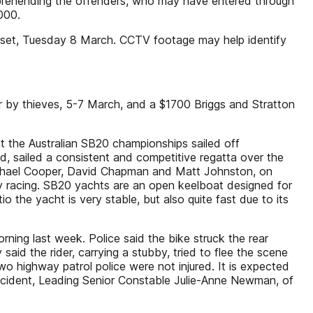
apprehending the offenders, who may have entered through
000.
V set, Tuesday 8 March. CCTV footage may help identify
by thieves, 5-7 March, and a $1700 Briggs and Stratton
 the Australian SB20 championships sailed off
d, sailed a consistent and competitive regatta over the
ichael Cooper, David Chapman and Matt Johnston, on
ity racing. SB20 yachts are an open keelboat designed for
io the yacht is very stable, but also quite fast due to its
ning last week. Police said the bike struck the rear
id the rider, carrying a stubby, tried to flee the scene
wo highway patrol police were not injured. It is expected
 incident, Leading Senior Constable Julie-Anne Newman, of