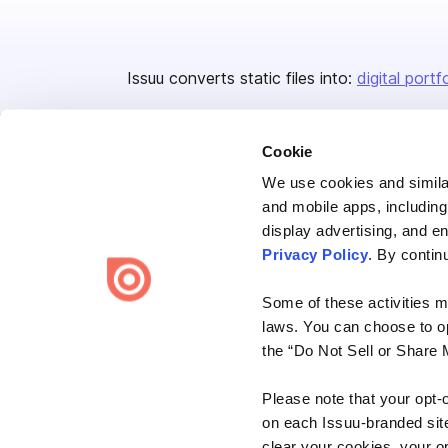
Issuu converts static files into:
digital portf
Cookie
We use cookies and similar
and mobile apps, including
display advertising, and e
Bending Spoons US Inc.
Privacy Policy
. By contin
Create once,
share everywhere.
Some of these activities ma
Issuu turns PDFs and other files into interactive flipbooks and
laws. You can choose to opt
engaging content for every channel.
the “Do Not Sell or Share 
Please note that your opt-
on each Issuu-branded site 
clear your cookies, your op