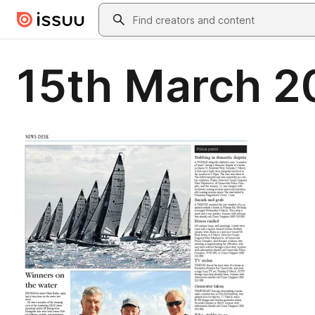
Skip to main content
Search
15th March 2