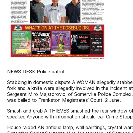
NEWS DESK Police patrol
Stabbing in domestic dispute A WOMAN allegedly stabbed 
fork and a knife were allegedly involved in the incident 
Sergeant Miro Majstorovic, of Somerville Police Complex, 
was bailed to Frankston Magistrates’ Court, 2 June.
Smash and grab A THIEVES smashed the rear window of a
speaker. Anyone with information should call Crime Stop
House raided AN antique lamp, wall paintings, crystal war