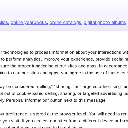
olios
online yearbooks
online catalogs
digital photo albums
Company
 technologies to process information about your interactions wi
 to perform analytics, improve your experience, provide social m
About us
nsure the proper functioning of our sites and apps, in accordance
Careers
uing to use our sites and apps, you agree to the use of these tec
Plans & Pricing
y be considered “selling,” “sharing,” or “targeted advertising” u
Press
 out of cookie-based selling, sharing, or targeted advertising us
Contact
My Personal Information” button next to this message.
out preference is stored at the browser level. You will need to r
you visit. If you access our sites from a different device or brow
t-out preference will need to be set again.