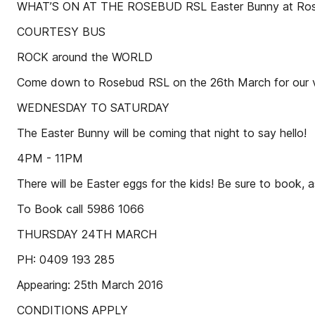
WHAT’S ON AT THE ROSEBUD RSL Easter Bunny at Ro
COURTESY BUS
ROCK around the WORLD
Come down to Rosebud RSL on the 26th March for our v
WEDNESDAY TO SATURDAY
The Easter Bunny will be coming that night to say hello!
4PM - 11PM
There will be Easter eggs for the kids! Be sure to bo
To Book call 5986 1066
THURSDAY 24TH MARCH
PH: 0409 193 285
Appearing: 25th March 2016
CONDITIONS APPLY