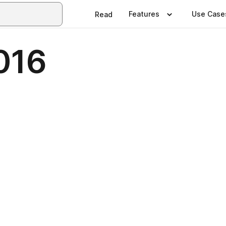
Features
Use Case
Read
016