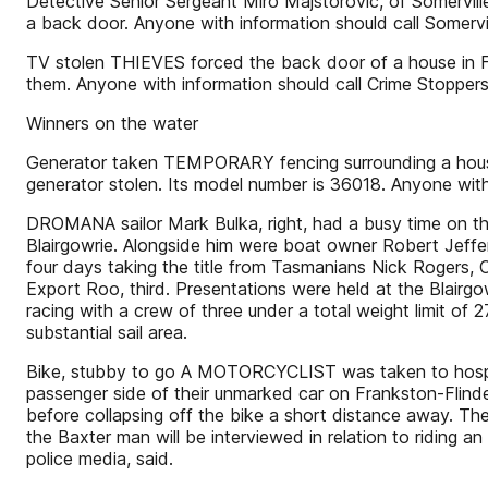
Detective Senior Sergeant Miro Majstorovic, of Somervil
a back door. Anyone with information should call Somerv
TV stolen THIEVES forced the back door of a house in F
them. Anyone with information should call Crime Stoppe
Winners on the water
Generator taken TEMPORARY fencing surrounding a house
generator stolen. Its model number is 36018. Anyone wit
DROMANA sailor Mark Bulka, right, had a busy time on t
Blairgowrie. Alongside him were boat owner Robert Jeffer
four days taking the title from Tasmanians Nick Roger
Export Roo, third. Presentations were held at the Blairg
racing with a crew of three under a total weight limit of 27
substantial sail area.
Bike, stubby to go A MOTORCYCLIST was taken to hospital 
passenger side of their unmarked car on Frankston-Flinder
before collapsing off the bike a short distance away. The
the Baxter man will be interviewed in relation to riding 
police media, said.