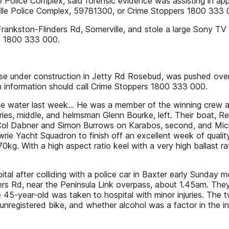
le Police Complex, said forensic evidence was assisting in 
ille Police Complex, 59781300, or Crime Stoppers 1800 333 
rankston-Flinders Rd, Somerville, and stole a large Sony T
rs 1800 333 000.
 under construction in Jetty Rd Rosebud, was pushed over 
h information should call Crime Stoppers 1800 333 000.
he water last week… He was a member of the winning crew at
ies, middle, and helmsman Glenn Bourke, left. Their boat, Re
s, Col Dabner and Simon Burrows on Karabos, second, and M
owrie Yacht Squadron to finish off an excellent week of qual
0kg. With a high aspect ratio keel with a very high ballast rat
after colliding with a police car in Baxter early Sunday mor
s Rd, near the Peninsula Link overpass, about 1.45am. They sa
 45-year-old was taken to hospital with minor injuries. The t
an unregistered bike, and whether alcohol was a factor in the