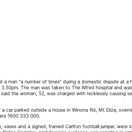
a man “a number of times” during a domestic dispute at a h
at 3.50pm. The man was taken to The Alfred hospital and was 
said the woman, 52, was charged with recklessly causing serio
 car parked outside a house in Winona Rd, Mt Eliza, overn
pers 1800 333 000.
e, vases and a signed, framed Carlton football jumper, were s