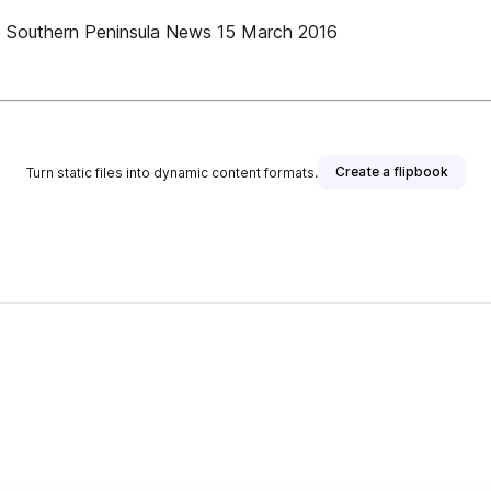
uthern Peninsula News 15 March 2016
Create a flipbook
Turn static files into dynamic content formats.