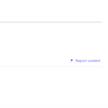
Report content