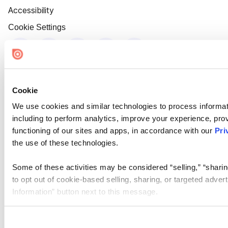
Accessibility
Cookie Settings
Cookie
We use cookies and similar technologies to process informat
including to perform analytics, improve your experience, prov
functioning of our sites and apps, in accordance with our
Pri
the use of these technologies.
Some of these activities may be considered “selling,” “sharin
to opt out of cookie-based selling, sharing, or targeted adver
Information” button next to this message.
Please note that your opt-out preference is stored at the br