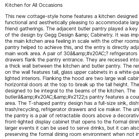
Kitchen for All Occasions
This new cottage-style home features a kitchen designed
functional and aesthetically pleasing to accommodate larg
friend gatherings. The adjacent butler pantry played a key
of the design by Gegg Design &amp; Cabinetry. It was imp
the main kitchen area feeling in scale with the other rooms
pantry helped to achieve this, and the entry is directly adj
main work area. A pair of 30â&amp;#x20AC;? refrigerators 
drawers flank the pantry entrance. They are recessed into
a thick wall between the kitchen and butler pantry. The r
on the wall features tall, glass upper cabinets in a white-pa
lighted interiors. Flanking the hood are two large wall cabi
horizontal doors at the top to break up the tall height. The
designed to be integral to the beams of the kitchen. The
butlerâ&amp;#x20AC;&amp;#x2122;s pantry features a coun
area. The T-shaped pantry design has a full-size sink, dis
trash/recycling, refrigerator drawers and ice maker. The un
the pantry is a pair of retractable doors above a decorativ
front-lighted display cabinet that opens to the formal dini
larger events it can be used to serve drinks, but it can al
preserving the formal dining room environment when not in