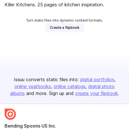
Killer Kitchens. 25 pages of kitchen inspiration.
Turn static files into dynamic content formats.
Create a flipbook
Issuu converts static files into:
digital portfolios
online yearbooks
online catalogs
digital photo
albums
and more. Sign up and
create your flipbook
.
Bending Spoons US Inc.