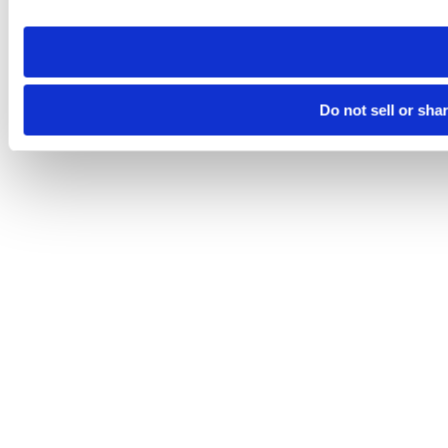
site you visit. If you access our sites from a different device
need to be set again.
Do not sell or sha