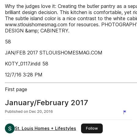
Why the judges love it: Creating the butler pantry as a sep
brilliant design decision. This kitchen is comfortable, yet r
The subtle island color is a nice contrast to the white cabi
www.stlouishomesmag.com for resources. PHOTOGRAP
DESIGN &amp; CABINETRY.
58
JAN/FEB 2017 STLOUISHOMESMAG.COM
KOTY_0117.indd 58
12/7/16 3:28 PM
First page
January/February 2017
Published on
Dec 20, 2016
St. Louis Homes + Lifestyles
this publisher
Follow