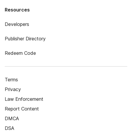
Resources
Developers
Publisher Directory
Redeem Code
Terms
Privacy
Law Enforcement
Report Content
DMCA
DSA