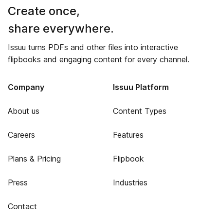
Create once,
share everywhere.
Issuu turns PDFs and other files into interactive
flipbooks and engaging content for every channel.
Company
Issuu Platform
About us
Content Types
Careers
Features
Plans & Pricing
Flipbook
Press
Industries
Contact