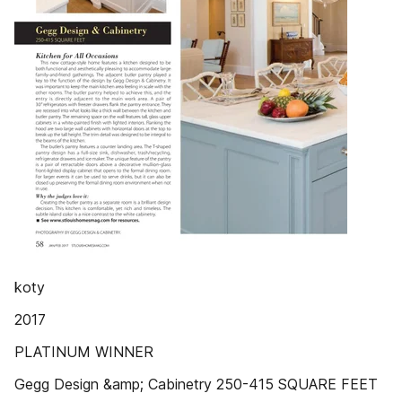
koty
2017
PLATINUM WINNER
Gegg Design &amp; Cabinetry 250-415 SQUARE FEET