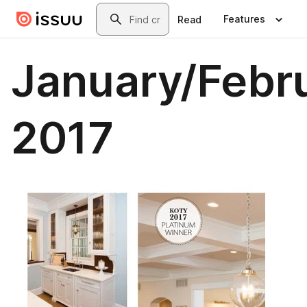
Skip to main content
Search
Features
Read
January/Febr
2017