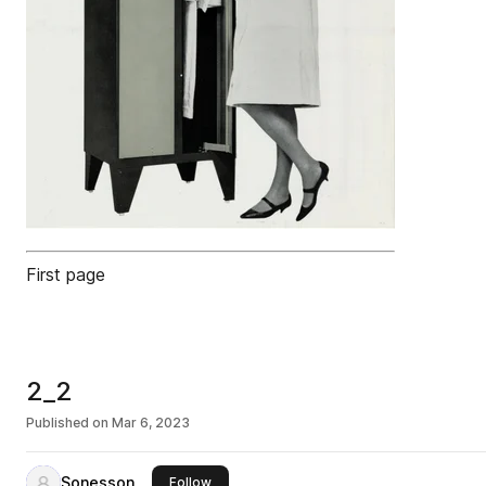
First page
2_2
Published on
Mar 6, 2023
Sonesson
this publisher
Follow