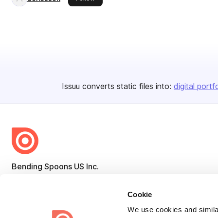
Issuu converts static files into:
digital portf
Bending Spoons US Inc.
Create once,
share everywhere.
Cookie
Issuu turns PDFs and other files into interactive flipbooks and
We use cookies and similar
engaging content for every channel.