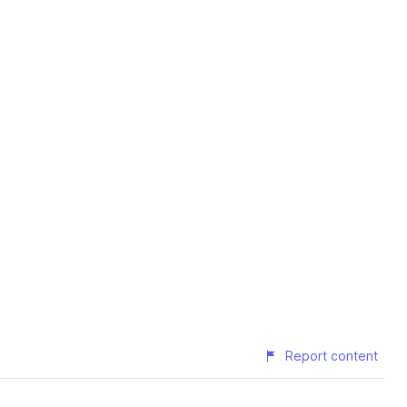
Report content