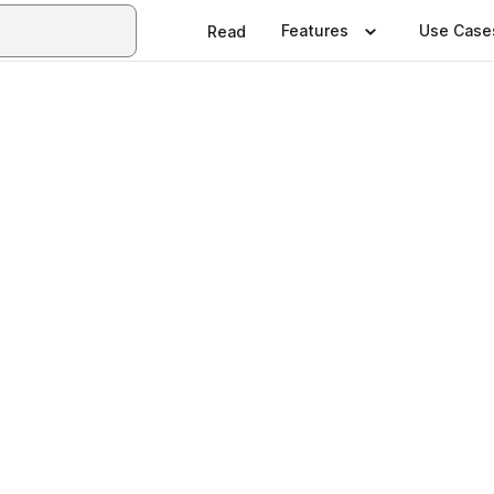
Features
Use Case
Read