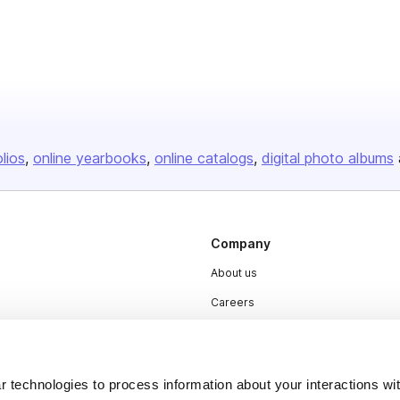
olios
online yearbooks
online catalogs
digital photo albums
Company
About us
Careers
Plans & Pricing
Press
 technologies to process information about your interactions wi
Contact