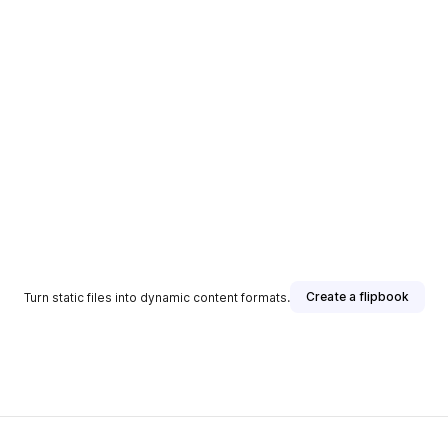
Create a flipbook
Turn static files into dynamic content formats.