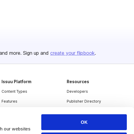
and more. Sign up and
create your flipbook
.
Issuu Platform
Resources
Content Types
Developers
Features
Publisher Directory
Flipbook
Redeem Code
Industries
OK
th our websites