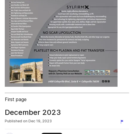
First page
December 2023
Published on
Dec 19, 2023