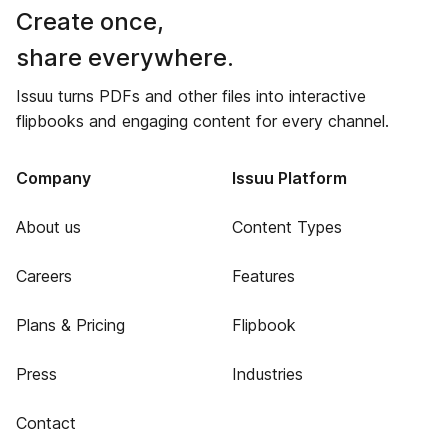
Create once,
share everywhere.
Issuu turns PDFs and other files into interactive
flipbooks and engaging content for every channel.
Company
Issuu Platform
About us
Content Types
Careers
Features
Plans & Pricing
Flipbook
Press
Industries
Contact