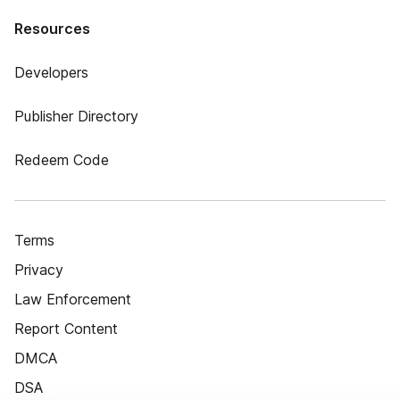
Resources
Developers
Publisher Directory
Redeem Code
Terms
Privacy
Law Enforcement
Report Content
DMCA
DSA