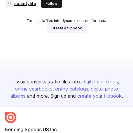
societylife
this publisher
Follow
Turn static files into dynamic content formats.
Create a flipbook
Issuu converts static files into:
digital portfolios
online yearbooks
online catalogs
digital photo
albums
and more. Sign up and
create your flipbook
.
Bending Spoons US Inc.