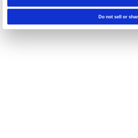
Do not sell or sha