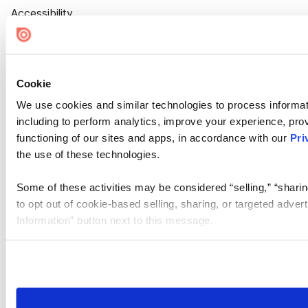
Accessibility
Cookie Settings
Cookie
We use cookies and similar technologies to process informat
including to perform analytics, improve your experience, prov
functioning of our sites and apps, in accordance with our
Pri
the use of these technologies.
Some of these activities may be considered “selling,” “sharin
to opt out of cookie-based selling, sharing, or targeted adver
Information” button next to this message.
Please note that your opt-out preference is stored at the br
site you visit. If you access our sites from a different device
need to be set again.