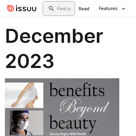
Skip to main content
Search
Features
Read
December
2023