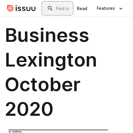
Skip to main content
Search
Features
Read
Business
Lexington
October
2020