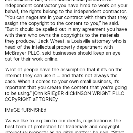
independent contractor you have hired to work on your
behalf, the rights belong to the independent contractor.
“You can negotiate in your contract with them that they
assign the copyright to the content to you,” he said.
“But it should be spelled out in any agreement you have
with them who owns the copyrights to the materials
they produce.” Jack Wheat, a Louisville attorney who is
head of the intellectual property department with
McBrayer PLLC, said businesses should keep an eye
out for their work online.
“A lot of people have the assumption that if it’s on the
internet they can use it … and that’s not always the
case. When it comes to your own small business, it’s
important that you create the content that you’re going
to be using.” jOhn kRIEgER dICkINSON WRIGhT PLLC
COPyRIGhT aTTORNEy
IMaGE fURNIShEd
“As we like to explain to our clients, registration is the
best form of protection for trademark and copyright
intellectual property as an initial matter,” he said. “Start