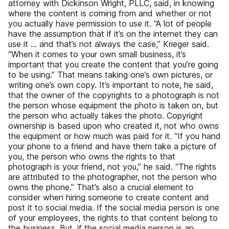
attorney with Dickinson Wright, PLLC, said, in knowing
where the content is coming from and whether or not
you actually have permission to use it. “A lot of people
have the assumption that if it’s on the internet they can
use it … and that’s not always the case,” Krieger said.
“When it comes to your own small business, it’s
important that you create the content that you’re going
to be using.” That means taking one’s own pictures, or
writing one’s own copy. It’s important to note, he said,
that the owner of the copyrights to a photograph is not
the person whose equipment the photo is taken on, but
the person who actually takes the photo. Copyright
ownership is based upon who created it, not who owns
the equipment or how much was paid for it. “If you hand
your phone to a friend and have them take a picture of
you, the person who owns the rights to that
photograph is your friend, not you,” he said. “The rights
are attributed to the photographer, not the person who
owns the phone.” That’s also a crucial element to
consider when hiring someone to create content and
post it to social media. If the social media person is one
of your employees, the rights to that content belong to
the business. But, if the social media person is an