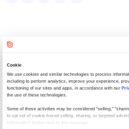
Cookie
We use cookies and similar technologies to process informat
including to perform analytics, improve your experience, prov
functioning of our sites and apps, in accordance with our
Pri
the use of these technologies.
Some of these activities may be considered “selling,” “sharin
to opt out of cookie-based selling, sharing, or targeted adver
Information” button next to this message.