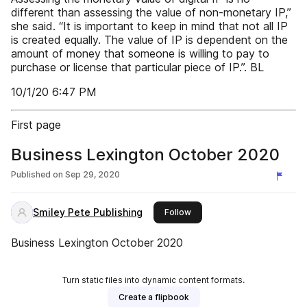
different than assessing the value of non-monetary IP,”
she said. “It is important to keep in mind that not all IP
is created equally. The value of IP is dependent on the
amount of money that someone is willing to pay to
purchase or license that particular piece of IP.”. BL
10/1/20 6:47 PM
First page
Business Lexington October 2020
Published on
Sep 29, 2020
Smiley Pete Publishing
this publisher
Follow
Business Lexington October 2020
Turn static files into dynamic content formats.
Create a flipbook