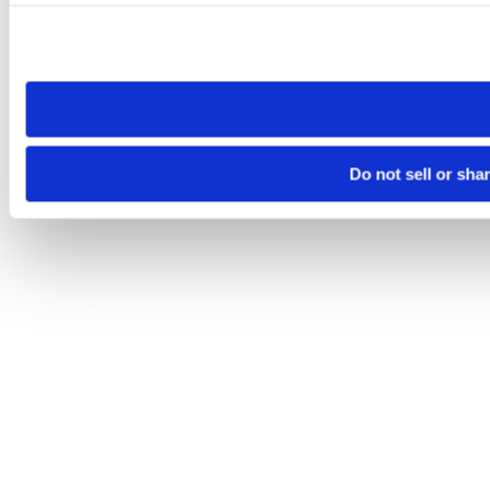
Please note that your opt-out preference is stored at the br
site you visit. If you access our sites from a different device
need to be set again.
Do not sell or sha