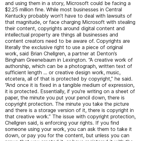
and using them in a story, Microsoft could be facing a
$2.25 million fine. While most businesses in Central
Kentucky probably won’t have to deal with lawsuits of
that magnitude, or face charging Microsoft with stealing
their content, copyrights around digital content and
intellectual property are things all businesses and
content creators need to be aware of. Copyrights are
literally the exclusive right to use a piece of original
work, said Brian Chellgren, a partner at Denton’s
Bingham Greenebaum in Lexington. “A creative work of
authorship, which can be a photograph, written text of
sufficient length … or creative design work, music,
etcetera, all of that is protected by copyright,” he said.
“And once it is fixed in a tangible medium of expression,
it is protected. Essentially, if you’re writing on a sheet of
paper, the minute you put your pencil down, there is
copyright protection. The minute you take the picture
and there is a storage version of it, there is copyright in
that creative work.” The issue with copyright protection,
Chellgren said, is enforcing your rights. If you find
someone using your work, you can ask them to take it
down, or pay you for the content, but unless you can