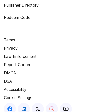
Publisher Directory
Redeem Code
Terms
Privacy
Law Enforcement
Report Content
DMCA
DSA
Accessibility
Cookie Settings