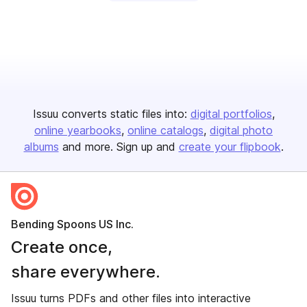
Issuu converts static files into:
digital portfolios
online yearbooks
online catalogs
digital photo
albums
and more. Sign up and
create your flipbook
.
Bending Spoons US Inc.
Create once,
share everywhere.
Issuu turns PDFs and other files into interactive