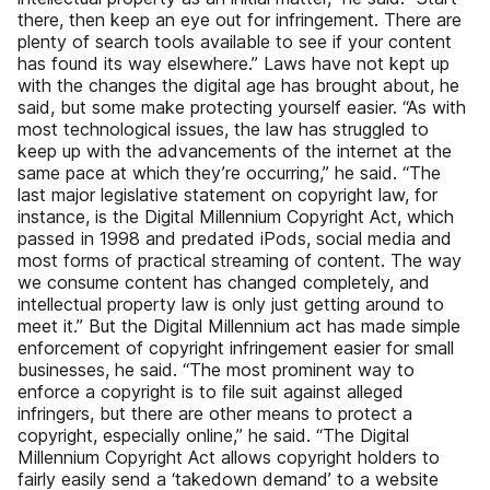
there, then keep an eye out for infringement. There are
plenty of search tools available to see if your content
has found its way elsewhere.” Laws have not kept up
with the changes the digital age has brought about, he
said, but some make protecting yourself easier. “As with
most technological issues, the law has struggled to
keep up with the advancements of the internet at the
same pace at which they’re occurring,” he said. “The
last major legislative statement on copyright law, for
instance, is the Digital Millennium Copyright Act, which
passed in 1998 and predated iPods, social media and
most forms of practical streaming of content. The way
we consume content has changed completely, and
intellectual property law is only just getting around to
meet it.” But the Digital Millennium act has made simple
enforcement of copyright infringement easier for small
businesses, he said. “The most prominent way to
enforce a copyright is to file suit against alleged
infringers, but there are other means to protect a
copyright, especially online,” he said. “The Digital
Millennium Copyright Act allows copyright holders to
fairly easily send a ‘takedown demand’ to a website