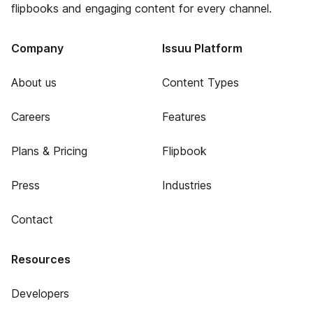
flipbooks and engaging content for every channel.
Company
Issuu Platform
About us
Content Types
Careers
Features
Plans & Pricing
Flipbook
Press
Industries
Contact
Resources
Developers