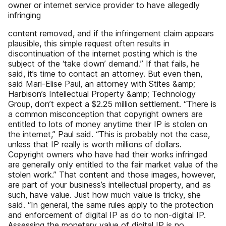
owner or internet service provider to have allegedly
infringing
content removed, and if the infringement claim appears
plausible, this simple request often results in
discontinuation of the internet posting which is the
subject of the ‘take down’ demand.” If that fails, he
said, it’s time to contact an attorney. But even then,
said Mari-Elise Paul, an attorney with Stites &amp;
Harbison’s Intellectual Property &amp; Technology
Group, don’t expect a $2.25 million settlement. “There is
a common misconception that copyright owners are
entitled to lots of money anytime their IP is stolen on
the internet,” Paul said. “This is probably not the case,
unless that IP really is worth millions of dollars.
Copyright owners who have had their works infringed
are generally only entitled to the fair market value of the
stolen work.” That content and those images, however,
are part of your business’s intellectual property, and as
such, have value. Just how much value is tricky, she
said. “In general, the same rules apply to the protection
and enforcement of digital IP as do to non-digital IP.
Assessing the monetary value of digital IP is no