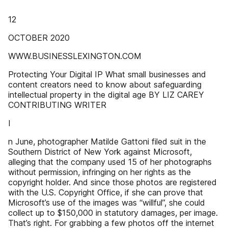
12
OCTOBER 2020
WWW.BUSINESSLEXINGTON.COM
Protecting Your Digital IP What small businesses and
content creators need to know about safeguarding
intellectual property in the digital age BY LIZ CAREY
CONTRIBUTING WRITER
I
n June, photographer Matilde Gattoni filed suit in the
Southern District of New York against Microsoft,
alleging that the company used 15 of her photographs
without permission, infringing on her rights as the
copyright holder. And since those photos are registered
with the U.S. Copyright Office, if she can prove that
Microsoft’s use of the images was “willful”, she could
collect up to $150,000 in statutory damages, per image.
That’s right. For grabbing a few photos off the internet