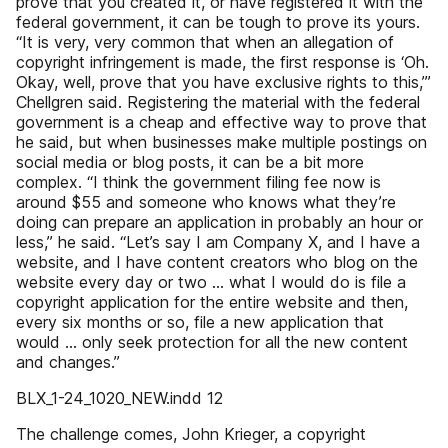
prove that you created it, or have registered it with the
federal government, it can be tough to prove its yours.
“It is very, very common that when an allegation of
copyright infringement is made, the first response is ‘Oh.
Okay, well, prove that you have exclusive rights to this,’”
Chellgren said. Registering the material with the federal
government is a cheap and effective way to prove that
he said, but when businesses make multiple postings on
social media or blog posts, it can be a bit more
complex. “I think the government filing fee now is
around $55 and someone who knows what they’re
doing can prepare an application in probably an hour or
less,” he said. “Let’s say I am Company X, and I have a
website, and I have content creators who blog on the
website every day or two … what I would do is file a
copyright application for the entire website and then,
every six months or so, file a new application that
would … only seek protection for all the new content
and changes.”
BLX_1-24_1020_NEW.indd 12
The challenge comes, John Krieger, a copyright