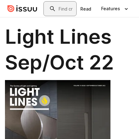
Skip to main content
Search
Features
Read
Light Lines
Sep/Oct 22