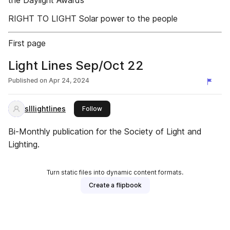
the Daylight Awards
RIGHT TO LIGHT Solar power to the people
First page
Light Lines Sep/Oct 22
Published on
Apr 24, 2024
slllightlines
this publisher
Follow
Bi-Monthly publication for the Society of Light and
Lighting.
Turn static files into dynamic content formats.
Create a flipbook