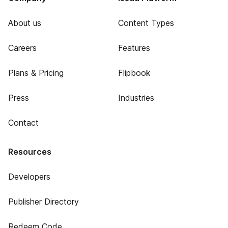
About us
Content Types
Careers
Features
Plans & Pricing
Flipbook
Press
Industries
Contact
Resources
Developers
Publisher Directory
Redeem Code