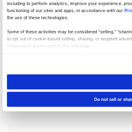
including to perform analytics, improve your experience, prov
functioning of our sites and apps, in accordance with our
Pri
the use of these technologies.
Some of these activities may be considered “selling,” “sharin
to opt out of cookie-based selling, sharing, or targeted adver
Information” button next to this message.
Please note that your opt-out preference is stored at the br
site you visit. If you access our sites from a different device
need to be set again.
Do not sell or sha