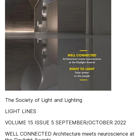
The Society of Light and Lighting
LIGHT LINES
VOLUME 15 ISSUE 5 SEPTEMBER/OCTOBER 2022
WELL CONNECTED Architecture meets neuroscience at