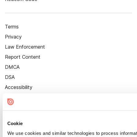
Terms
Privacy
Law Enforcement
Report Content
DMCA
DSA
Accessibility
Cookie Settings
Cookie
We use cookies and similar technologies to process informat