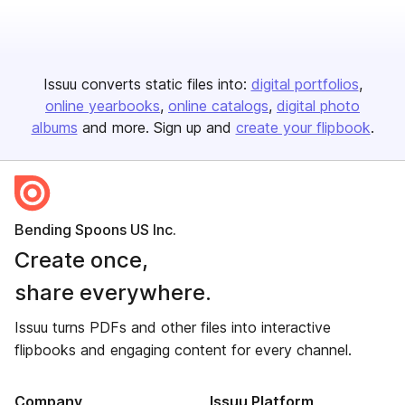
Issuu converts static files into:
digital portfolios
online yearbooks
online catalogs
digital photo
albums
and more. Sign up and
create your flipbook
.
Bending Spoons US Inc.
Create once,
share everywhere.
Issuu turns PDFs and other files into interactive
flipbooks and engaging content for every channel.
Company
Issuu Platform