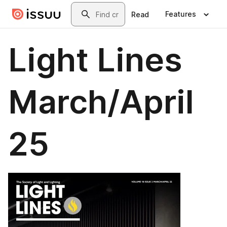
Skip to main content
Search
Features
Read
Light Lines
March/April
25