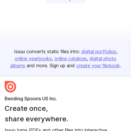
Issuu converts static files into:
digital portfolios
online yearbooks
online catalogs
digital photo
albums
and more. Sign up and
create your flipbook
.
Bending Spoons US Inc.
Create once,
share everywhere.
Issuu turns PDFs and other files into interactive