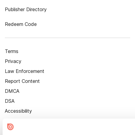
Publisher Directory
Redeem Code
Terms
Privacy
Law Enforcement
Report Content
DMCA
DSA
Accessibility
Cookie Settings