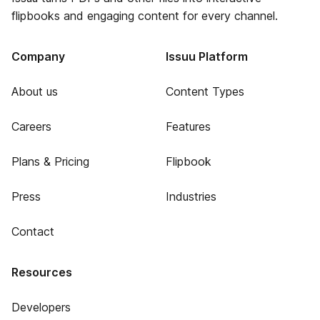
flipbooks and engaging content for every channel.
Company
Issuu Platform
About us
Content Types
Careers
Features
Plans & Pricing
Flipbook
Press
Industries
Contact
Resources
Developers