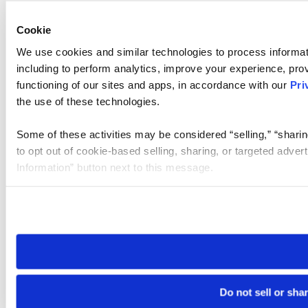
Cookie
We use cookies and similar technologies to process informat
including to perform analytics, improve your experience, prov
functioning of our sites and apps, in accordance with our
Pri
the use of these technologies.
Some of these activities may be considered “selling,” “sharin
to opt out of cookie-based selling, sharing, or targeted adver
Information” button next to this message.
Please note that your opt-out preference is stored at the br
site you visit. If you access our sites from a different device
need to be set again.
Do not sell or sha