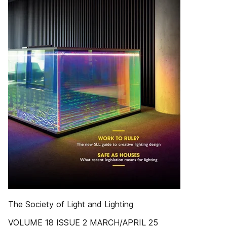
The Society of Light and Lighting
VOLUME 18 ISSUE 2 MARCH/APRIL 25