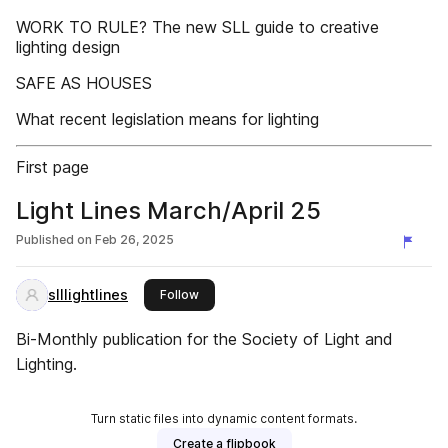
WORK TO RULE? The new SLL guide to creative
lighting design
SAFE AS HOUSES
What recent legislation means for lighting
First page
Light Lines March/April 25
Published on
Feb 26, 2025
slllightlines
this publisher
Follow
Bi-Monthly publication for the Society of Light and
Lighting.
Turn static files into dynamic content formats.
Create a flipbook