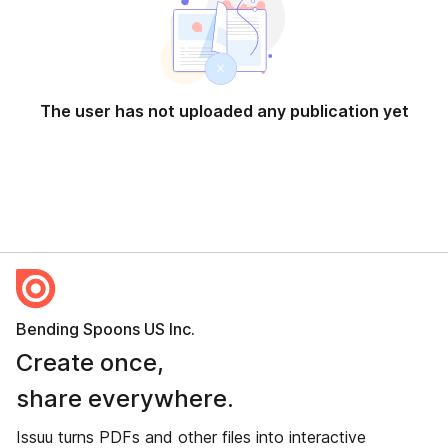
The user has not uploaded any publication yet
Bending Spoons US Inc.
Create once,
share everywhere.
Issuu turns PDFs and other files into interactive