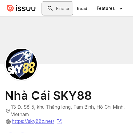
Skip to main content
Search
Features
Read
Nhà Cái SKY88
13 Đ. Số 5, khu Thăng long, Tam Bình, Hồ Chí Minh,
Vietnam
(opens in a new tab)
https://sky88z.net/