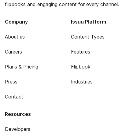
flipbooks and engaging content for every channel.
Company
Issuu Platform
About us
Content Types
Careers
Features
Plans & Pricing
Flipbook
Press
Industries
Contact
Resources
Developers