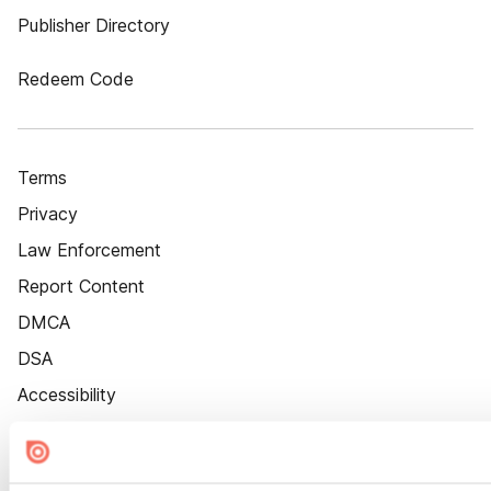
Publisher Directory
Redeem Code
Terms
Privacy
Law Enforcement
Report Content
DMCA
DSA
Accessibility
Cookie Settings