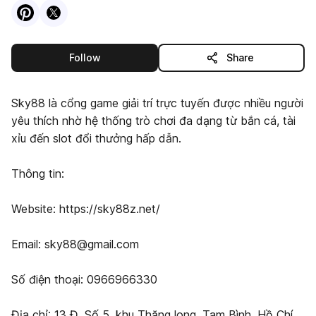
Visit
Pinterest
Visit
X
profile
profile
this publisher
Follow
Share
Sky88 là cổng game giải trí trực tuyến được nhiều người
yêu thích nhờ hệ thống trò chơi đa dạng từ bắn cá, tài
xỉu đến slot đổi thưởng hấp dẫn.
Thông tin:
Website: https://sky88z.net/
Email: sky88@gmail.com
Số điện thoại: 0966966330
Địa chỉ: 13 Đ. Số 5, khu Thăng long, Tam Bình, Hồ Chí