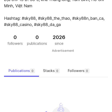
Minh, Việt Nam
Hashtag: #sky88, #sky88_the_thao, #sky88n_ban_ca,
#sky88_casino, #sky88_da_ga
0
0
2026
followers
publications
since
Advertisement
Publications
Stacks
Followers
0
0
0