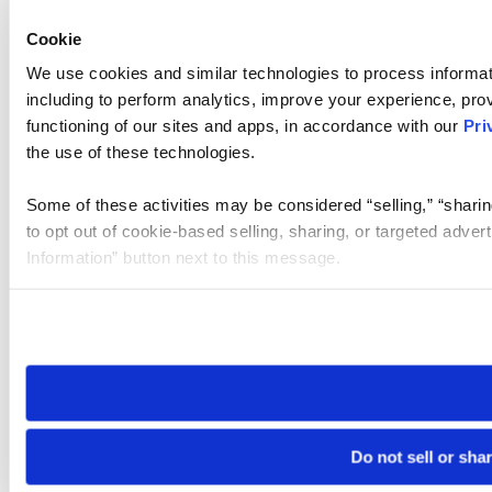
Cookie
We use cookies and similar technologies to process informat
including to perform analytics, improve your experience, prov
functioning of our sites and apps, in accordance with our
Pri
the use of these technologies.
Some of these activities may be considered “selling,” “sharin
to opt out of cookie-based selling, sharing, or targeted adver
Information” button next to this message.
Please note that your opt-out preference is stored at the br
site you visit. If you access our sites from a different device
need to be set again.
Do not sell or sha