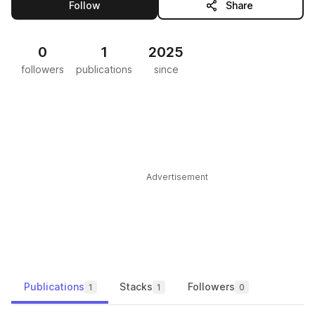
this publisher
Follow
Share
0
1
2025
followers
publications
since
Advertisement
Publications
Stacks
Followers
1
1
0