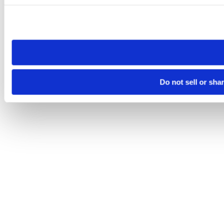
Please note that your opt-out preference is stored at the br
site you visit. If you access our sites from a different device
need to be set again.
Do not sell or sha