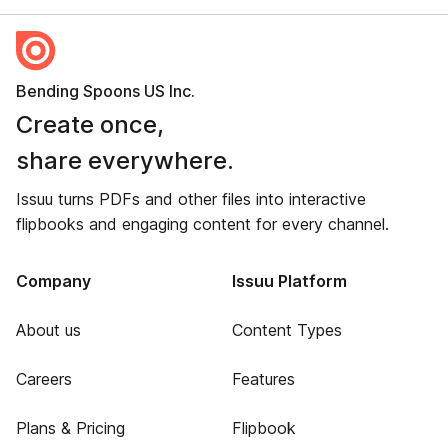
Bending Spoons US Inc.
Create once,
share everywhere.
Issuu turns PDFs and other files into interactive
flipbooks and engaging content for every channel.
Company
Issuu Platform
About us
Content Types
Careers
Features
Plans & Pricing
Flipbook