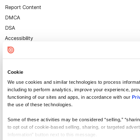
Report Content
DMCA
DSA
Accessibility
Cookie Settings
Cookie
We use cookies and similar technologies to process informat
including to perform analytics, improve your experience, prov
functioning of our sites and apps, in accordance with our
Pri
the use of these technologies.
Some of these activities may be considered “selling,” “sharin
to opt out of cookie-based selling, sharing, or targeted adver
Information” button next to this message.