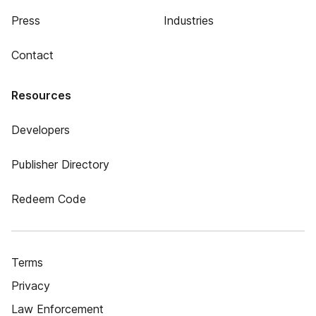
Press
Industries
Contact
Resources
Developers
Publisher Directory
Redeem Code
Terms
Privacy
Law Enforcement