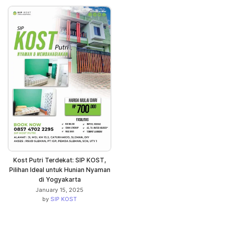
Kost Putri Terdekat: SIP KOST,
Pilihan Ideal untuk Hunian Nyaman
di Yogyakarta
January 15, 2025
by
SIP KOST