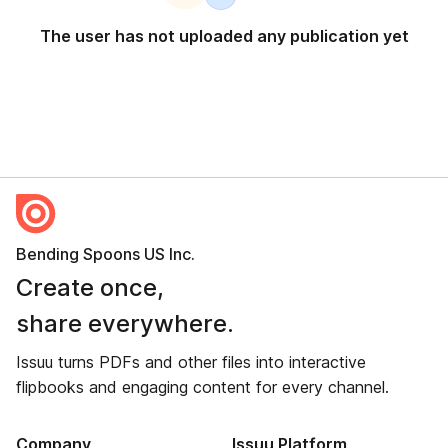
The user has not uploaded any publication yet
Bending Spoons US Inc.
Create once,
share everywhere.
Issuu turns PDFs and other files into interactive
flipbooks and engaging content for every channel.
Company
Issuu Platform