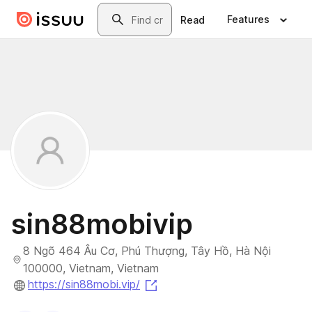
Skip to main content
Search
Features
Read
sin88mobivip
8 Ngõ 464 Âu Cơ, Phú Thượng, Tây Hồ, Hà Nội
100000, Vietnam, Vietnam
(opens in a new tab)
https://sin88mobi.vip/