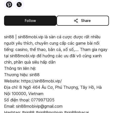
Visit
Pinterest
Visit
X
profile
profile
this publisher
Follow
Share
sin88 | sin88mobi.vip là sàn cá cược được rất nhiều
người yêu thích, chuyên cung cấp các game bài nổi
tiếng: casino, thể thao, bắn cá, xổ số,.... Tham gia ngay
tại sin88mobi.vip để hưởng các ưu đãi vô cùng xanh
chín, phần quà siêu hấp dẫn
Thông tin liên hệ:
Thương hiệu: sin88
Website: https://sin88mobi.vip/
Địa chỉ: 8 Ngõ 464 Âu Cơ, Phú Thượng, Tây Hồ, Hà
Nội 100000, Vietnam
Số điện thoại: 0779971205
Email: sin88mobivip@gmail.com
Hashtag: #sin88 #sin88mobivip #sin88nhacai