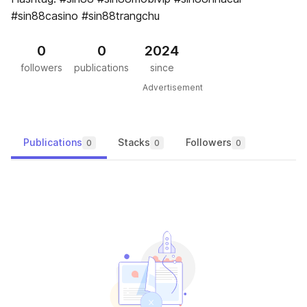
#sin88casino #sin88trangchu
0
0
2024
followers
publications
since
Advertisement
Publications
Stacks
Followers
0
0
0