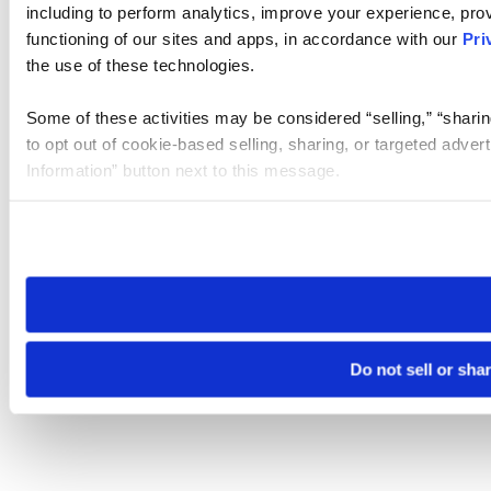
including to perform analytics, improve your experience, prov
functioning of our sites and apps, in accordance with our
Pri
the use of these technologies.
Some of these activities may be considered “selling,” “sharin
to opt out of cookie-based selling, sharing, or targeted adver
Information” button next to this message.
Please note that your opt-out preference is stored at the br
site you visit. If you access our sites from a different device
need to be set again.
Do not sell or sha