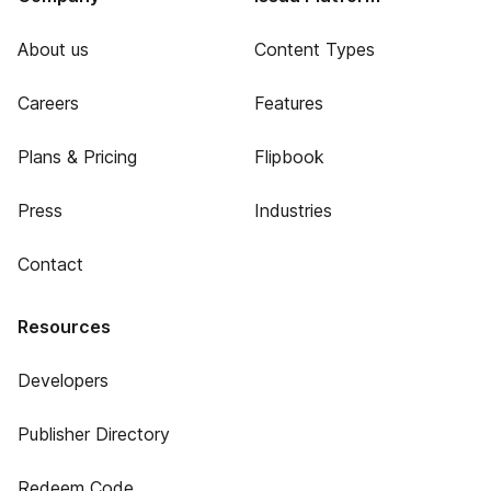
About us
Content Types
Careers
Features
Plans & Pricing
Flipbook
Press
Industries
Contact
Resources
Developers
Publisher Directory
Redeem Code