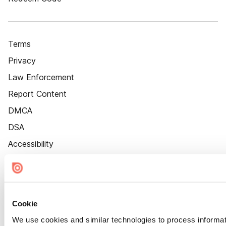
Terms
Privacy
Law Enforcement
Report Content
DMCA
DSA
Accessibility
Cookie Settings
Cookie
We use cookies and similar technologies to process informat