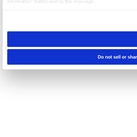
Information” button next to this message.
Please note that your opt-out preference is stored at the br
site you visit. If you access our sites from a different device
need to be set again.
Do not sell or sha