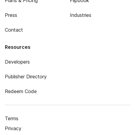
Plans & Pricing
Flipbook
Press
Industries
Contact
Resources
Developers
Publisher Directory
Redeem Code
Terms
Privacy