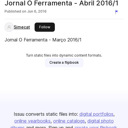
Jornal O Ferramenta - Abril 2016/1
Published on
Jun 6, 2016
Simecat
this publisher
Follow
Jornal O Ferramenta - Março 2016/1
Turn static files into dynamic content formats.
Create a flipbook
Issuu converts static files into:
digital portfolios
online yearbooks
online catalogs
digital photo
albums
and more. Sign up and
create your flipbook
.