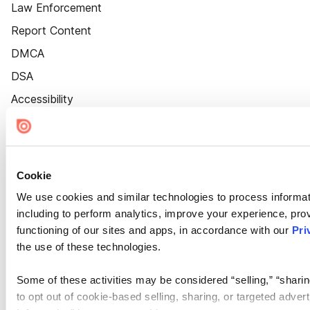
Law Enforcement
Report Content
DMCA
DSA
Accessibility
Cookie Settings
Cookie
We use cookies and similar technologies to process informat
including to perform analytics, improve your experience, prov
functioning of our sites and apps, in accordance with our
Pri
the use of these technologies.
Some of these activities may be considered “selling,” “sharin
to opt out of cookie-based selling, sharing, or targeted adver