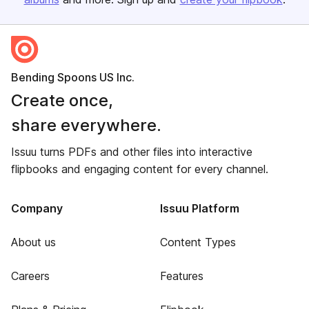
Bending Spoons US Inc.
Create once,
share everywhere.
Issuu turns PDFs and other files into interactive
flipbooks and engaging content for every channel.
Company
Issuu Platform
About us
Content Types
Careers
Features