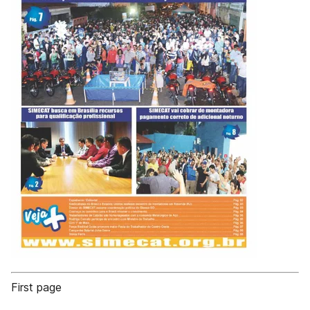
First page