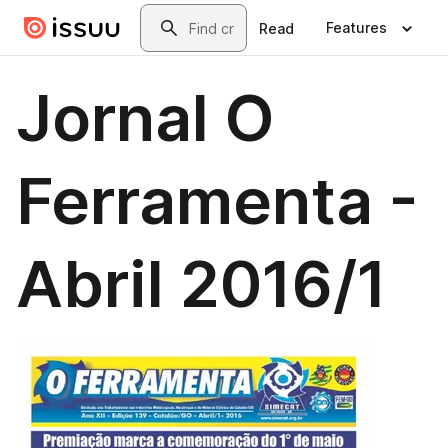
Skip to main content
Search
Features
Read
Jornal O
Ferramenta -
Abril 2016/1