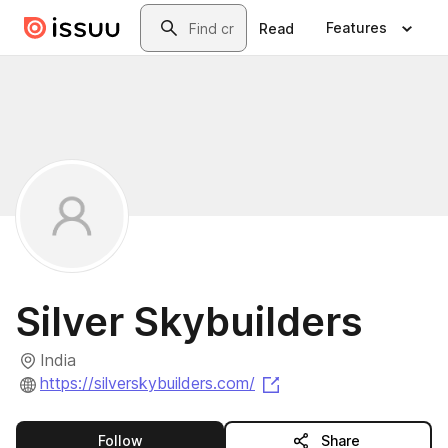
Skip to main content
Search
Features
Read
Silver Skybuilders
India
(opens in a new tab)
https://silverskybuilders.com/
this publisher
Follow
Share