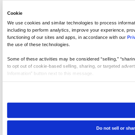
Cookie
We use cookies and similar technologies to process informat
including to perform analytics, improve your experience, prov
functioning of our sites and apps, in accordance with our
Pri
the use of these technologies.
Some of these activities may be considered “selling,” “sharin
to opt out of cookie-based selling, sharing, or targeted adver
Information” button next to this message.
Please note that your opt-out preference is stored at the br
site you visit. If you access our sites from a different device
need to be set again.
Do not sell or sha