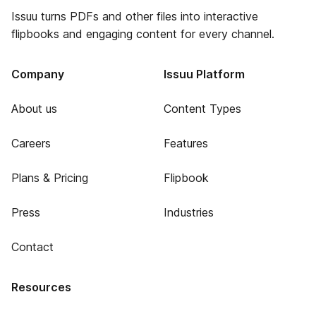
Issuu turns PDFs and other files into interactive
flipbooks and engaging content for every channel.
Company
Issuu Platform
About us
Content Types
Careers
Features
Plans & Pricing
Flipbook
Press
Industries
Contact
Resources