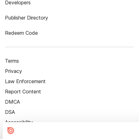
Developers
Publisher Directory
Redeem Code
Terms
Privacy
Law Enforcement
Report Content
DMCA
DSA
Accessibility
Cookie Settings