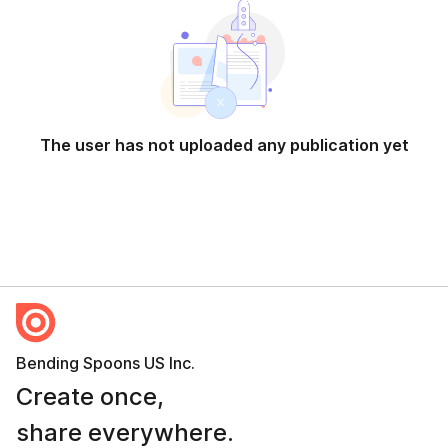
The user has not uploaded any publication yet
Bending Spoons US Inc.
Create once,
share everywhere.