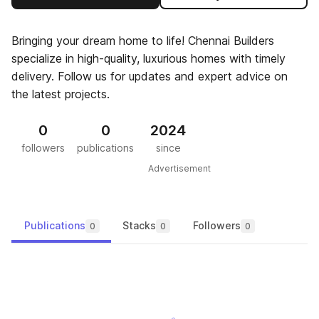
Bringing your dream home to life! Chennai Builders
specialize in high-quality, luxurious homes with timely
delivery. Follow us for updates and expert advice on
the latest projects.
0
0
2024
followers
publications
since
Advertisement
Publications
Stacks
Followers
0
0
0