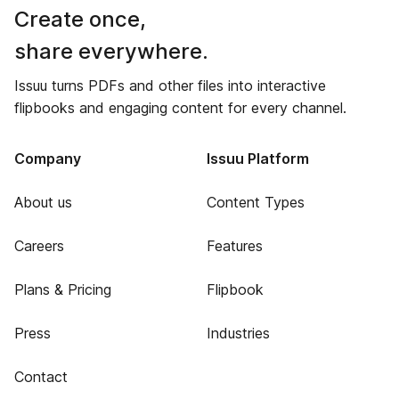
Create once,
share everywhere.
Issuu turns PDFs and other files into interactive
flipbooks and engaging content for every channel.
Company
Issuu Platform
About us
Content Types
Careers
Features
Plans & Pricing
Flipbook
Press
Industries
Contact