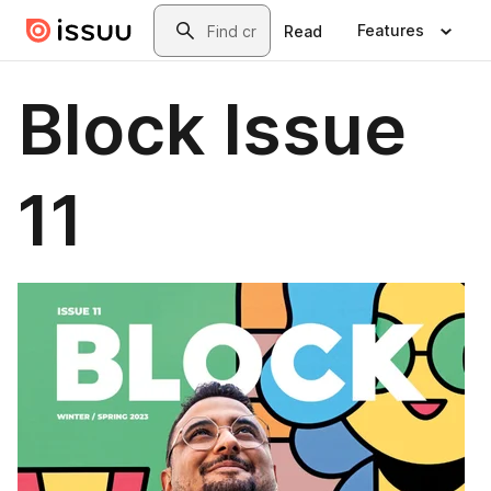
Skip to main content
Search
Features
Read
Block Issue
11