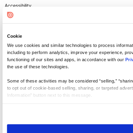
Accessibility
Cookie Settings
Cookie
We use cookies and similar technologies to process informat
including to perform analytics, improve your experience, prov
functioning of our sites and apps, in accordance with our
Pri
the use of these technologies.
Some of these activities may be considered “selling,” “sharin
to opt out of cookie-based selling, sharing, or targeted adver
Information” button next to this message.
Please note that your opt-out preference is stored at the br
site you visit. If you access our sites from a different device
need to be set again.