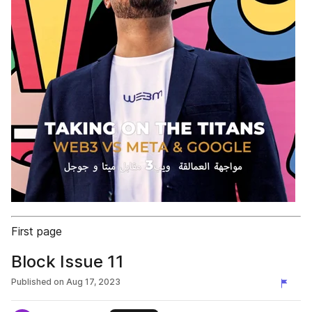
First page
Block Issue 11
Published on
Aug 17, 2023