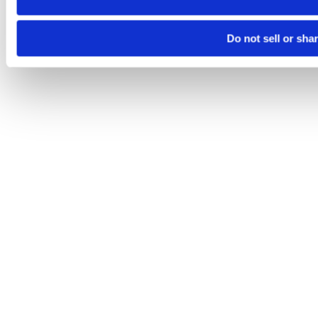
Do not sell or sha