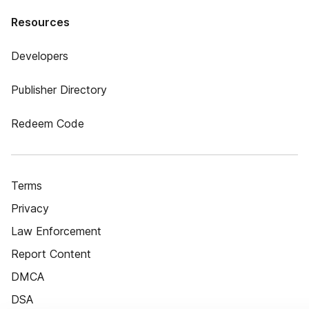
Resources
Developers
Publisher Directory
Redeem Code
Terms
Privacy
Law Enforcement
Report Content
DMCA
DSA