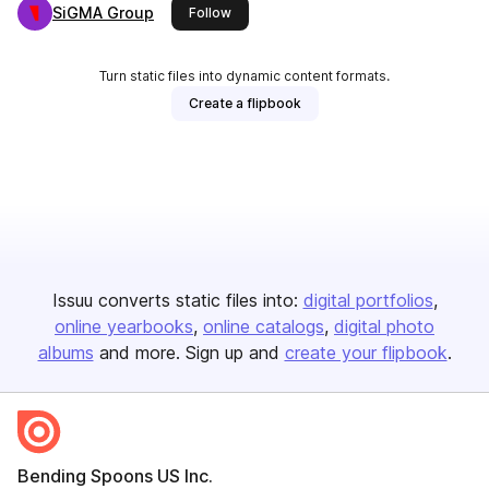
SiGMA Group
this publisher
Follow
Turn static files into dynamic content formats.
Create a flipbook
Issuu converts static files into:
digital portfolios
online yearbooks
online catalogs
digital photo
albums
and more. Sign up and
create your flipbook
.
Bending Spoons US Inc.