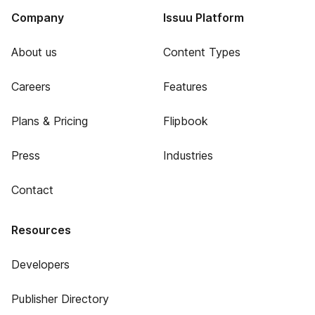
Company
Issuu Platform
About us
Content Types
Careers
Features
Plans & Pricing
Flipbook
Press
Industries
Contact
Resources
Developers
Publisher Directory