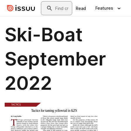
Skip to main content
Search
Features
Read
Ski-Boat
September
2022