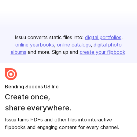
Issuu converts static files into:
digital portfolios
online yearbooks
online catalogs
digital photo
albums
and more. Sign up and
create your flipbook
.
Bending Spoons US Inc.
Create once,
share everywhere.
Issuu turns PDFs and other files into interactive
flipbooks and engaging content for every channel.