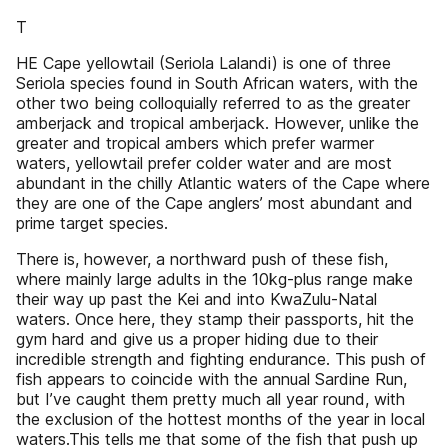
T
HE Cape yellowtail (Seriola Lalandi) is one of three
Seriola species found in South African waters, with the
other two being colloquially referred to as the greater
amberjack and tropical amberjack. However, unlike the
greater and tropical ambers which prefer warmer
waters, yellowtail prefer colder water and are most
abundant in the chilly Atlantic waters of the Cape where
they are one of the Cape anglers’ most abundant and
prime target species.
There is, however, a northward push of these fish,
where mainly large adults in the 10kg-plus range make
their way up past the Kei and into KwaZulu-Natal
waters. Once here, they stamp their passports, hit the
gym hard and give us a proper hiding due to their
incredible strength and fighting endurance. This push of
fish appears to coincide with the annual Sardine Run,
but I’ve caught them pretty much all year round, with
the exclusion of the hottest months of the year in local
waters.This tells me that some of the fish that push up