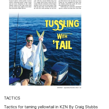
TACTICS
Tactics for taming yellowtail in KZN By Craig Stubbs