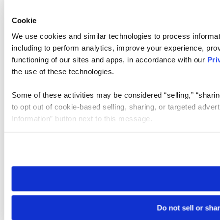
Cookie
We use cookies and similar technologies to process informat
including to perform analytics, improve your experience, prov
functioning of our sites and apps, in accordance with our
Pri
the use of these technologies.
Some of these activities may be considered “selling,” “sharin
to opt out of cookie-based selling, sharing, or targeted adver
Information” button next to this message.
Please note that your opt-out preference is stored at the br
site you visit. If you access our sites from a different device
need to be set again.
Do not sell or sha