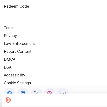
Redeem Code
Terms
Privacy
Law Enforcement
Report Content
DMCA
DSA
Accessibility
Cookie Settings