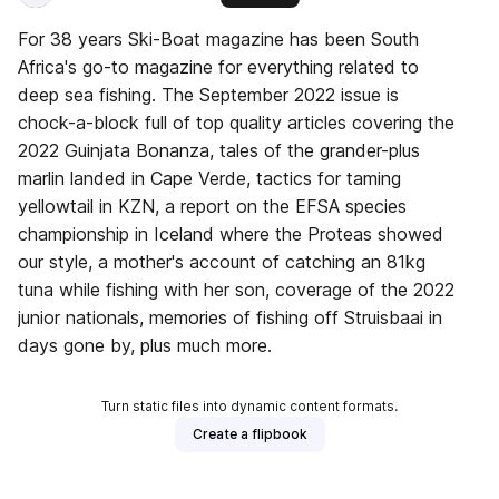
For 38 years Ski-Boat magazine has been South
Africa's go-to magazine for everything related to
deep sea fishing. The September 2022 issue is
chock-a-block full of top quality articles covering the
2022 Guinjata Bonanza, tales of the grander-plus
marlin landed in Cape Verde, tactics for taming
yellowtail in KZN, a report on the EFSA species
championship in Iceland where the Proteas showed
our style, a mother's account of catching an 81kg
tuna while fishing with her son, coverage of the 2022
junior nationals, memories of fishing off Struisbaai in
days gone by, plus much more.
Turn static files into dynamic content formats.
Create a flipbook