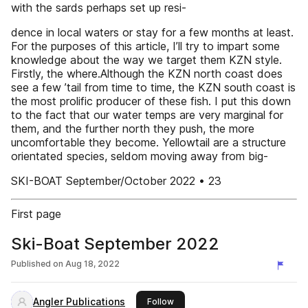
with the sards perhaps set up resi-
dence in local waters or stay for a few months at least.
For the purposes of this article, I’ll try to impart some
knowledge about the way we target them KZN style.
Firstly, the where.Although the KZN north coast does
see a few ’tail from time to time, the KZN south coast is
the most prolific producer of these fish. I put this down
to the fact that our water temps are very marginal for
them, and the further north they push, the more
uncomfortable they become. Yellowtail are a structure
orientated species, seldom moving away from big-
SKI-BOAT September/October 2022 • 23
First page
Ski-Boat September 2022
Published on
Aug 18, 2022
Angler Publications
this publisher
Follow