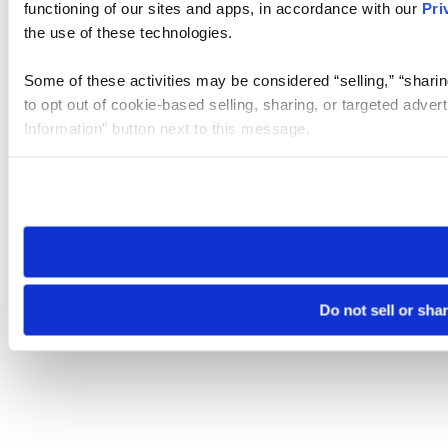
functioning of our sites and apps, in accordance with our
Pri
the use of these technologies.
Some of these activities may be considered “selling,” “sharin
to opt out of cookie-based selling, sharing, or targeted adver
Information” button next to this message.
Please note that your opt-out preference is stored at the br
site you visit. If you access our sites from a different device
need to be set again.
Do not sell or sha