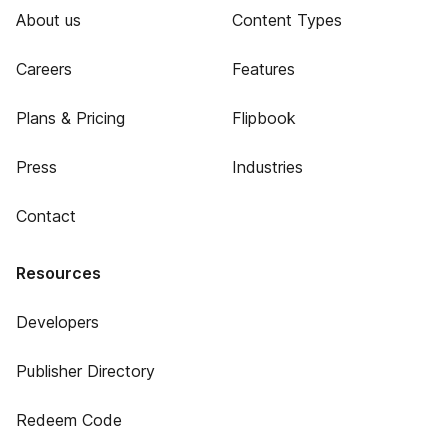
About us
Content Types
Careers
Features
Plans & Pricing
Flipbook
Press
Industries
Contact
Resources
Developers
Publisher Directory
Redeem Code