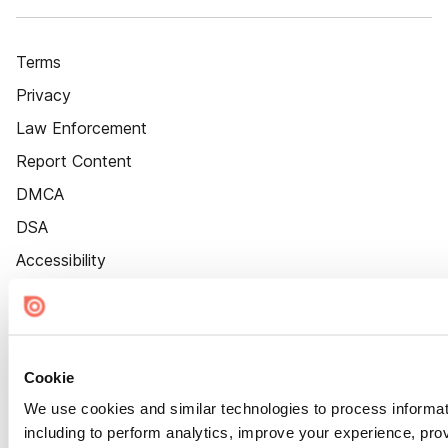
Terms
Privacy
Law Enforcement
Report Content
DMCA
DSA
Accessibility
Cookie Settings
Cookie
We use cookies and similar technologies to process informat
including to perform analytics, improve your experience, prov