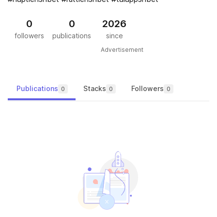
0
0
2026
followers
publications
since
Advertisement
Publications
Stacks
Followers
0
0
0