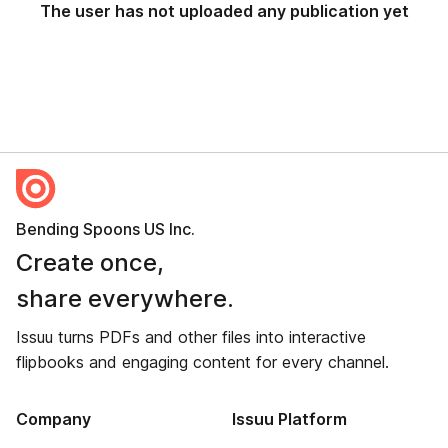
The user has not uploaded any publication yet
Bending Spoons US Inc.
Create once,
share everywhere.
Issuu turns PDFs and other files into interactive
flipbooks and engaging content for every channel.
Company
Issuu Platform