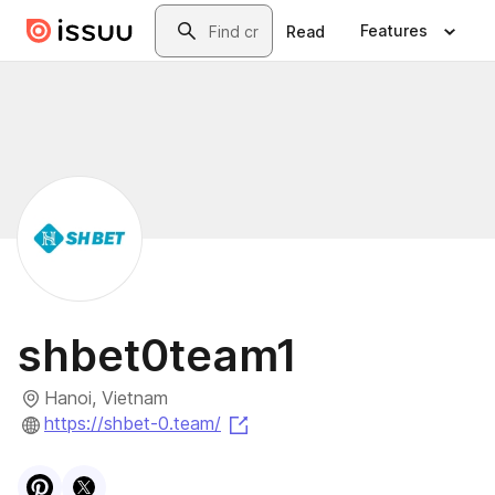
Skip to main content
Search
Features
Read
shbet0team1
Hanoi, Vietnam
(opens in a new tab)
https://shbet-0.team/
Visit
Pinterest
Visit
X
profile
profile