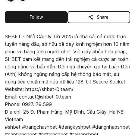
this publisher
Follow
Share
SHBET - Nhà Cái Uy Tín 2025 là nhà cái cá cược trực
tuyến hàng đầu, sở hữu bề dày kinh nghiệm hơn 10 năm
phục vụ hàng triệu người chơi. Với giấy phép hợp pháp,
SHBET cam kết mang đến trải nghiệm cá cược an toàn,
công bằng và hấp dẫn. Đội ngũ chuyên gia tại Luân Đôn
(Anh) không ngừng nâng cấp hệ thống bảo mật, sử
dụng tiêu chuẩn mã hóa dữ liệu 128-bit Secure Socket.
Website: https://shbet-0.team/
Email: contact@shbet-0.team
Phone: 0927.179.599
Địa chỉ: 25 Đ. Phạm Hùng, Mỹ Đình, Cầu Giấy, Hà Nội,
Vietnam
#shbet #trangchushbet #dangkyshbet #dangnhapshbet
#naptienshbet #ruttienshbet #taiappshbet