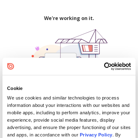
We're working on it.
Cookie
We use cookies and similar technologies to process
500
information about your interactions with our websites and
mobile apps, including to perform analytics, improve your
experience, provide social media features, display
advertising, and ensure the proper functioning of our sites
Find creators and content on Issuu:
and apps, in accordance with our
Privacy Policy
. By