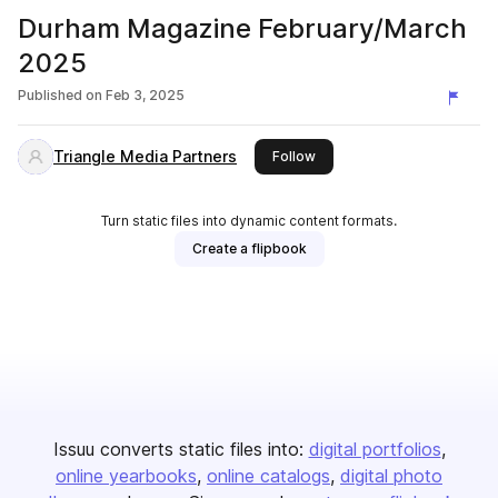
Durham Magazine February/March
2025
Published on
Feb 3, 2025
Triangle Media Partners
this publisher
Follow
Turn static files into dynamic content formats.
Create a flipbook
Issuu converts static files into:
digital portfolios
online yearbooks
online catalogs
digital photo