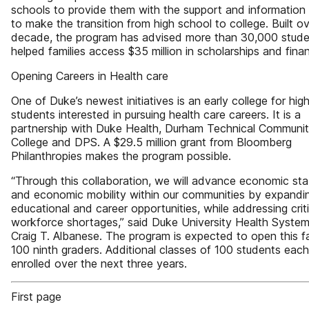
schools to provide them with the support and informatio
to make the transition from high school to college. Built o
decade, the program has advised more than 30,000 stud
helped families access $35 million in scholarships and finan
Opening Careers in Health care
One of Duke’s newest initiatives is an early college for hig
students interested in pursuing health care careers. It is a
partnership with Duke Health, Durham Technical Communi
College and DPS. A $29.5 million grant from Bloomberg
Philanthropies makes the program possible.
“Through this collaboration, we will advance economic stab
and economic mobility within our communities by expandi
educational and career opportunities, while addressing criti
workforce shortages,” said Duke University Health Syste
Craig T. Albanese. The program is expected to open this fa
100 ninth graders. Additional classes of 100 students each 
enrolled over the next three years.
First page