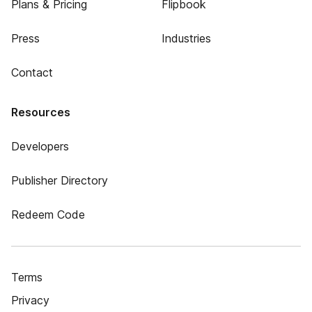
Plans & Pricing
Flipbook
Press
Industries
Contact
Resources
Developers
Publisher Directory
Redeem Code
Terms
Privacy