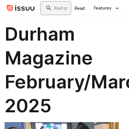
Skip to main content
Search
Features
Read
Durham
Magazine
February/Mar
2025