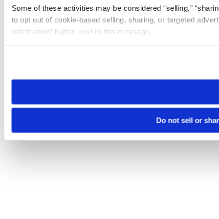
Some of these activities may be considered “selling,” “sharin
to opt out of cookie-based selling, sharing, or targeted adver
Information” button next to this message.
Please note that your opt-out preference is stored at the br
site you visit. If you access our sites from a different device
need to be set again.
Do not sell or sha