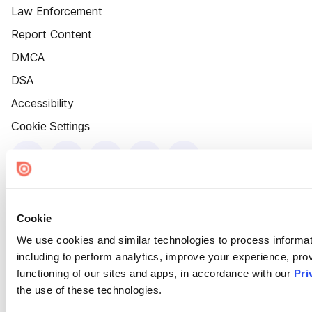
Law Enforcement
Report Content
DMCA
DSA
Accessibility
Cookie Settings
Cookie
We use cookies and similar technologies to process informat
including to perform analytics, improve your experience, prov
functioning of our sites and apps, in accordance with our
Pri
the use of these technologies.