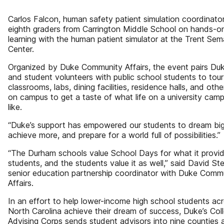
Carlos Falcon, human safety patient simulation coordinator
eighth graders from Carrington Middle School on hands-o
learning with the human patient simulator at the Trent Se
Center.
Organized by Duke Community Affairs, the event pairs Duk
and student volunteers with public school students to tour
classrooms, labs, dining facilities, residence halls, and oth
on campus to get a taste of what life on a university camp
like.
“Duke’s support has empowered our students to dream big
achieve more, and prepare for a world full of possibilities.”
“The Durham schools value School Days for what it provid
students, and the students value it as well,” said David Ste
senior education partnership coordinator with Duke Comm
Affairs.
In an effort to help lower-income high school students ac
North Carolina achieve their dream of success, Duke’s Col
Advising Corps sends student advisors into nine counties