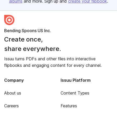
albums
and more. Sign up and
create your flipbook
.
Bending Spoons US Inc.
Create once,
share everywhere.
Issuu turns PDFs and other files into interactive
flipbooks and engaging content for every channel.
Company
Issuu Platform
About us
Content Types
Careers
Features