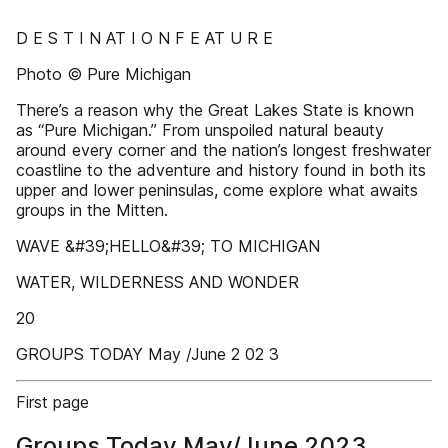
D E S T I N AT I O N F E AT U R E
Photo © Pure Michigan
There’s a reason why the Great Lakes State is known
as “Pure Michigan.” From unspoiled natural beauty
around every corner and the nation’s longest freshwater
coastline to the adventure and history found in both its
upper and lower peninsulas, come explore what awaits
groups in the Mitten.
WAVE &#39;HELLO&#39; TO MICHIGAN
WATER, WILDERNESS AND WONDER
20
GROUPS TODAY May /June 2 02 3
First page
Groups Today May/June 2023