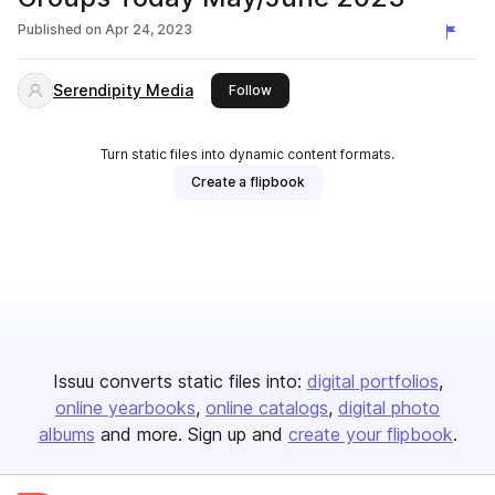
Published on
Apr 24, 2023
Serendipity Media
this publisher
Follow
Turn static files into dynamic content formats.
Create a flipbook
Issuu converts static files into:
digital portfolios
online yearbooks
online catalogs
digital photo
albums
and more. Sign up and
create your flipbook
.