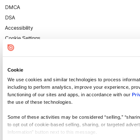
DMCA
DSA
Accessibility
Cookie Settings
Cookie
We use cookies and similar technologies to process informat
including to perform analytics, improve your experience, prov
functioning of our sites and apps, in accordance with our
Pri
the use of these technologies.
Some of these activities may be considered “selling,” “sharin
to opt out of cookie-based selling, sharing, or targeted adver
Information” button next to this message.