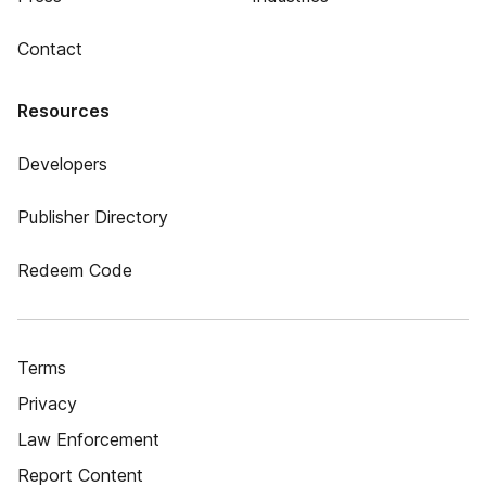
Contact
Resources
Developers
Publisher Directory
Redeem Code
Terms
Privacy
Law Enforcement
Report Content