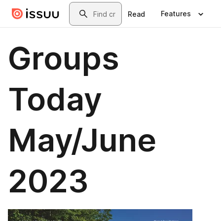
Skip to main content
Search
Features
Read
Groups
Today
May/June
2023