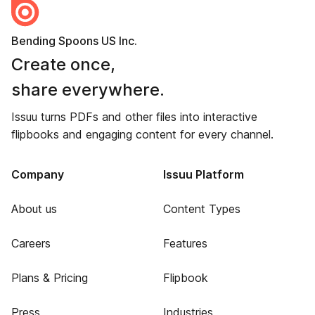
Bending Spoons US Inc.
Create once,
share everywhere.
Issuu turns PDFs and other files into interactive
flipbooks and engaging content for every channel.
Company
Issuu Platform
About us
Content Types
Careers
Features
Plans & Pricing
Flipbook
Press
Industries