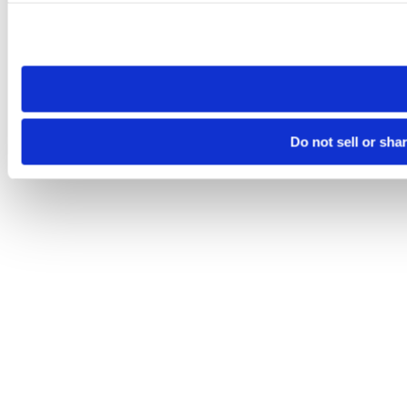
Please note that your opt-out preference is stored at the br
site you visit. If you access our sites from a different device
need to be set again.
Do not sell or sha